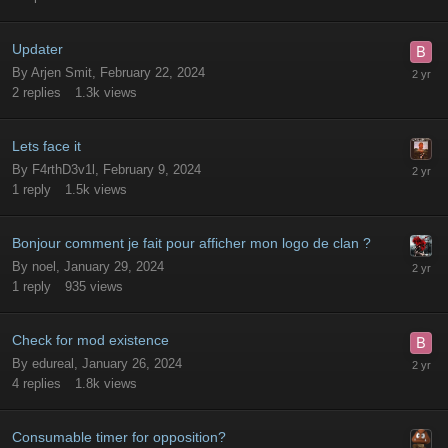
Updater
By
Arjen Smit
,
February 22, 2024
2
replies
1.3k
views
Lets face it
By
F4rthD3v1l
,
February 9, 2024
1
reply
1.5k
views
Bonjour comment je fait pour afficher mon logo de clan ?
By
noel
,
January 29, 2024
1
reply
935
views
Check for mod existence
By
edureal
,
January 26, 2024
4
replies
1.8k
views
Consumable timer for opposition?