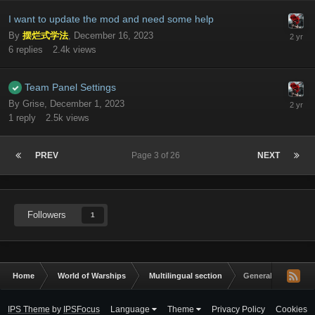
I want to update the mod and need some help
By
摆烂式学法
,
December 16, 2023
6
replies
2.4k
views
Team Panel Settings
By
Grise
,
December 1, 2023
1
reply
2.5k
views
PREV
Page 3 of 26
NEXT
Followers
1
Home
World of Warships
Multilingual section
General Discussio
IPS Theme
by
IPSFocus
Language
Theme
Privacy Policy
Cookies