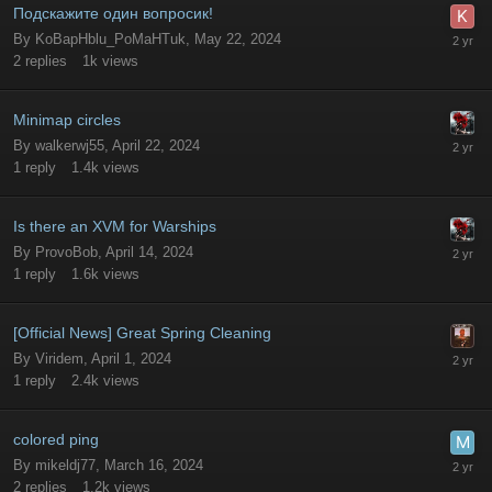
Подскажите один вопросик!
By
KoBapHblu_PoMaHTuk
,
May 22, 2024
2
replies
1k
views
Minimap circles
By
walkerwj55
,
April 22, 2024
1
reply
1.4k
views
Is there an XVM for Warships
By
ProvoBob
,
April 14, 2024
1
reply
1.6k
views
[Official News] Great Spring Cleaning
By
Viridem
,
April 1, 2024
1
reply
2.4k
views
colored ping
By
mikeldj77
,
March 16, 2024
2
replies
1.2k
views