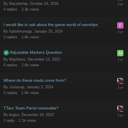
By
Dazzleship
,
October 24, 2018
4
replies
2.3k
views
I would like to ask about the game world of warships.
By
fujiishinunoga
,
January 25, 2024
2
replies
1.6k
views
Adjustable Markers Question
By
Maytheus
,
December 13, 2023
6
replies
2.6k
views
Where do these mods come from?
By
Justacap
,
January 3, 2024
2
replies
1.6k
views
TTaro Team Panel resizeable?
By
bogus
,
December 19, 2023
1
reply
1.1k
views