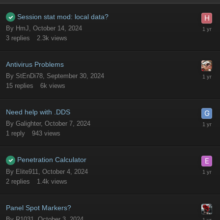
Session stat mod: local data?
By
HmJ
,
October 14, 2024
3
replies
2.3k
views
Antivirus Problems
By
StEnDi78
,
September 30, 2024
15
replies
6k
views
Need help with .DDS
By
Galighter
,
October 7, 2024
1
reply
943
views
Penetration Calculator
By
Elite911
,
October 4, 2024
2
replies
1.4k
views
Panel Spot Markers?
By
R1031
,
October 3, 2024