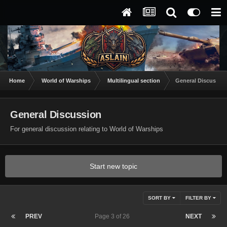
Home
World of Warships
Multilingual section
General Discussio
General Discussion
For general discussion relating to World of Warships
Start new topic
SORT BY
FILTER BY
PREV
Page 3 of 26
NEXT