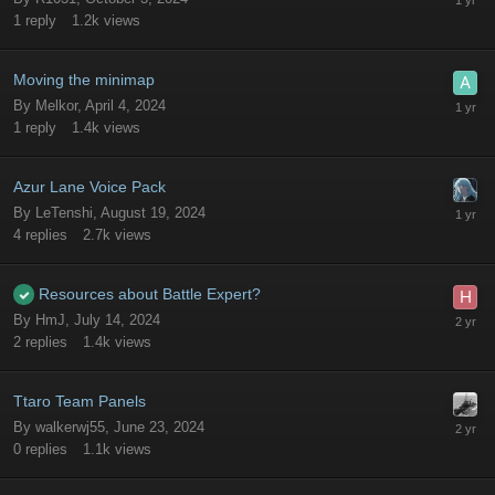
1
reply
1.2k
views
Moving the minimap
By
Melkor
,
April 4, 2024
1
reply
1.4k
views
Azur Lane Voice Pack
By
LeTenshi
,
August 19, 2024
4
replies
2.7k
views
Resources about Battle Expert?
By
HmJ
,
July 14, 2024
2
replies
1.4k
views
Ttaro Team Panels
By
walkerwj55
,
June 23, 2024
0
replies
1.1k
views