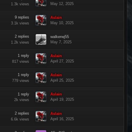
May 12, 2025
1.3k
views
9
replies
Aslain
May 10, 2025
3.1k
views
2
replies
walkerwj55
May 7, 2025
1.2k
views
1
reply
Aslain
April 27, 2025
817
views
1
reply
Aslain
April 25, 2025
779
views
1
reply
Aslain
April 19, 2025
2k
views
2
replies
Aslain
April 16, 2025
6.6k
views