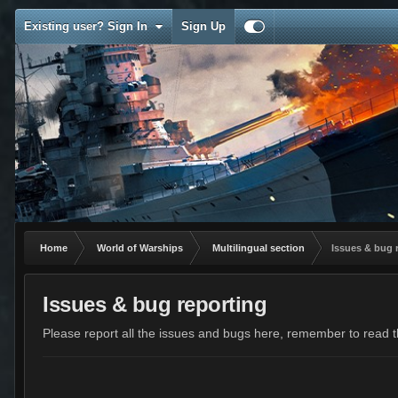
Existing user? Sign In
Sign Up
Home
World of Warships
Multilingual section
Issues & bug 
Issues & bug reporting
Please report all the issues and bugs here, remember to read th