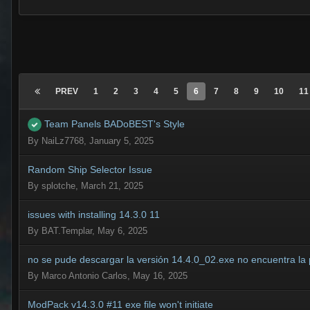
PREV
1
2
3
4
5
6
7
8
9
10
11
Team Panels BADoBEST's Style
By
NaiLz7768
,
January 5, 2025
Random Ship Selector Issue
By
splotche
,
March 21, 2025
issues with installing 14.3.0 11
By
BAT.Templar
,
May 6, 2025
no se pude descargar la versión 14.4.0_02.exe no encuentra la
By
Marco Antonio Carlos
,
May 16, 2025
ModPack v14.3.0 #11 exe file won't initiate