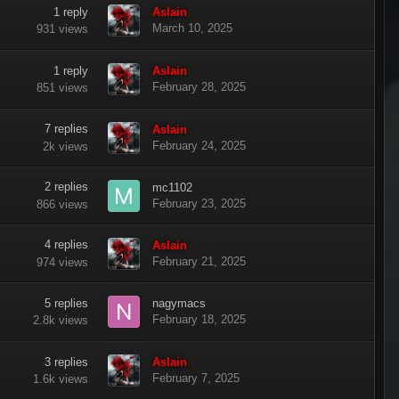
1
reply
Aslain
March 10, 2025
931
views
1
reply
Aslain
February 28, 2025
851
views
7
replies
Aslain
February 24, 2025
2k
views
2
replies
mc1102
February 23, 2025
866
views
4
replies
Aslain
February 21, 2025
974
views
5
replies
nagymacs
February 18, 2025
2.8k
views
3
replies
Aslain
February 7, 2025
1.6k
views