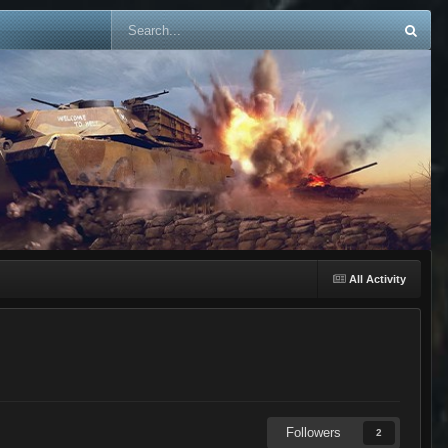
All Activity
Followers
2