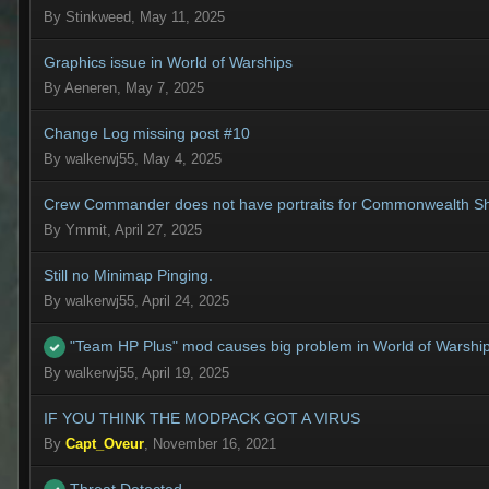
By
Stinkweed
,
May 11, 2025
Graphics issue in World of Warships
By
Aeneren
,
May 7, 2025
Change Log missing post #10
By
walkerwj55
,
May 4, 2025
Crew Commander does not have portraits for Commonwealth Sh
By
Ymmit
,
April 27, 2025
Still no Minimap Pinging.
By
walkerwj55
,
April 24, 2025
"Team HP Plus" mod causes big problem in World of Warsh
By
walkerwj55
,
April 19, 2025
IF YOU THINK THE MODPACK GOT A VIRUS
By
Capt_Oveur
,
November 16, 2021