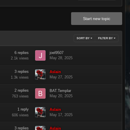
Start new topic
SORT BY
FILTER BY
6
replies
joel9507
May 28, 2025
2.1k
views
3
replies
Aslain
May 27, 2025
1.3k
views
2
replies
BAT.Templar
May 20, 2025
763
views
1
reply
Aslain
May 17, 2025
606
views
3
replies
Aslain