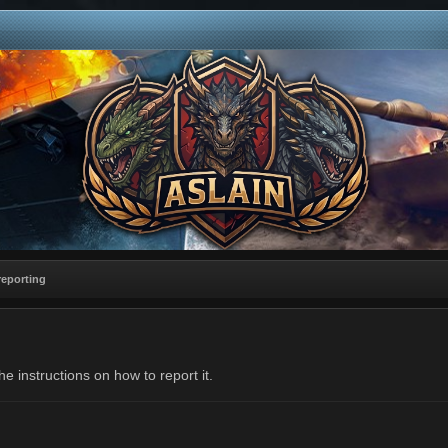
reporting
e instructions on how to report it.