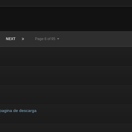
NEXT
Page 6 of 95
 pagina de descarga