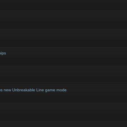
ips
ips new Unbreakable Line game mode