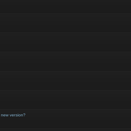
a new version?