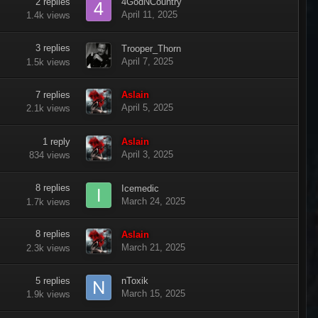
2
replies
4GodNCountry
April 11, 2025
1.4k
views
3
replies
Trooper_Thorn
April 7, 2025
1.5k
views
7
replies
Aslain
April 5, 2025
2.1k
views
1
reply
Aslain
April 3, 2025
834
views
8
replies
Icemedic
March 24, 2025
1.7k
views
8
replies
Aslain
March 21, 2025
2.3k
views
5
replies
nToxik
March 15, 2025
1.9k
views