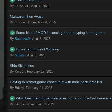
Threat Detected
By
TerrySMD
,
April 7, 2025
Malware hit on Avast
By
Trooper_Thorn
,
April 4, 2025
Some kind of MOD is causing double typing in the game..
By
Battlenat0r
,
April 3, 2025
Download Link not Working
By
M3xital
,
April 3, 2025
Ship Skin Issue
By
Korzon
,
February 17, 2025
Having to restart game continually with mod-pack installed
By
Bricky
,
February 21, 2025
Why does the modpack installer not recognize that there is 
By
nToxik
,
November 10, 2024