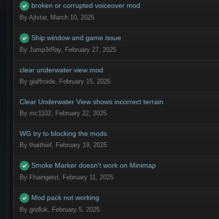
broken or corrupted voiceover mod
By
Ajlstar
,
March 10, 2025
Ship window and game issue
By
Jump3rRay
,
February 27, 2025
clear underwater view mod
By
giaffroide
,
February 15, 2025
Clear Underwater View shows incorrect terrain
By
mc1102
,
February 22, 2025
WG try to blocking the mods
By
thaithief
,
February 19, 2025
Smoke Marker doesn't work on Minimap
By
Fhaingeist
,
February 11, 2025
Mod pack not working
By
gridluk
,
February 5, 2025