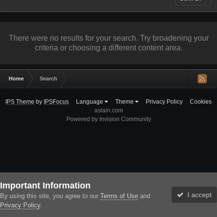
There were no results for your search. Try broadening your
criteria or choosing a different content area.
Home
Search
IPS Theme
by
IPSFocus
Language
Theme
Privacy Policy
Cookies
aslain.com
Powered by Invision Community
Important Information
I accept
By using this site, you agree to our
Terms of Use
and
Privacy Policy
.
Forums
Unread
Sign In
Sign Up
More