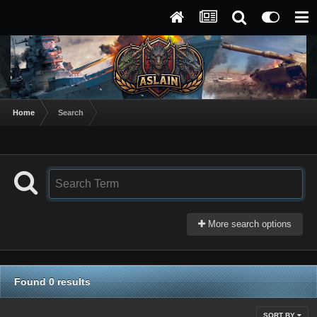
Home
Search
More search options
Found 0 results
SORT BY