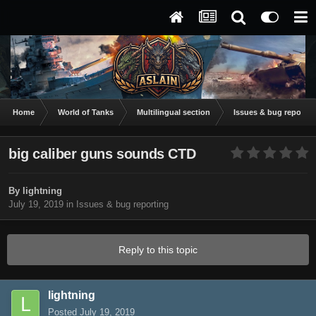
Home
World of Tanks
Multilingual section
Issues & bug reportin
big caliber guns sounds CTD
By
lightning
July 19, 2019
in
Issues & bug reporting
Reply to this topic
lightning
Posted
July 19, 2019