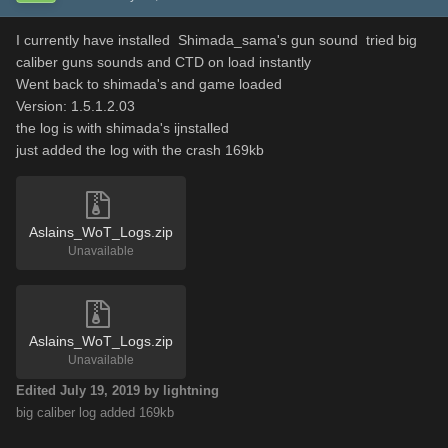
I currently have installed Shimada_sama's gun sound tried big
caliber guns sounds and CTD on load instantly
Went back to shimada's and game loaded
Version: 1.5.1.2.03
the log is with shimada's ijnstalled
just added the log with the crash 169kb
Aslains_WoT_Logs.zip
Unavailable
Aslains_WoT_Logs.zip
Unavailable
Edited
July 19, 2019
by lightning
big caliber log added 169kb