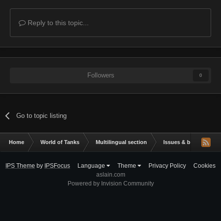
Reply to this topic...
Followers
0
Go to topic listing
Home
World of Tanks
Multilingual section
Issues & bug reportin
IPS Theme
by
IPSFocus
Language
Theme
Privacy Policy
Cookies
aslain.com
Powered by Invision Community