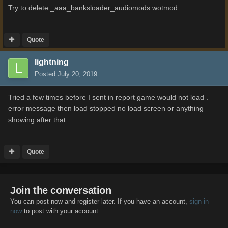
Try to delete _aaa_banksloader_audiomods.wotmod
Quote
lightning
Posted
July 20, 2019
Tried a few times before I sent in report game would not load .
error message then load stopped no load screen or anything
showing after that
Quote
Join the conversation
You can post now and register later. If you have an account,
sign in
now
to post with your account.