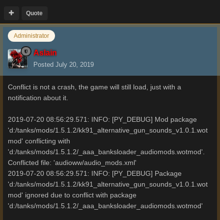
Quote
Administrator
Aslain
Posted
July 20, 2019
Conflict is not a crash, the game will still load, just with a
notification about it.
2019-07-20 08:56:29.571: INFO: [PY_DEBUG] Mod package
'd:/tanks/mods/1.5.1.2/kk91_alternative_gun_sounds_v1.0.1.wot
mod' conflicting with
'd:/tanks/mods/1.5.1.2/_aaa_banksloader_audiomods.wotmod'.
Conflicted file: 'audioww/audio_mods.xml'
2019-07-20 08:56:29.571: INFO: [PY_DEBUG] Package
'd:/tanks/mods/1.5.1.2/kk91_alternative_gun_sounds_v1.0.1.wot
mod' ignored due to conflict with package
'd:/tanks/mods/1.5.1.2/_aaa_banksloader_audiomods.wotmod'