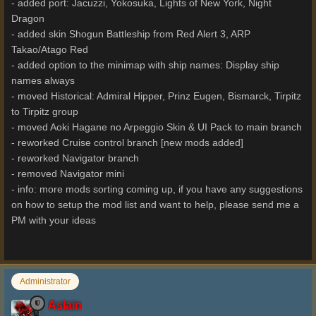
- added port: Jacuzzi, Yokosuka, Lights of New York, Night
Dragon
- added skin Shogun Battleship from Red Alert 3, ARP
Takao/Atago Red
- added option to the minimap with ship names: Display ship
names always
- moved Historical: Admiral Hipper, Prinz Eugen, Bismarck, Tirpitz
to Tirpitz group
- moved Aoki Hagane no Arpeggio Skin & UI Pack to main branch
- reworked Cruise control branch [new mods added]
- reworked Navigator branch
- removed Navigator mini
- info: more mods sorting coming up, if you have any suggestions
on how to setup the mod list and want to help, please send me a
PM with your ideas
Administrator
Aslain