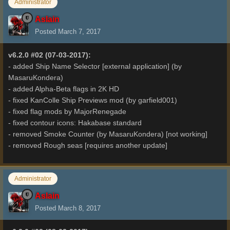
Administrator
Aslain
Posted
March 7, 2017
v6.2.0 #02 (07-03-2017):
- added Ship Name Selector [external application] (by
MasaruKondera)
- added Alpha-Beta flags in 2K HD
- fixed KanColle Ship Previews mod (by garfield001)
- fixed flag mods by MajorRenegade
- fixed contour icons: Hakabase standard
- removed Smoke Counter (by MasaruKondera) [not working]
- removed Rough seas [requires another update]
Administrator
Aslain
Posted
March 8, 2017