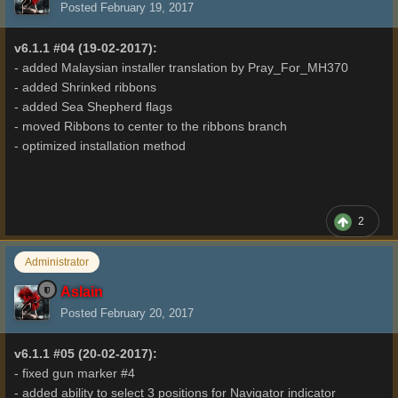
Posted
February 19, 2017
v6.1.1 #04 (19-02-2017):
- added Malaysian installer translation by Pray_For_MH370
- added Shrinked ribbons
- added Sea Shepherd flags
- moved Ribbons to center to the ribbons branch
- optimized installation method
2
Administrator
Aslain
Posted
February 20, 2017
v6.1.1 #05 (20-02-2017):
- fixed gun marker #4
- added ability to select 3 positions for Navigator indicator