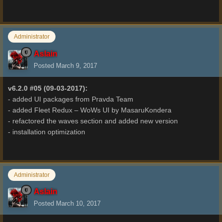
Administrator
Aslain
Posted
March 9, 2017
v6.2.0 #05 (09-03-2017):
- added UI packages from Pravda Team
- added Fleet Redux – WoWs UI by MasaruKondera
- refactored the waves section and added new version
- installation optimization
Administrator
Aslain
Posted
March 10, 2017