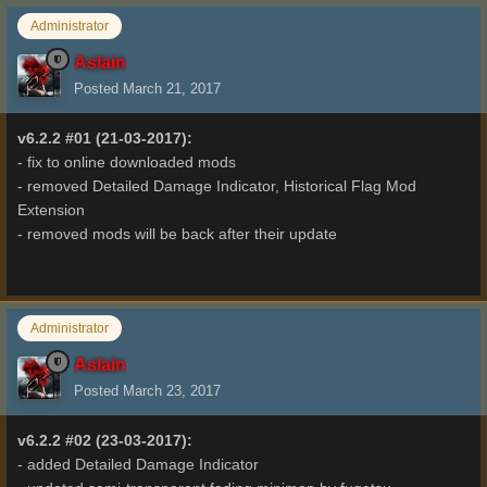
Administrator
Aslain
Posted
March 21, 2017
v6.2.2 #01 (21-03-2017):
- fix to online downloaded mods
- removed Detailed Damage Indicator, Historical Flag Mod
Extension
- removed mods will be back after their update
Administrator
Aslain
Posted
March 23, 2017
v6.2.2 #02 (23-03-2017):
- added Detailed Damage Indicator