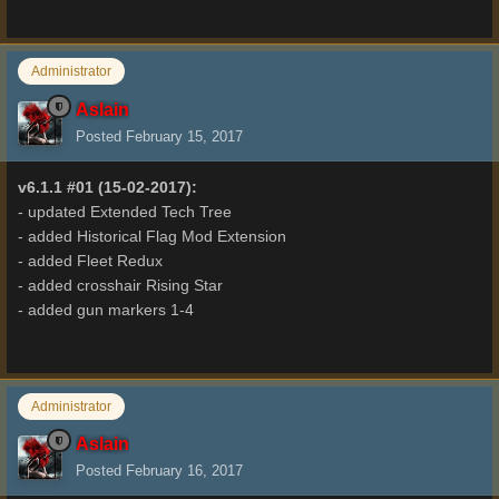
Administrator
Aslain
Posted
February 15, 2017
v6.1.1 #01 (15-02-2017):
- updated Extended Tech Tree
- added Historical Flag Mod Extension
- added Fleet Redux
- added crosshair Rising Star
- added gun markers 1-4
Administrator
Aslain
Posted
February 16, 2017