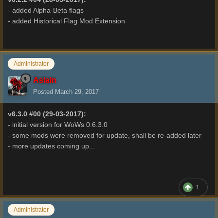
- added Alpha-Beta flags
- added Historical Flag Mod Extension
Administrator
Aslain
Posted
March 29, 2017
v6.3.0 #00 (29-03-2017):
- initial version for WoWs 0.6.3.0
- some mods were removed for update, shall be re-added later
- more updates coming up...
1
Administrator