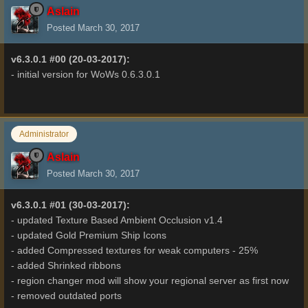
Aslain
Posted
March 30, 2017
v6.3.0.1 #00 (20-03-2017):
- initial version for WoWs 0.6.3.0.1
Administrator
Aslain
Posted
March 30, 2017
v6.3.0.1 #01 (30-03-2017):
- updated Texture Based Ambient Occlusion v1.4
- updated Gold Premium Ship Icons
- added Compressed textures for weak computers - 25%
- added Shrinked ribbons
- region changer mod will show your regional server as first now
- removed outdated ports