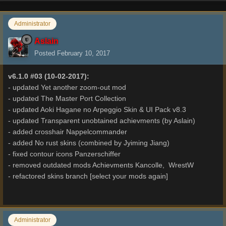
Administrator
Aslain
Posted
February 10, 2017
v6.1.0 #03 (10-02-2017):
- updated Yet another zoom-out mod
- updated The Master Port Collection
- updated Aoki Hagane no Arpeggio Skin & UI Pack v8.3
- updated Transparent unobtained achievments (by Aslain)
- added crosshair Nappelcommander
- added No rust skins (combined by Jyiming Jiang)
- fixed contour icons Panzerschiffer
- removed outdated mods Achievments Kancolle, WrestW
- refactored skins branch [select your mods again]
Administrator