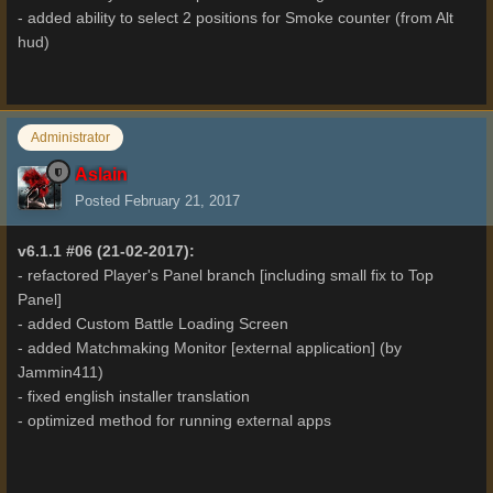
- added ability to select 2 positions for Smoke counter (from Alt
hud)
Administrator
Aslain
Posted
February 21, 2017
v6.1.1 #06 (21-02-2017):
- refactored Player's Panel branch [including small fix to Top
Panel]
- added Custom Battle Loading Screen
- added Matchmaking Monitor [external application] (by
Jammin411)
- fixed english installer translation
- optimized method for running external apps