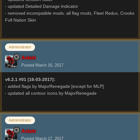
- updated Detailed Damage Indicator
- removed incompatible mods: all flag mods, Fleet Redux, Crooks
Full Nation Skin
Administrator
Aslain
Posted
March 16, 2017
v6.2.1 #01 (16-03-2017):
- added flags by MajorRenegade [except for MLP]
- updated all contour icons by MajorRenegade
Administrator
Aslain
Posted
March 17, 2017