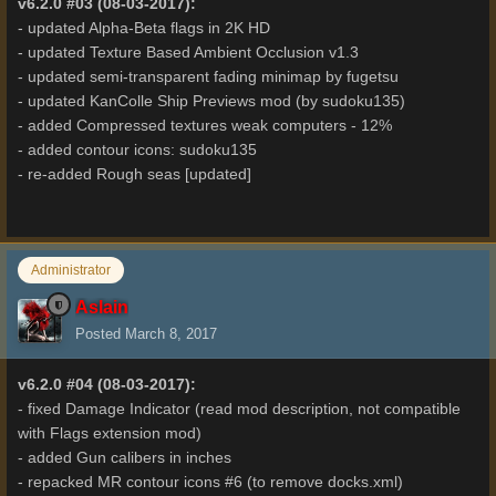
v6.2.0 #03 (08-03-2017):
- updated Alpha-Beta flags in 2K HD
- updated Texture Based Ambient Occlusion v1.3
- updated semi-transparent fading minimap by fugetsu
- updated KanColle Ship Previews mod (by sudoku135)
- added Compressed textures weak computers - 12%
- added contour icons: sudoku135
- re-added Rough seas [updated]
Administrator
Aslain
Posted
March 8, 2017
v6.2.0 #04 (08-03-2017):
- fixed Damage Indicator (read mod description, not compatible
with Flags extension mod)
- added Gun calibers in inches
- repacked MR contour icons #6 (to remove docks.xml)