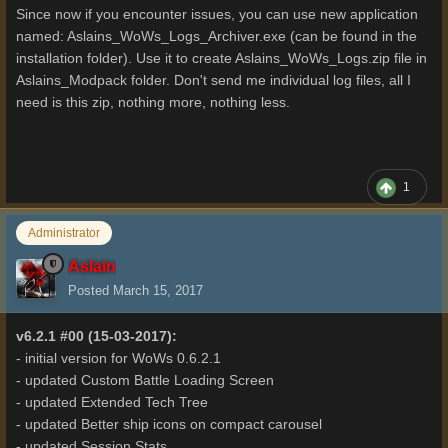
Since now if you encounter issues, you can use new application
named: Aslains_WoWs_Logs_Archiver.exe (can be found in the
installation folder). Use it to create Aslains_WoWs_Logs.zip file in
Aslains_Modpack folder. Don't send me individual log files, all I
need is this zip, nothing more, nothing less.
1
Administrator
Aslain
Posted
March 15, 2017
v6.2.1 #00 (15-03-2017):
- initial version for WoWs 0.6.2.1
- updated Custom Battle Loading Screen
- updated Extended Tech Tree
- updated Better ship icons on compact carousel
- updated Session Stats