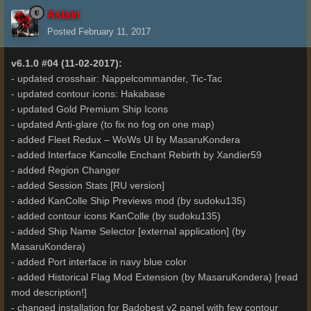
Aslain
Posted
February 11, 2017
v6.1.0 #04 (11-02-2017):
- updated crosshair: Nappelcommander, Tic-Tac
- updated contour icons: Hakabase
- updated Gold Premium Ship Icons
- updated Anti-glare (to fix no fog on one map)
- added Fleet Redux – WoWs UI by MasaruKondera
- added Interface Kancolle Enchant Rebirth by Xandier59
- added Region Changer
- added Session Stats [RU version]
- added KanColle Ship Previews mod (by sudoku135)
- added contour icons KanColle (by sudoku135)
- added Ship Name Selector [external application] (by
MasaruKondera)
- added Port interface in navy blue color
- added Historical Flag Mod Extension (by MasaruKondera) [read
mod description!]
- changed installation for Badobest v2 panel with few contour