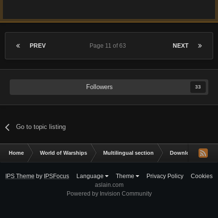
PREV
Page 11 of 63
NEXT
Followers
33
Go to topic listing
Home
World of Warships
Multilingual section
Downloads & Impor
IPS Theme
by
IPSFocus
Language
Theme
Privacy Policy
Cookies
aslain.com
Powered by Invision Community