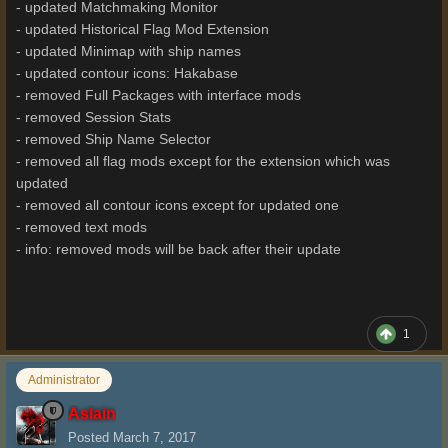
- updated Matchmaking Monitor
- updated Historical Flag Mod Extension
- updated Minimap with ship names
- updated contour icons: Hakabase
- removed Full Packages with interface mods
- removed Session Stats
- removed Ship Name Selector
- removed all flag mods except for the extension which was
updated
- removed all contour icons except for updated one
- removed text mods
- info: removed mods will be back after their update
1
Administrator
Aslain
Posted
March 7, 2017