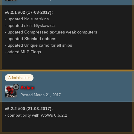
v6.2.1 #02 (17-03-2017):
- updated No rust skins
- updated skin: Błyskawica
- updated Compressed textures weak computers
- updated Shrinked ribbons
- updated Unique camo for all ships
- added MLP Flags
Administrator
Aslain
Posted
March 21, 2017
v6.2.2 #00 (21-03-2017):
- compatibility with WoWs 0.6.2.2