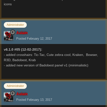
icons
Administrator
Aslain
Posted
February 12, 2017
v6.1.0 #05 (12-02-2017):
- added crosshairs: Tic-Tac, Cute zebra cool, Kraken, Bowser,
R3D, Badobest, Krab
- added new version of Badobest panel v1 (minimalistic)
Administrator
Aslain
Posted
February 13, 2017