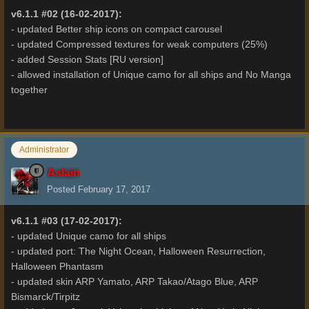
v6.1.1 #02 (16-02-2017):
- updated Better ship icons on compact carousel
- updated Compressed textures for weak computers (25%)
- added Session Stats [RU version]
- allowed installation of Unique camo for all ships and No Manga
together
Administrator
Aslain
Posted
February 17, 2017
v6.1.1 #03 (17-02-2017):
- updated Unique camo for all ships
- updated port: The Night Ocean, Halloween Resurrection,
Halloween Phantasm
- updated skin ARP Yamato, ARP Takao/Atago Blue, ARP
Bismarck/Tirpitz