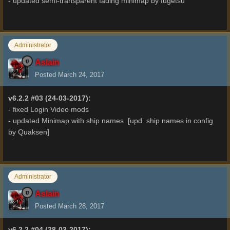
- updated semi-transparent fading minimap by fugetsu
Administrator
Aslain
Posted
March 24, 2017
v6.2.2 #03 (24-03-2017):
- fixed Login Video mods
- updated Minimap with ship names [upd. ship names in config
by Quaksen]
Administrator
Aslain
Posted
March 28, 2017
v6.2.2 #04 (28-03-2017):