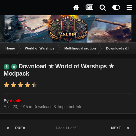
Home
World of Warships
Multilingual section
Downloads & Impor
Download ★ World of Warships ★
Modpack
By
Aslain
April 23, 2015
in
Downloads & Important Info
PREV
Page 11 of 63
NEXT