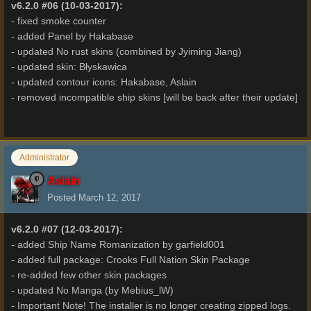
v6.2.0 #06 (10-03-2017):
- fixed smoke counter
- added Panel by Hakabase
- updated No rust skins (combined by Jyiming Jiang)
- updated skin: Błyskawica
- updated contour icons: Hakabase, Aslain
- removed incompatible ship skins [will be back after their update]
Administrator
Aslain
Posted
March 12, 2017
v6.2.0 #07 (12-03-2017):
- added Ship Name Romanization by garfield001
- added full package: Crooks Full Nation Skin Package
- re-added few other skin packages
- updated No Manga (by Mebius_lW)
- Important Note! The installer is no longer creating zipped logs.