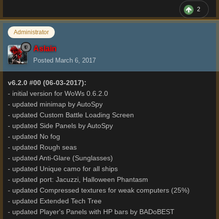
2
Administrator
Aslain
Posted
March 6, 2017
v6.2.0 #00 (06-03-2017):
- initial version for WoWs 0.6.2.0
- updated minimap by AutoSpy
- updated Custom Battle Loading Screen
- updated Side Panels by AutoSpy
- updated No fog
- updated Rough seas
- updated Anti-Glare (Sunglasses)
- updated Unique camo for all ships
- updated port: Jacuzzi, Halloween Phantasm
- updated Compressed textures for weak computers (25%)
- updated Extended Tech Tree
- updated Player's Panels with HP bars by BADoBEST