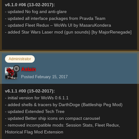
v6.1.0 #06 (13-02-2017):
- updated No fog and anti-glare
- updated all interface packages from Pravda Team
- updated Fleet Redux – WoWs UI by MasaruKondera
- added Star Wars Laser mod (gun sounds) [by MajorRenegade]
Administrator
Aslain
Posted
February 15, 2017
v6.1.1 #00 (15-02-2017):
- initial version for WoWs 0.6.1.1
- added shells & tracers by DarthDoge (Battleship Peg Mod)
- updated Extended Tech Tree
- updated Better ship icons on compact carousel
- removed incompatible mods: Session Stats, Fleet Redux,
Historical Flag Mod Extension