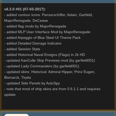
v6.2.0 #01 (07-03-2017):
- added contour icons: Panzerschiffer, Aslain, Garfield,
MajorRenegade, DeCease
- added flag mods by MajorRenegade
- added MLP User Interface Mod by MajorRenegade
- added Arpeggio of Blue Steel UI Theme Pack
- added Detailed Damage Indicator
- added Session Stats
- added Historical Naval Ensigns (Flags) in 2k HD
- updated KanColle Ship Previews mod (by garfield001)
- updated Lady Commanders (by garfield001)
- updated skins: Historical: Admiral Hipper, Prinz Eugen,
Bismarck, Tirpitz
- updated Side Panels by AutoSpy
- note that most of ship skins are from 0.6.1.1 and requires
update