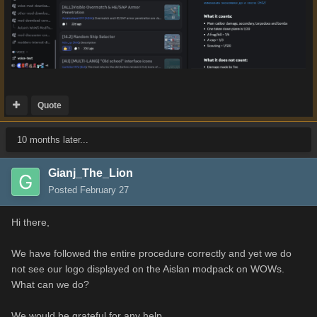
Quote
10 months later...
Gianj_The_Lion
Posted
February 27
Hi there,
We have followed the entire procedure correctly and yet we do
not see our logo displayed on the Aislan modpack on WOWs.
What can we do?
We would be grateful for any help.