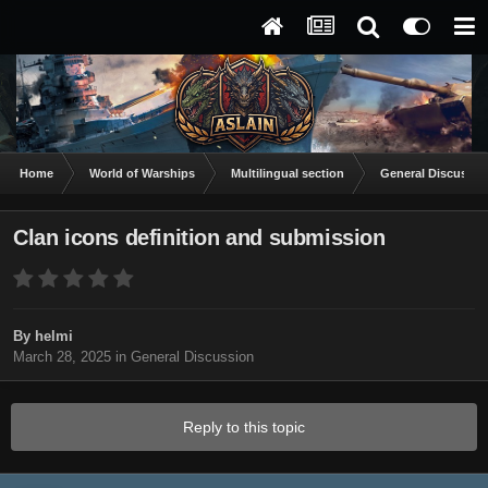
Home
World of Warships
Multilingual section
General Discussio
Clan icons definition and submission
By
helmi
March 28, 2025
in
General Discussion
Reply to this topic