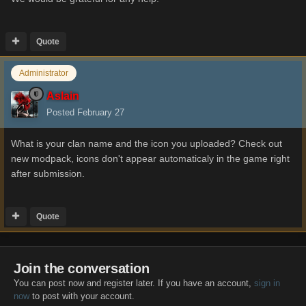
Quote
Administrator
Aslain
Posted
February 27
What is your clan name and the icon you uploaded? Check out
new modpack, icons don't appear automaticaly in the game right
after submission.
Quote
Join the conversation
You can post now and register later. If you have an account,
sign in
now
to post with your account.