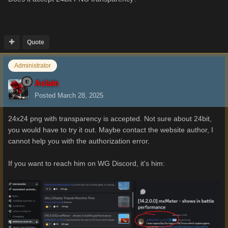
Quote
Administrator
Aslain
Posted
March 28, 2025
24x24 png with transparency is accepted. Not sure about 24bit,
you would have to try it out. Maybe contact the website author, I
cannot help you with the authorization error.
If you want to reach him on WG Discord, it's him: