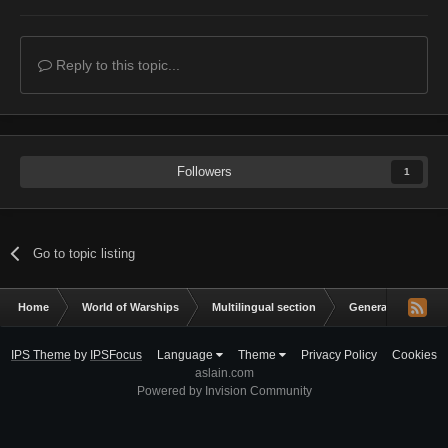
Reply to this topic...
Followers
1
Go to topic listing
Home
World of Warships
Multilingual section
General Discussio
IPS Theme
by
IPSFocus
Language
Theme
Privacy Policy
Cookies
aslain.com
Powered by Invision Community