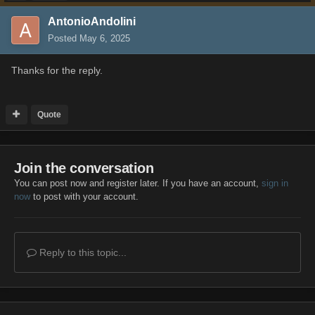
AntonioAndolini
Posted
May 6, 2025
Thanks for the reply.
Quote
Join the conversation
You can post now and register later. If you have an account,
sign in
now
to post with your account.
Reply to this topic...