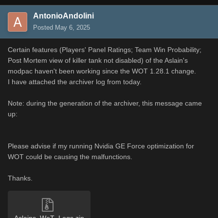
AntonioAndolini
Posted
May 6, 2025
Certain features (Players' Panel Ratings; Team Win Probability;
Post Mortem view of killer tank not disabled) of the Aslain's
modpac haven't been working since the WOT 1.28.1 change.
I have attached the archiver log from today.
Note: during the generation of the archiver, this message came
up:
Please advise if my running Nvidia GE Force optimization for
WOT could be causing the malfunctions.
Thanks.