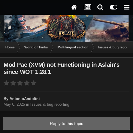
Home
World of Tanks
Multilingual section
Issues & bug reportin
Mod Pac (XVM) not Functioning in Aslain's
since WOT 1.28.1
By
AntonioAndolini
May 6, 2025
in
Issues & bug reporting
Reply to this topic