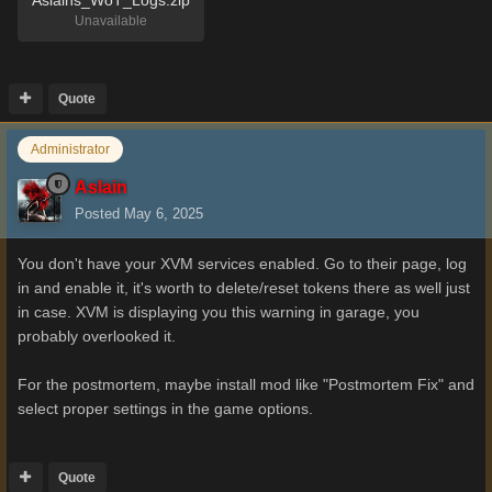
Aslains_WoT_Logs.zip
Unavailable
Quote
Administrator
Aslain
Posted
May 6, 2025
You don't have your XVM services enabled. Go to their page, log
in and enable it, it's worth to delete/reset tokens there as well just
in case. XVM is displaying you this warning in garage, you
probably overlooked it.
For the postmortem, maybe install mod like "Postmortem Fix" and
select proper settings in the game options.
Quote