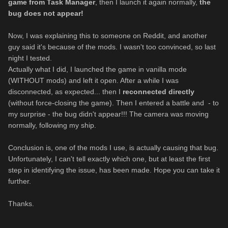
game from Task Manager
, then I launch it again normally,
the
bug does not appear!
Now, I was explaining this to someone on Reddit, and another
guy said it's because of the mods. I wasn't too convinced, so last
night I tested.
Actually what I did, I launched the game in vanilla mode
(WITHOUT mods) and left it open. After a while I was
disconnected, as expected... then I
reconnected directly
(without force-closing the game). Then I entered a battle and - to
my surprise - the bug didn't appear!!! The camera was moving
normally, following my ship.
Conclusion is, one of the mods I use, is actually causing that bug.
Unfortunately, I can't tell exactly which one, but at least the first
step in identifying the issue, has been made. Hope you can take it
further.
Thanks.