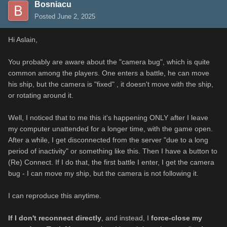
Bosniacu
Posted
June 2, 2025
Hi Aslain,
You probably are aware about the "camera bug", which is quite
common among the players. One enters a battle, he can move
his ship, but the camera is "fixed" , it doesn't move with the ship,
or rotating around it.
Well, I noticed that to me this it's happening ONLY after I leave
my computer unattended for a longer time, with the game open.
After a while, I get disconnected from the server "due to a long
period of inactivity" or something like this. Then I have a button to
(Re) Connect. If I do that, the first battle I enter, I get the camera
bug - I can move my ship, but the camera is not following it.
I can reproduce this anytime.
If I don't reconnect directly
, and instead, I
force-close my