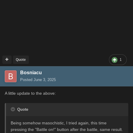
Quote
1
Bosniacu
Posted
June 3, 2025
A little update to the above:
Quote
Being somehow masochistic, I tried again, this time
pressing the "Battle on!" button after the battle, same result.