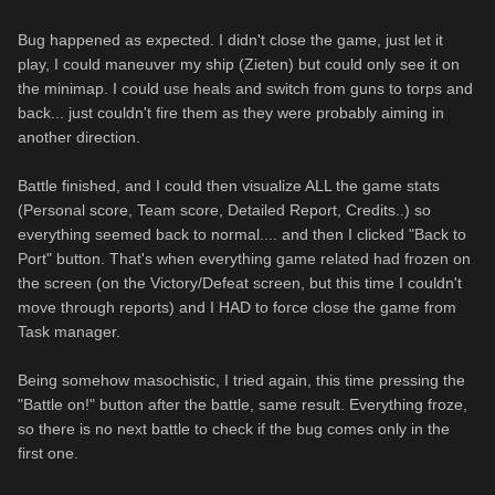
Bug happened as expected. I didn't close the game, just let it
play, I could maneuver my ship (Zieten) but could only see it on
the minimap. I could use heals and switch from guns to torps and
back... just couldn't fire them as they were probably aiming in
another direction.
Battle finished, and I could then visualize ALL the game stats
(Personal score, Team score, Detailed Report, Credits..) so
everything seemed back to normal.... and then I clicked "Back to
Port" button. That's when everything game related had frozen on
the screen (on the Victory/Defeat screen, but this time I couldn't
move through reports) and I HAD to force close the game from
Task manager.
Being somehow masochistic, I tried again, this time pressing the
"Battle on!" button after the battle, same result. Everything froze,
so there is no next battle to check if the bug comes only in the
first one.