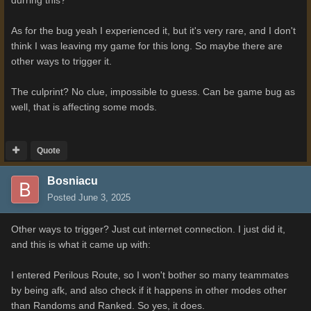
As for the bug yeah I experienced it, but it's very rare, and I don't
think I was leaving my game for this long. So maybe there are
other ways to trigger it.
The culprint? No clue, impossible to guess. Can be game bug as
well, that is affecting some mods.
Quote
Bosniacu
Posted
June 3, 2025
Other ways to trigger? Just cut internet connection. I just did it,
and this is what it came up with:
I entered Perilous Route, so I won't bother so many teammates
by being afk, and also check if it happens in other modes other
than Randoms and Ranked. So yes, it does.