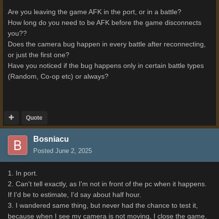
Are you leaving the game AFK in the port, or in a battle?
How long do you need to be AFK before the game disconnects
you??
Does the camera bug happen in every battle after reconnecting,
or just the first one?
Have you noticed if the bug happens only in certain battle types
(Random, Co-op etc) or always?
Quote
Bosniacu
Posted
June 2, 2025
1. In port.
2. Can't tell exactly, as I'm not in front of the pc when it happens.
If I'd be to estimate, I'd say about half hour.
3. I wandered same thing, but never had the chance to test it,
because when I see my camera is not moving, I close the game,