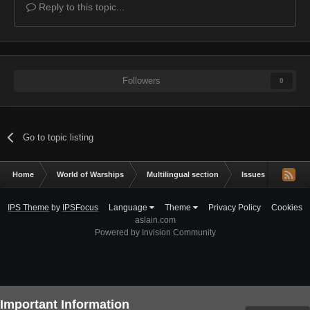
Reply to this topic...
Followers
0
Go to topic listing
Home
World of Warships
Multilingual section
Issues & bug repor
IPS Theme
by
IPSFocus
Language
Theme
Privacy Policy
Cookies
aslain.com
Powered by Invision Community
Important Information