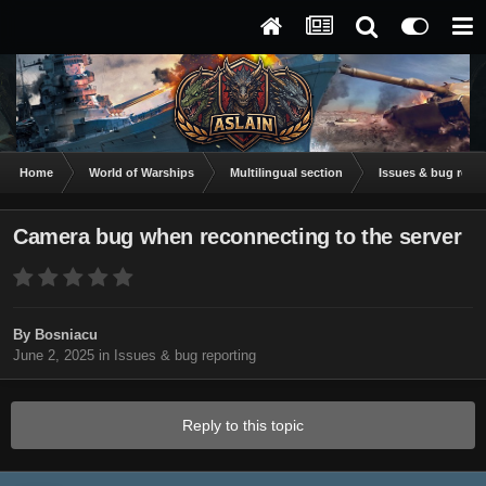
Home
World of Warships
Multilingual section
Issues & bug repor
Camera bug when reconnecting to the server
By
Bosniacu
June 2, 2025
in
Issues & bug reporting
Reply to this topic