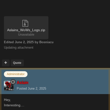
Aslains_WoWs_Logs.zip
Unavailable
Edited
June 2, 2025
by Bosniacu
Updating attachment
Quote
Administrator
Aslain
Posted
June 2, 2025
Hey,
Interesting....