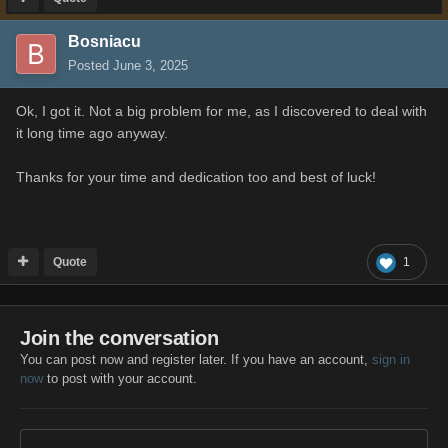
Bosniacu
Posted
June 3, 2025
Ok, I got it. Not a big problem for me, as I discovered to deal with
it long time ago anyway.
Thanks for your time and dedication too and best of luck!
Quote
1
Join the conversation
You can post now and register later. If you have an account,
sign in
now
to post with your account.