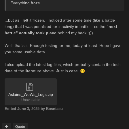
Everything froze...
...but as I left it frozen, I noticed after some time (like a battle
long) that I was penalized for inactivity in battle... so the
"next
battle" actually took place
behind my back :)))
Well, that's it. Enough testing for me, today at least. Hope I gave
you some usable data.
I also upload the latest log files, which probably contain the tech
data of the literature above. Just in case.
🙂
Aslains_WoWs_Logs.zip
Unavailable
Edited
June 3, 2025
by Bosniacu
Quote