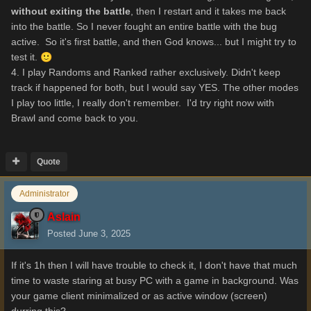
without exiting the battle
, then I restart and it takes me back
into the battle. So I never fought an entire battle with the bug
active. So it's first battle, and then God knows... but I might try to
test it.
🙂
4. I play Randoms and Ranked rather exclusively. Didn't keep
track if happened for both, but I would say YES. The other modes
I play too little, I really don't remember. I'd try right now with
Brawl and come back to you.
Quote
Administrator
Aslain
Posted
June 3, 2025
If it's 1h then I will have trouble to check it, I don't have that much
time to waste staring at busy PC with a game in background. Was
your game client minimalized or as active window (screen)
durring this?