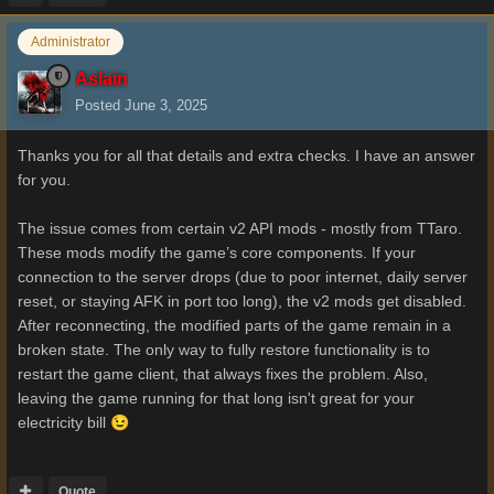
Administrator
Aslain
Posted
June 3, 2025
Thanks you for all that details and extra checks. I have an answer
for you.
The issue comes from certain v2 API mods - mostly from TTaro.
These mods modify the game’s core components. If your
connection to the server drops (due to poor internet, daily server
reset, or staying AFK in port too long), the v2 mods get disabled.
After reconnecting, the modified parts of the game remain in a
broken state. The only way to fully restore functionality is to
restart the game client, that always fixes the problem. Also,
leaving the game running for that long isn't great for your
electricity bill
😉
Quote