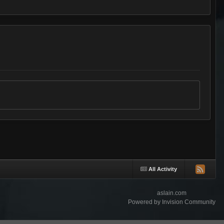
All Activity
aslain.com
Powered by Invision Community