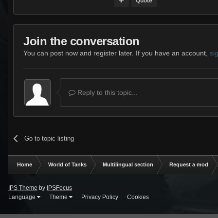
Quote
Join the conversation
You can post now and register later. If you have an account,
si
Reply to this topic...
Go to topic listing
Home
World of Tanks
Multilingual section
Request a mod
IPS Theme
by
IPSFocus
Language
Theme
Privacy Policy
Cookies