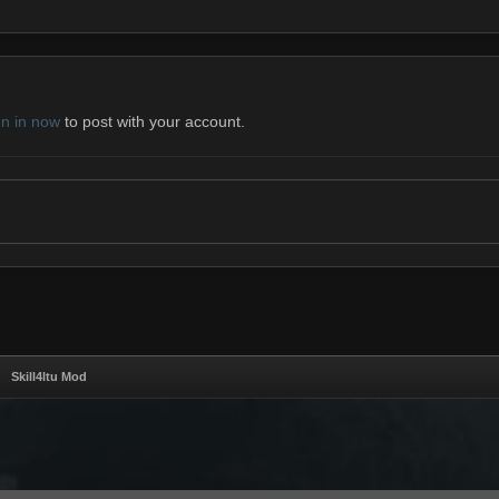
gn in now
to post with your account.
Skill4ltu Mod