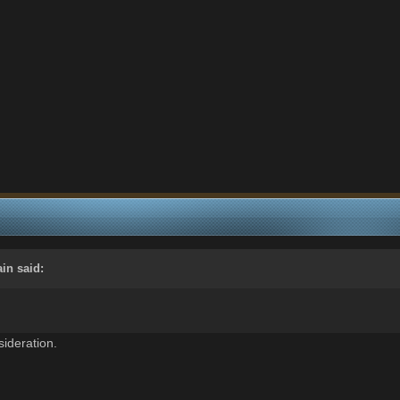
ain
said:
ideration.