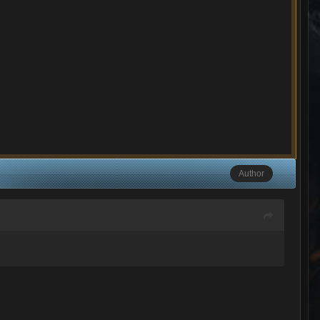
Author