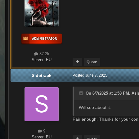
37.2k
Server:
EU
Quote
Sidetrack
Posted
June 7, 2025
On 6/7/2025 at 1:58 PM,
Asl
Will see about it.
Fair enough. Thanks for your cons
9
Server:
EU