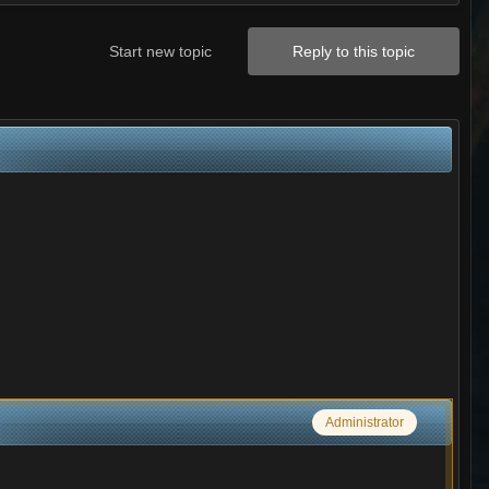
Start new topic
Reply to this topic
Administrator