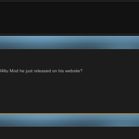
l4ltu Mod he just released on his website?