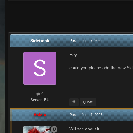
Sidetrack
Posted
June 7, 2025
Hey,
could you please add the new Skil
9
Server:
EU
Quote
Aslain
Posted
June 7, 2025
Will see about it.