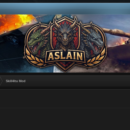
Skill4ltu Mod