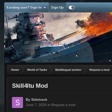
Existing user? Sign In
Sign Up
Home
World of Tanks
Multilingual section
Request a mod
Skill4ltu Mod
By
Sidetrack
June 7, 2025
in
Request a mod