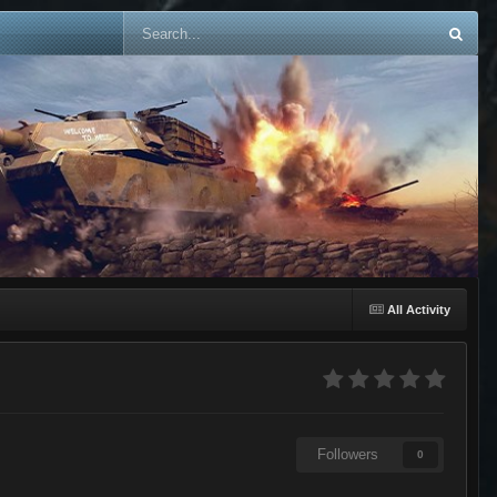
All Activity
Followers
0