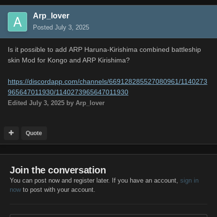
Arp_lover
Posted
July 3, 2025
Is it possible to add ARP Haruna-Kirishima combined battleship
skin Mod for Kongo and ARP Kirishima?
https://discordapp.com/channels/669128285527080961/1140273
965647011930/1140273965647011930
Edited
July 3, 2025
by Arp_lover
Quote
Join the conversation
You can post now and register later. If you have an account,
sign in
now
to post with your account.