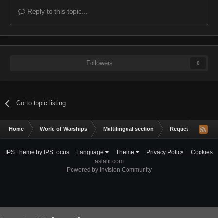
Reply to this topic...
Followers
0
Go to topic listing
Home
World of Warships
Multilingual section
Request a mod
IPS Theme
by
IPSFocus
Language
Theme
Privacy Policy
Cookies
aslain.com
Powered by Invision Community