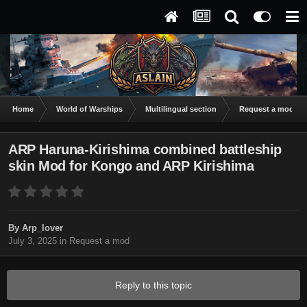
Home
World of Warships
Multilingual section
Request a mod
ARP Haruna-Kirishima combined battleship
skin Mod for Kongo and ARP Kirishima
By
Arp_lover
July 3, 2025
in
Request a mod
Reply to this topic