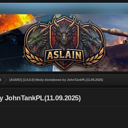
i
[AUDIO] [2.0.0.0] Mody dzwiękowe by JohnTankPL(11.09.2025)
y JohnTankPL(11.09.2025)