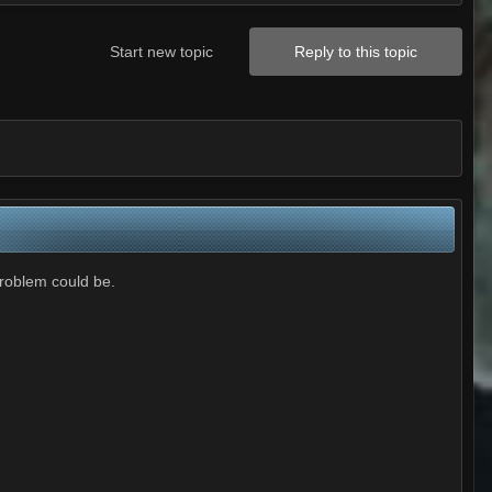
Start new topic
Reply to this topic
problem could be.