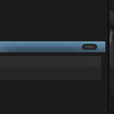
Author