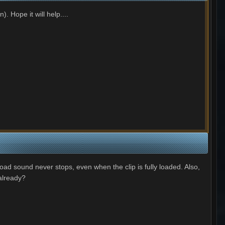
. Hope it will help....
oad sound never stops, even when the clip is fully loaded. Also,
 already?