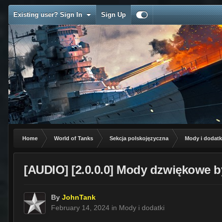
Existing user? Sign In
Sign Up
Home
World of Tanks
Sekcja polskojęzyczna
Mody i dodatk
[AUDIO] [2.0.0.0] Mody dzwiękowe b
By
JohnTank
February 14, 2024
in
Mody i dodatki