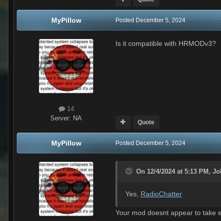
MyPillow
Posted
December 5, 2024
Is it compatible with HRMODv3?
14
Server:
NA
Quote
MyPillow
Posted
December 5, 2024
On 12/4/2024 at 5:13 PM,
Jo
Yes,
RadioChatter
Your mod doesnt appear to take ef