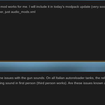
mod works for me. I will include it in today's modpack update (very soon)
ader, just audio_mods.xml
e issues with the gun sounds. On all Italian autoreloader tanks, the rel
ring sound in first person (third person works). Are these issues known