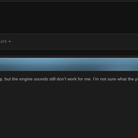
 of 6
, but the engine sounds still don't work for me. I’m not sure what the 