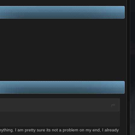
ything. I am pretty sure its not a problem on my end, I already