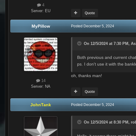
4
Server:
EU
Quote
MyPillow
Posted
December 5, 2024
On 12/5/2024 at 7:30 PM,
As
Both previous and current chatt
ps. I don't use it with the ban
oh, thanks man!
14
Server:
NA
Quote
JohnTank
Posted
December 5, 2024
On 12/5/2024 at 8:30 PM,
ro
Hello, it seems there might be 