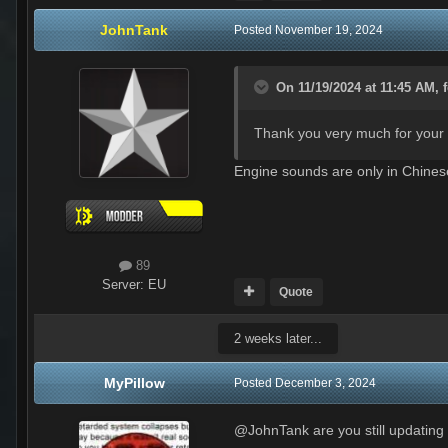
JohnTank
Posted
November 19, 2024
On 11/19/2024 at 11:45 AM,
Thank you very much for your h
Engine sounds are only in Chine
89
Server:
EU
Quote
2 weeks later...
MyPillow
Posted
December 3, 2024
@JohnTank are you still updating 