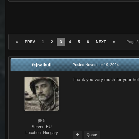
PREV
1
2
3
4
5
6
NEXT
Page 3
fejnelkuli
Posted
November 19, 2024
Thank you very much for your help
5
Server:
EU
Location
:
Hungary
Quote