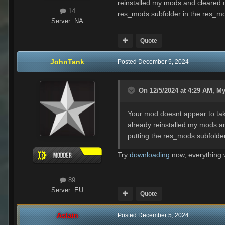
reinstalled my mods and cleared o
14
res_mods subfolder in the res_mods
Server:
NA
Quote
JohnTank
Posted
December 5, 2024
On 12/5/2024 at 4:29 AM,
My
Your mod doesnt appear to take
already reinstalled my mods an
putting the res_mods subfolder 
Try
downloading
now, everything w
89
Server:
EU
Quote
Aslain
Posted
December 5, 2024