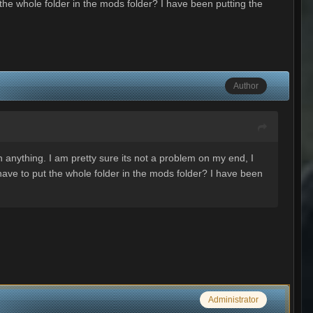
the whole folder in the mods folder? I have been putting the
Author
 anything. I am pretty sure its not a problem on my end, I
ave to put the whole folder in the mods folder? I have been
Administrator