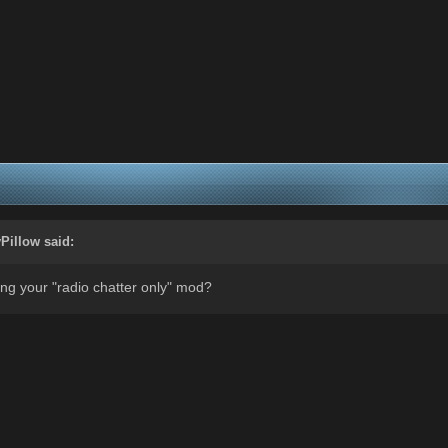
Pillow
said:
ng your "radio chatter only" mod?