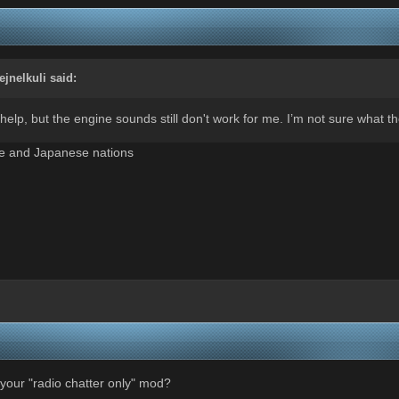
fejnelkuli
said:
elp, but the engine sounds still don't work for me. I’m not sure what t
se and Japanese nations
your "radio chatter only" mod?