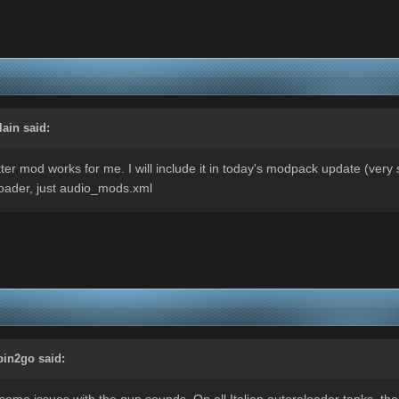
lain
said:
er mod works for me. I will include it in today's modpack update (very so
kloader, just audio_mods.xml
bin2go
said:
some issues with the gun sounds. On all Italian autoreloader tanks, the