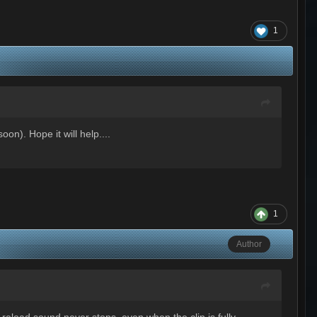
1
on). Hope it will help....
1
Author
 reload sound never stops, even when the clip is fully