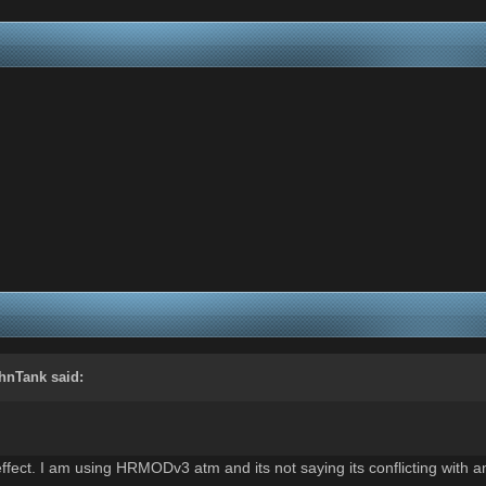
hnTank
said:
fect. I am using HRMODv3 atm and its not saying its conflicting with an