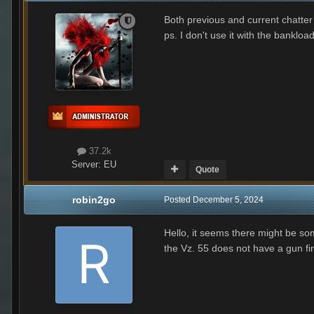
Both previous and current chatter 
ps. I don't use it with the banklo
37.2k
Server:
EU
Quote
robin2go
Posted
December 5, 2024
Hello, it seems there might be som
the Vz. 55 does not have a gun fi