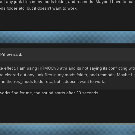
ut any junk files in my mods folder, and resmods. Maybe I have to put 
 folder etc, but it doesn't want to work.
Pillow
said:
 effect. I am using HRMODv3 atm and its not saying its conflicting with
d cleared out any junk files in my mods folder, and resmods. Maybe I h
in the res_mods folder etc, but it doesn't want to work.
orks fine for me, the sound starts after 20 seconds.