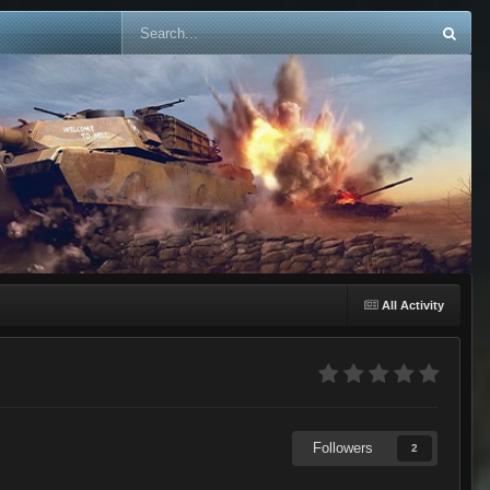
All Activity
Followers
2