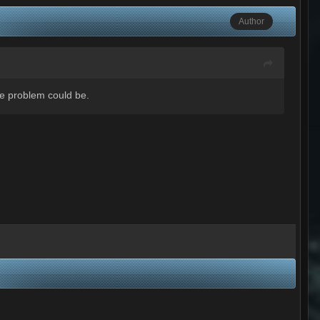
Author
he problem could be.