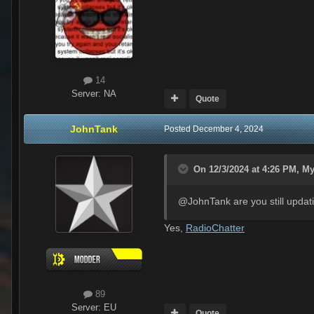
14
Server:
NA
Quote
JohnTank
Posted
December 4, 2024
On 12/3/2024 at 4:26 PM,
My
@JohnTank are you still updati
Yes,
RadioChatter
89
Server:
EU
Quote