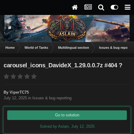
Home
World of Tanks
Multilingual section
Issues & bug reportin
carousel_icons_DavideX_1.29.0.0.7z #404 ?
By
ViperTC75
July 12, 2025
in
Issues & bug reporting
Go to solution
Solved by Aslain,
July 12, 2025