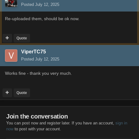
Posted
July 12, 2025
Re-uploaded them, should be ok now.
Quote
ViperTC75
Posted
July 12, 2025
Works fine - thank you very much.
Quote
Join the conversation
You can post now and register later. If you have an account,
sign in
now
to post with your account.