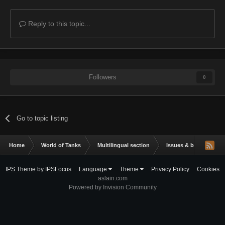
Reply to this topic...
Followers
0
Go to topic listing
Home
World of Tanks
Multilingual section
Issues & bug reportin
IPS Theme
by
IPSFocus
Language
Theme
Privacy Policy
Cookies
aslain.com
Powered by Invision Community