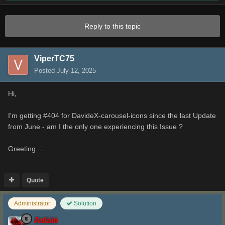
Reply to this topic
ViperTC75
Posted
July 12, 2025
Hi,
I'm getting #404 for DavideX-carousel-icons since the last Update
from June - am I the only one experiencing this Issue ?
Greeting ...
Quote
Administrator
Solution
Aslain