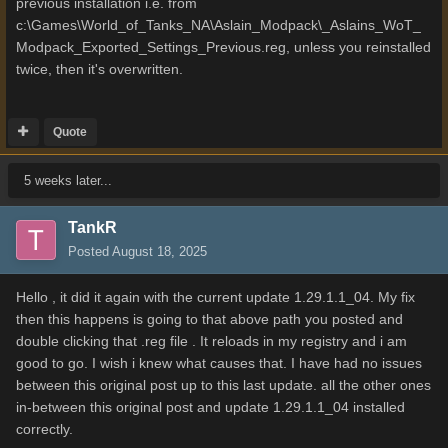
previous installation i.e. from
c:\Games\World_of_Tanks_NA\Aslain_Modpack\_Aslains_WoT_
Modpack_Exported_Settings_Previous.reg, unless you reinstalled
twice, then it's overwritten.
Quote
5 weeks later...
TankR
Posted
August 18, 2025
Hello , it did it again with the current update 1.29.1.1_04. My fix
then this happens is going to that above path you posted and
double clicking that .reg file . It reloads in my registry and i am
good to go. I wish i knew what causes that. I have had no issues
between this original post up to this last update. all the other ones
in-between this original post and update 1.29.1.1_04 installed
correctly.