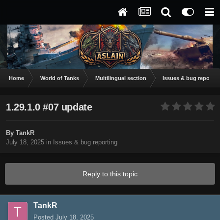
Home
World of Tanks
Multilingual section
Issues & bug reportin
1.29.1.0 #07 update
By
TankR
July 18, 2025
in
Issues & bug reporting
Reply to this topic
TankR
Posted
July 18, 2025