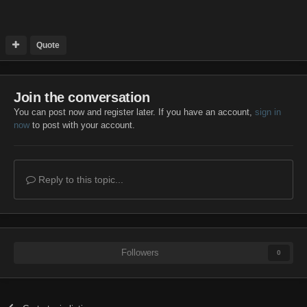
Quote
Join the conversation
You can post now and register later. If you have an account,
sign in
now
to post with your account.
Reply to this topic...
Followers
0