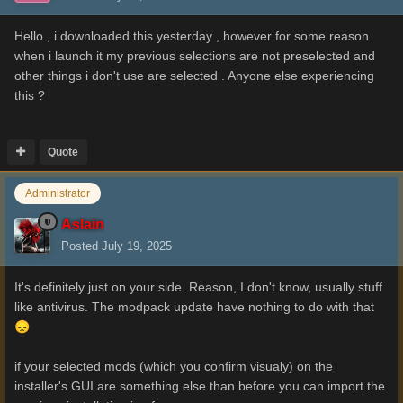
Hello , i downloaded this yesterday , however for some reason
when i launch it my previous selections are not preselected and
other things i don't use are selected . Anyone else experiencing
this ?
Quote
Administrator
Aslain
Posted
July 19, 2025
It's definitely just on your side. Reason, I don't know, usually stuff
like antivirus. The modpack update have nothing to do with that
😞
if your selected mods (which you confirm visualy) on the
installer's GUI are something else than before you can import the