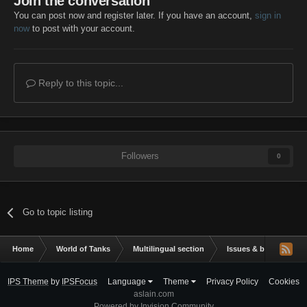
Join the conversation
You can post now and register later. If you have an account,
sign in
now
to post with your account.
Reply to this topic...
Followers
0
Go to topic listing
Home
World of Tanks
Multilingual section
Issues & bug reportin
IPS Theme
by
IPSFocus
Language
Theme
Privacy Policy
Cookies
aslain.com
Powered by Invision Community