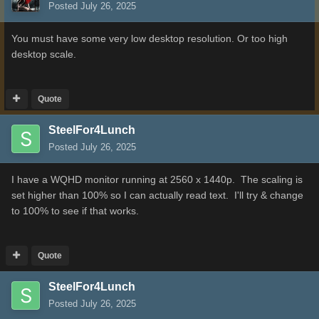
Posted
July 26, 2025
You must have some very low desktop resolution. Or too high
desktop scale.
Quote
SteelFor4Lunch
Posted
July 26, 2025
I have a WQHD monitor running at 2560 x 1440p. The scaling is
set higher than 100% so I can actually read text. I'll try & change
to 100% to see if that works.
Quote
SteelFor4Lunch
Posted
July 26, 2025