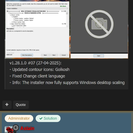
Quote
Administrator
Solution
Aslain