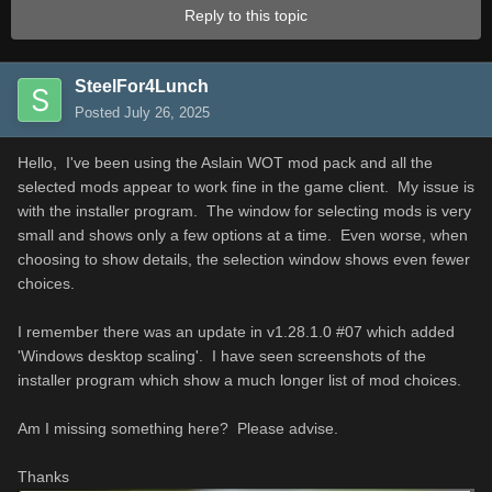
Reply to this topic
SteelFor4Lunch
Posted
July 26, 2025
Hello, I've been using the Aslain WOT mod pack and all the
selected mods appear to work fine in the game client. My issue is
with the installer program. The window for selecting mods is very
small and shows only a few options at a time. Even worse, when
choosing to show details, the selection window shows even fewer
choices.
I remember there was an update in v1.28.1.0 #07 which added
'Windows desktop scaling'. I have seen screenshots of the
installer program which show a much longer list of mod choices.
Am I missing something here? Please advise.
Thanks