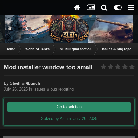
Home
World of Tanks
Multilingual section
Issues & bug reportin
Mod installer window too small
By
SteelFor4Lunch
July 26, 2025
in
Issues & bug reporting
Go to solution
Solved by Aslain,
July 26, 2025