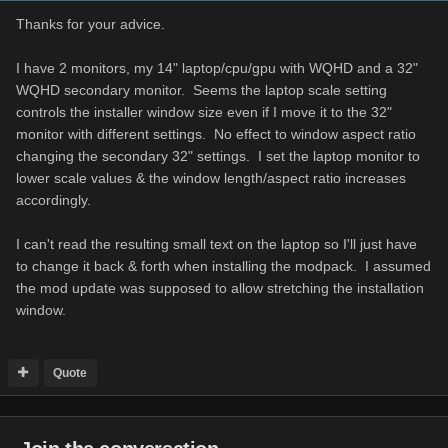
Thanks for your advice.
I have 2 monitors, my 14" laptop/cpu/gpu with WQHD and a 32"
WQHD secondary monitor. Seems the laptop scale setting
controls the installer window size even if I move it to the 32"
monitor with different settings. No effect to window aspect ratio
changing the secondary 32" settings. I set the laptop monitor to
lower scale values & the window length/aspect ratio increases
accordingly.
I can't read the resulting small text on the laptop so I'll just have
to change it back & forth when installing the modpack. I assumed
the mod update was supposed to allow stretching the installation
window.
Quote