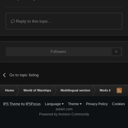
Reply to this topic...
Followers
0
Go to topic listing
Home
World of Warships
Multilingual section
Mods & Addons
IPS Theme
by
IPSFocus
Language
Theme
Privacy Policy
Cookies
aslain.com
Powered by Invision Community