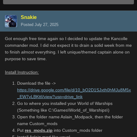
Snakie
Posted
July 27, 2025
Got enough free time again so I decided to update the Kancolle
commander mod. I did not expect it to drain a solid week from me
to finish
almost
everything. I left unique/themed captain alone on
purpose to save time.
Install Instruction:
Download the file ->
https://drive.google.com/file/d/10_bO2D1SJxth0hMJu8M5x
_EW7vLBKttI/view?usp=drive_link
Go to where you installed your World of Warships
(Something like C:\Games\World_of_Warships\)
Open the folder name Aslain_Modpack, then the folder
name Custom_mods
Put
res_mods.zip
into Custom_mods folder