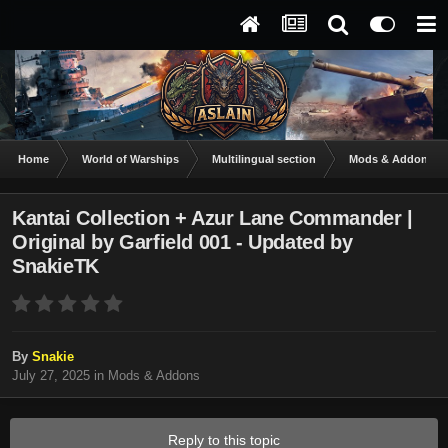
Home
World of Warships
Multilingual section
Mods & Addons
Kantai Collection + Azur Lane Commander |
Original by Garfield 001 - Updated by
SnakieTK
By
Snakie
July 27, 2025
in
Mods & Addons
Reply to this topic