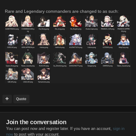
Rare and Legendary commanders are changed to as such:
Quote
Join the conversation
You can post now and register later. If you have an account,
sign in
now
to post with your account.