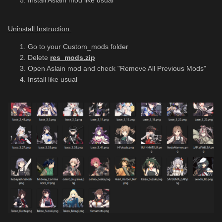
Install Aslain mod like usual
Uninstall Instruction:
Go to your Custom_mods folder
Delete
res_mods.zip
Open Aslain mod and check "Remove All Previous Mods"
Install like usual