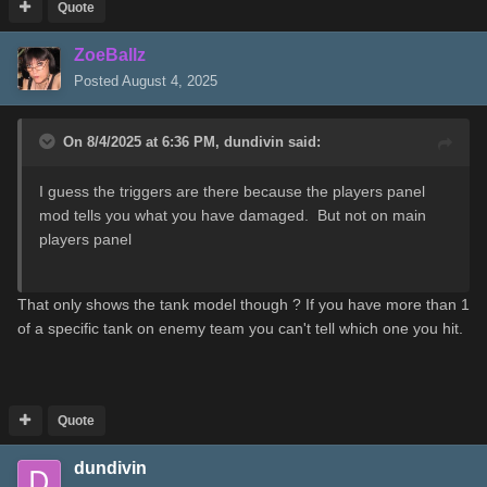
Quote
ZoeBallz
Posted
August 4, 2025
On 8/4/2025 at 6:36 PM,
dundivin
said:
I guess the triggers are there because the players panel
mod tells you what you have damaged. But not on main
players panel
That only shows the tank model though ? If you have more than 1
of a specific tank on enemy team you can't tell which one you hit.
Quote
dundivin