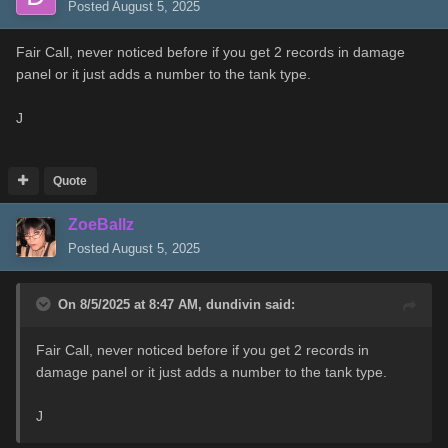
Posted
August 5, 2025
Fair Call, never noticed before if you get 2 records in damage
panel or it just adds a number to the tank type.
J
Quote
ZoeBallz
Posted
August 5, 2025
On 8/5/2025 at 8:47 AM,
dundivin
said:
Fair Call, never noticed before if you get 2 records in
damage panel or it just adds a number to the tank type.
J