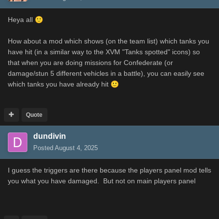
Heya all
🙂
How about a mod which shows (on the team list) which tanks you
have hit (in a similar way to the XVM "Tanks spotted" icons) so
that when you are doing missions for Confederate (or
damage/stun 5 different vehicles in a battle), you can easily see
which tanks you have already hit
🙂
Quote
dundivin
Posted
August 4, 2025
I guess the triggers are there because the players panel mod tells
you what you have damaged. But not on main players panel