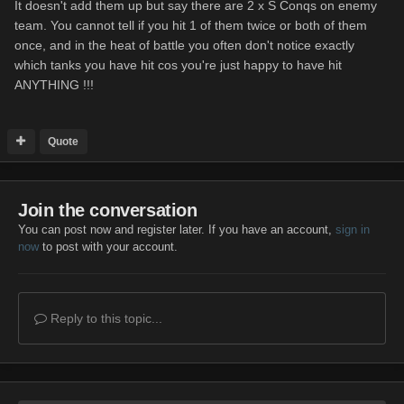
It doesn't add them up but say there are 2 x S Conqs on enemy
team. You cannot tell if you hit 1 of them twice or both of them
once, and in the heat of battle you often don't notice exactly
which tanks you have hit cos you're just happy to have hit
ANYTHING !!!
Quote
Join the conversation
You can post now and register later. If you have an account,
sign in
now
to post with your account.
Reply to this topic...