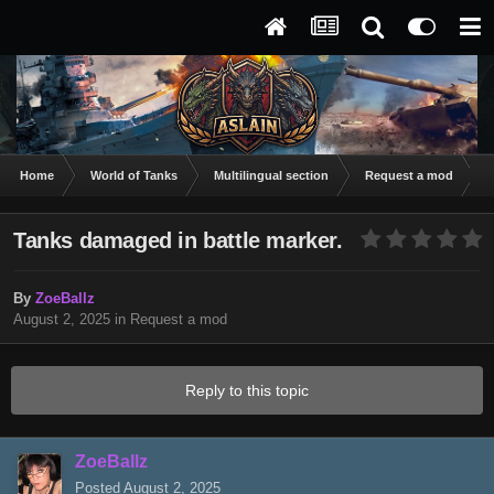
Home
World of Tanks
Multilingual section
Request a mod
T
Tanks damaged in battle marker.
By
ZoeBallz
August 2, 2025
in
Request a mod
Reply to this topic
ZoeBallz
Posted
August 2, 2025