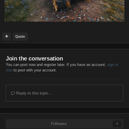
Quote
Join the conversation
You can post now and register later. If you have an account,
sign in
now
to post with your account.
Reply to this topic...
Followers
0