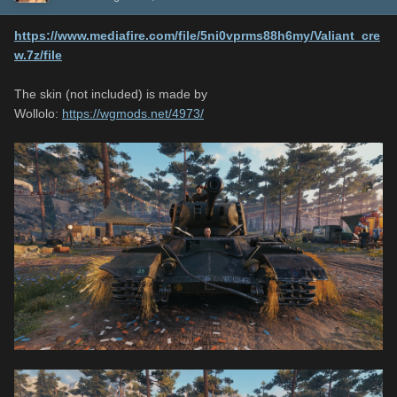
https://www.mediafire.com/file/5ni0vprms88h6my/Valiant_cre
w.7z/file
The skin (not included) is made by
Wollolo:
https://wgmods.net/4973/