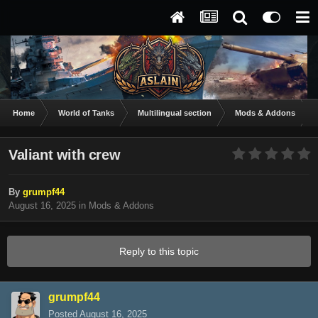
Home
World of Tanks
Multilingual section
Mods & Addons
Valiant with crew
By
grumpf44
August 16, 2025
in
Mods & Addons
Reply to this topic
grumpf44
Posted
August 16, 2025