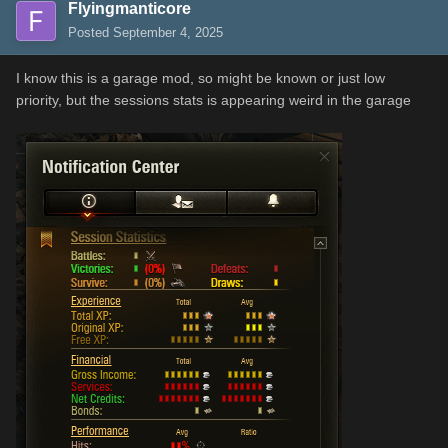
Flyingmanticore
Posted
September 4, 2025
I know this is a garage mod, so might be known or just low
priority, but the sessions stats is appearing weird in the garage