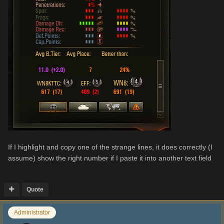
If I highlight and copy one of the strange lines, it does correctly (I
assume) show the right number if I paste it into another text field
Quote
Administrator