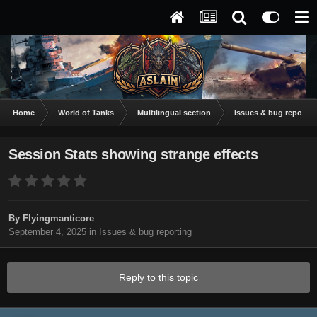
Home
World of Tanks
Multilingual section
Issues & bug reportin
Session Stats showing strange effects
By
Flyingmanticore
September 4, 2025
in
Issues & bug reporting
Reply to this topic