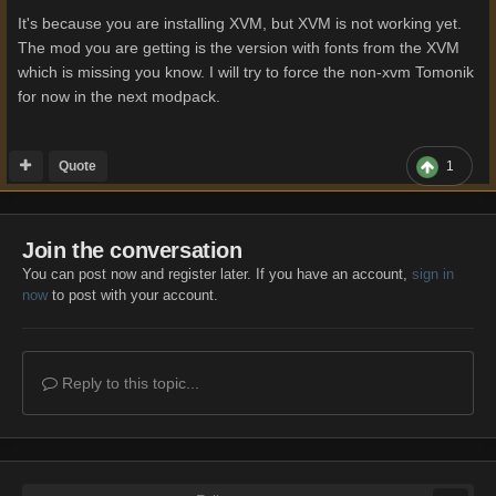
It's because you are installing XVM, but XVM is not working yet.
The mod you are getting is the version with fonts from the XVM
which is missing you know. I will try to force the non-xvm Tomonik
for now in the next modpack.
Quote
1
Join the conversation
You can post now and register later. If you have an account,
sign in
now
to post with your account.
Reply to this topic...