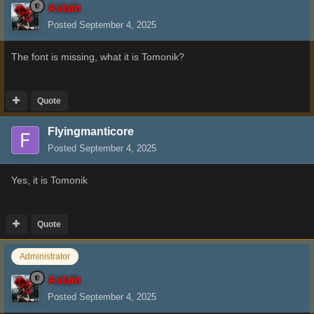
Aslain
Posted
September 4, 2025
The font is missing, what it is Tomonik?
Quote
Flyingmanticore
Posted
September 4, 2025
Yes, it is Tomonik
Quote
Administrator
Aslain
Posted
September 4, 2025