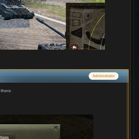
Administrator
 there.