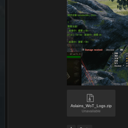
Aslains_WoT_Logs.zip
Unavailable