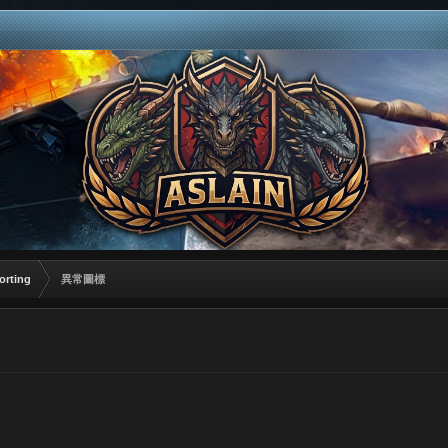
orting
異常圖標