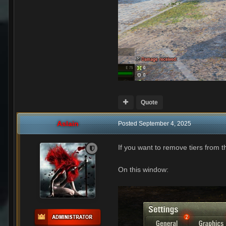
Quote
Aslain
Posted
September 4, 2025
If you want to remove tiers from 
On this window: