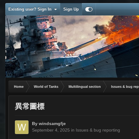
Existing user? Sign In
Sign Up
Home
World of Tanks
Multilingual section
Issues & bug rep
異常圖標
By
windsamgfje
September 4, 2025
in
Issues & bug reporting