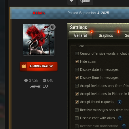
Quote
Aslain
Posted
September 4, 2025
37.2k
648
Server:
EU