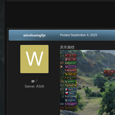
windsamgfje
Posted
September 4, 2025
異常圖標
7
Server:
ASIA