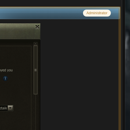
Administrator