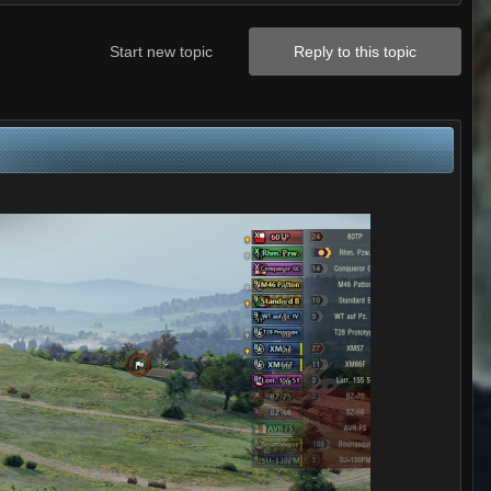
Start new topic
Reply to this topic