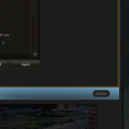
Author