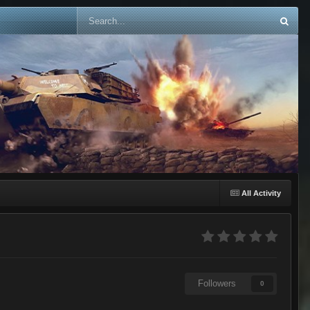
All Activity
Followers
0