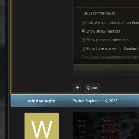
Quote
windsamgfje
Posted
September 4, 2025