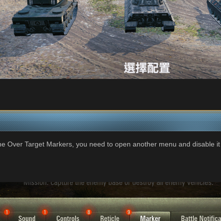
the Over Target Markers, you need to open another menu and disable it