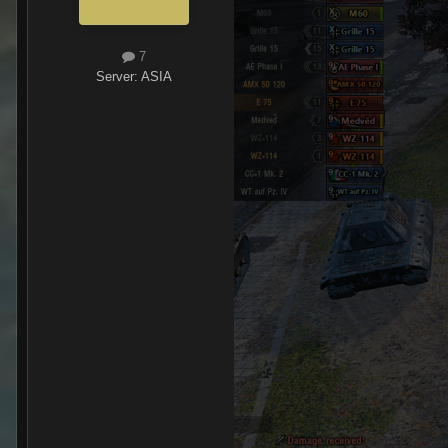
7
Server:
ASIA