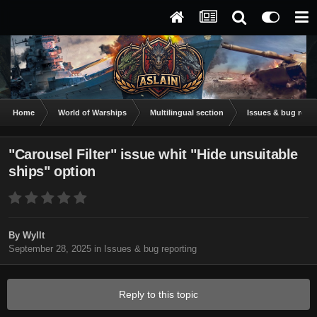
Home
World of Warships
Multilingual section
Issues & bug repor
"Carousel Filter" issue whit "Hide unsuitable
ships" option
By
Wyllt
September 28, 2025
in
Issues & bug reporting
Reply to this topic