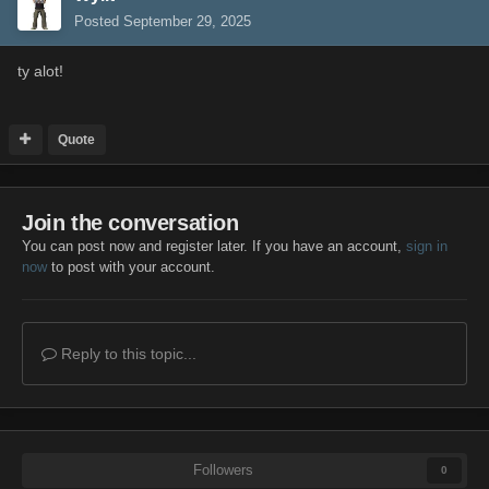
Posted
September 29, 2025
ty alot!
Quote
Join the conversation
You can post now and register later. If you have an account,
sign in
now
to post with your account.
Reply to this topic...
Followers
0