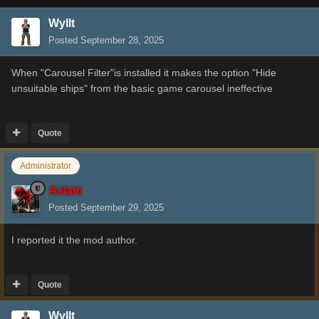
Wyllt
Posted
September 28, 2025
When "Carousel Filter"is installed it makes the option "Hide
unsuitable ships" from the basic game carousel ineffective
Quote
Administrator
Aslain
Posted
September 29, 2025
I reported it the mod author.
Quote
Wyllt