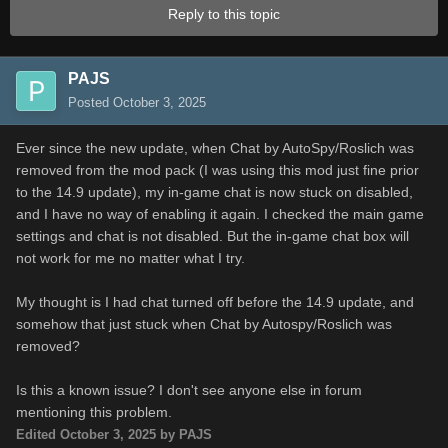
Reply to this topic
PAJS
Posted
October 3, 2025
Ever since the new update, when Chat by AutoSpy/Roslich was
removed from the mod pack (I was using this mod just fine prior
to the 14.9 update), my in-game chat is now stuck on disabled,
and I have no way of enabling it again. I checked the main game
settings and chat is not disabled. But the in-game chat box will
not work for me no matter what I try.
My thought is I had chat turned off before the 14.9 update, and
somehow that just stuck when Chat by Autospy/Roslich was
removed?
Is this a known issue? I don't see anyone else in forum
mentioning this problem.
Edited
October 3, 2025
by PAJS