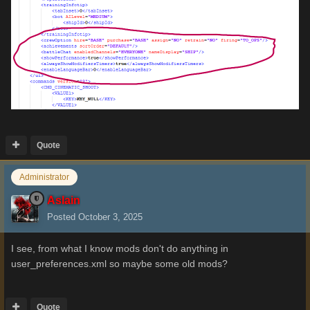
Quote
Administrator
Aslain
Posted
October 3, 2025
I see, from what I know mods don't do anything in
user_preferences.xml so maybe some old mods?
Quote