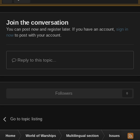
Join the conversation
You can post now and register later. If you have an account,
sign in
now
to post with your account.
Reply to this topic...
Followers
0
Go to topic listing
Home
World of Warships
Multilingual section
Issues & bug repor