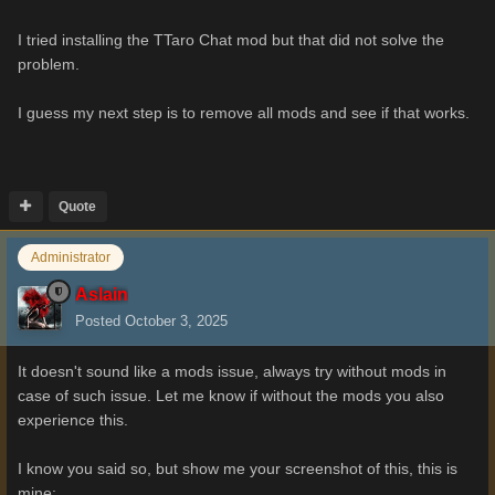
I tried installing the TTaro Chat mod but that did not solve the
problem.
I guess my next step is to remove all mods and see if that works.
Quote
Administrator
Aslain
Posted
October 3, 2025
It doesn't sound like a mods issue, always try without mods in
case of such issue. Let me know if without the mods you also
experience this.
I know you said so, but show me your screenshot of this, this is
mine: