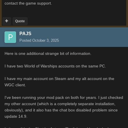
contact the game support.
Quote
PAJS
Posted
October 3, 2025
Here is one additional strange bit of information.
I have two World of Warships accounts on the same PC.
I have my main account on Steam and my alt account on the
WGC client.
I've been running your mod pack on both for years. I just checked
my other account (which is a completely separate installation,
obviously), and it also has the chat box disabled problem since
update 14.9.