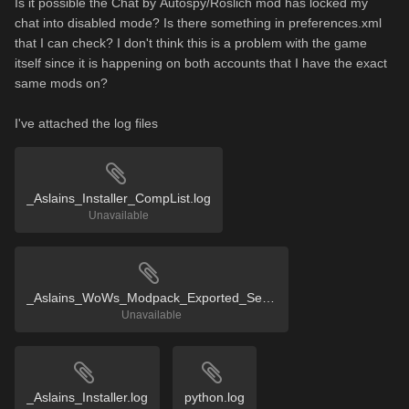
Is it possible the
Chat by
Autospy/
Roslich mod has locked my
chat into disabled mode? Is there something in preferences.xml
that I can check? I don't think this is a problem with the game
itself since it is happening on both accounts that I have the exact
same mods on?
I've attached the log files
_Aslains_Installer_CompList.log
Unavailable
_Aslains_WoWs_Modpack_Exported_Settings.reg
Unavailable
_Aslains_Installer.log
python.log