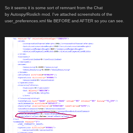
So it seems it is some sort of remnant from the
Chat
by
Autospy/
Roslich mod. I've attached screenshots of the
user_preferences.xml file BEFORE and AFTER so you can see.