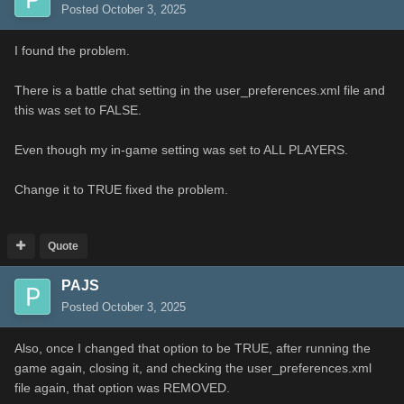
Posted
October 3, 2025
I found the problem.
There is a battle chat setting in the user_preferences.xml file and
this was set to FALSE.
Even though my in-game setting was set to ALL PLAYERS.
Change it to TRUE fixed the problem.
Quote
PAJS
Posted
October 3, 2025
Also, once I changed that option to be TRUE, after running the
game again, closing it, and checking the user_preferences.xml
file again, that option was REMOVED.