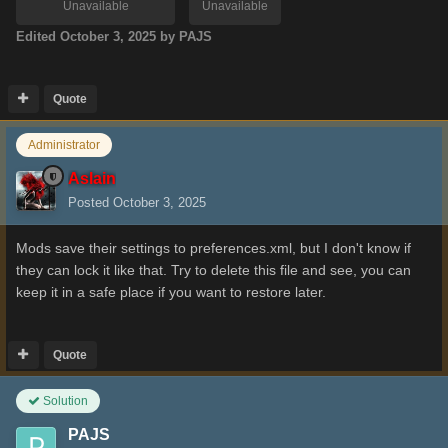
Unavailable
Unavailable
Edited
October 3, 2025
by PAJS
Quote
Administrator
Aslain
Posted
October 3, 2025
Mods save their settings to preferences.xml, but I don't know if
they can lock it like that. Try to delete this file and see, you can
keep it in a safe place if you want to restore later.
Quote
Solution
PAJS