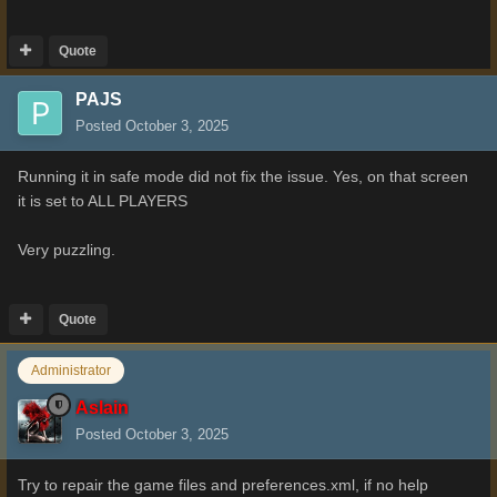
Quote
PAJS
Posted
October 3, 2025
Running it in safe mode did not fix the issue. Yes, on that screen
it is set to ALL PLAYERS
Very puzzling.
Quote
Administrator
Aslain
Posted
October 3, 2025
Try to repair the game files and preferences.xml, if no help