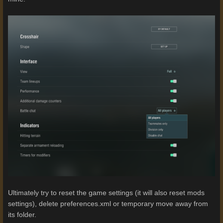
Ultimately try to reset the game settings (it will also reset mods
settings), delete preferences.xml or temporary move away from
its folder.