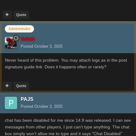
Quote
Administrator
Aslain
Posted
October 3, 2025
Never heard of this problem. You may attach logs as in the post
signature guide link. Does it happens often or rarely?
Quote
PAJS
Posted
October 3, 2025
chat has been disabled for me since 14.9 was released. I can see
messages from other players, I just can't type anything. The chat
box simply won't allow me to type and it says "Chat Disabled"