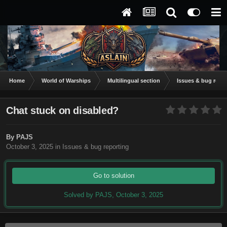
Home
World of Warships
Multilingual section
Issues & bug repor
Chat stuck on disabled?
By
PAJS
October 3, 2025
in
Issues & bug reporting
Go to solution
Solved by PAJS,
October 3, 2025