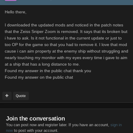
Hello there,
I downloaded the updated mods and noticed in the patch notes
that the Zeiss Sniper Zoom is removed. It says that its broken but
i have to ask. Is it not functional in the current update or just to
too OP for the game so that you had to remove it. I love that mod
cause i can aim property at the enemy ship without struggling and
nearly touching my monitor with my eyes every time i gave to aim
at a ship that has a long distance to me.
Found my answer in the public chat thank you
Found my answer on the public chat
Quote
Join the conversation
You can post now and register later. If you have an account,
sign in
now
to post with your account.