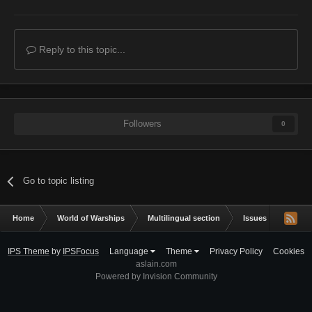
Reply to this topic...
Followers
0
Go to topic listing
Home
World of Warships
Multilingual section
Issues & bug repor
IPS Theme
by
IPSFocus
Language
Theme
Privacy Policy
Cookies
aslain.com
Powered by Invision Community