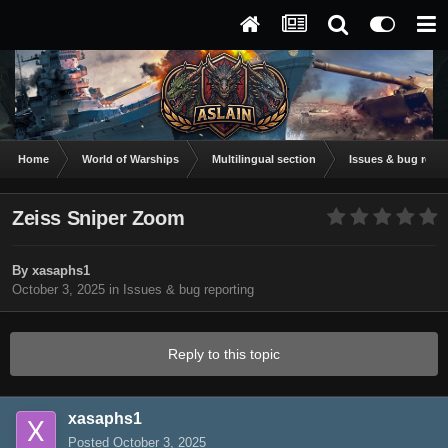
Home
World of Warships
Multilingual section
Issues & bug repor
Zeiss Sniper Zoom
By
xasaphs1
October 3, 2025
in
Issues & bug reporting
Reply to this topic
xasaphs1
Posted
October 3, 2025