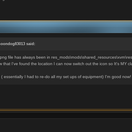
oondog83013
said:
.png file has always been in res_mods\mods\shared_resources\xvm\res ..
w that I've found the location I can now switch out the icon so It's MY 
. ( essentially I had to re-do all my set ups of equipment) I'm good now!