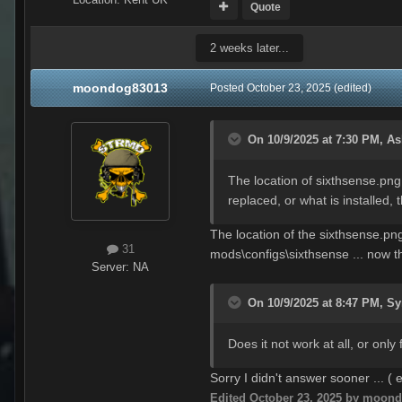
Quote
2 weeks later...
moondog83013
Posted
October 23, 2025
(edited)
On 10/9/2025 at 7:30 PM,
As
The location of sixthsense.png
replaced, or what is installed, 
The location of the sixthsense.pn
31
mods\configs\sixthsense ... now th
Server:
NA
On 10/9/2025 at 8:47 PM,
Sy
Does it not work at all, or onl
Sorry I didn't answer sooner ... (
Edited
October 23, 2025
by moond