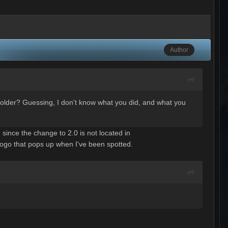
Author
 folder? Guessing, I don't know what you did, and what you
since the change to 2.0 is not located in
n logo that pops up when I've been spotted.