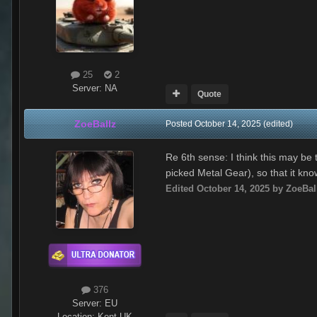
25
2
Server:
NA
Quote
ZoeBallz
Posted
October 14, 2025
(edited)
Re 6th sense: I think this may be
picked Metal Gear), so that it kn
Edited
October 14, 2025
by ZoeBal
376
Server:
EU
Location
:
Kent UK