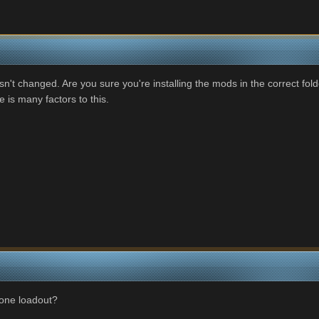
sn't changed. Are you sure you're installing the mods in the correct fo
e is many factors to this.
r one loadout?