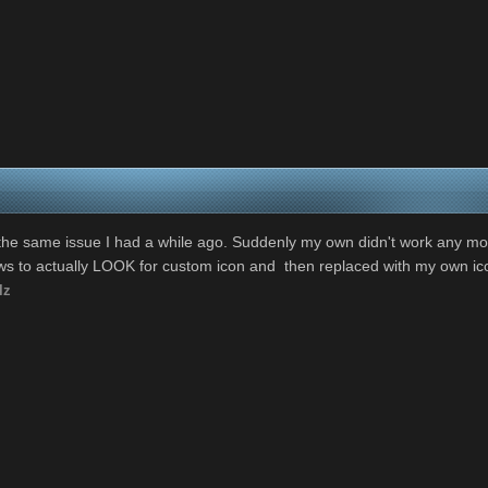
 the same issue I had a while ago. Suddenly my own didn't work any more
ows to actually LOOK for custom icon and then replaced with my own ico
lz