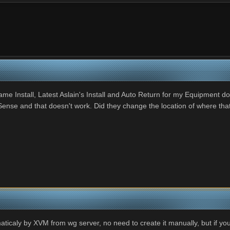
Install, Latest Aslain's Install and Auto Return for my Equipment does
Sense and that doesn't work. Did they change the location of where th
caly by XVM from wg server, no need to create it manually, but if you c