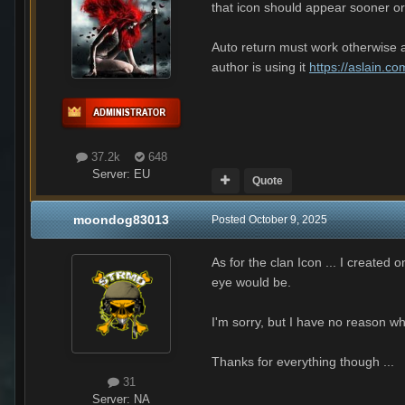
that icon should appear sooner or
Auto return must work otherwise al
author is using it
https://aslain.c
37.2k
648
Server:
EU
Quote
moondog83013
Posted
October 9, 2025
As for the clan Icon ... I created 
eye would be.
I'm sorry, but I have no reason w
Thanks for everything though ...
31
Server:
NA