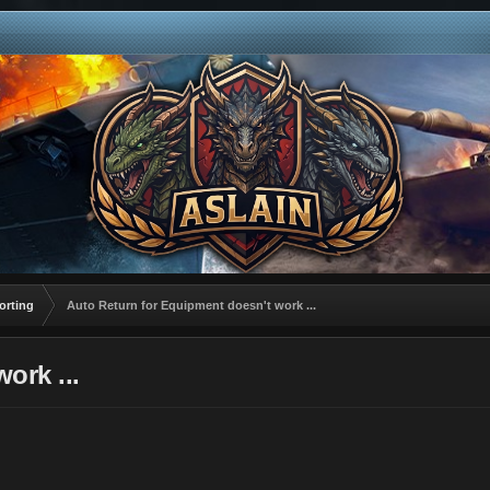
orting
Auto Return for Equipment doesn't work ...
ork ...