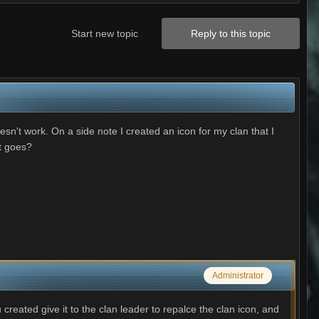
Start new topic
Reply to this topic
n't work. On a side note I created an icon for my clan that I
at goes?
Administrator
reated give it to the clan leader to repalce the clan icon, and