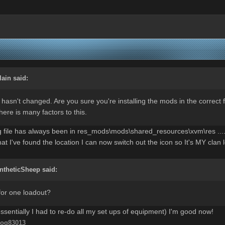
lain
said:
 hasn't changed. Are you sure you're installing the mods in the correct
there is many factors to this.
g file has always been in res_mods\mods\shared_resources\xvm\res .... 
at I've found the location I can now switch out the icon so It's MY cla
ntheticSheep
said:
y for one loadout?
 essentially I had to re-do all my set ups of equipment) I'm good now!
og83013