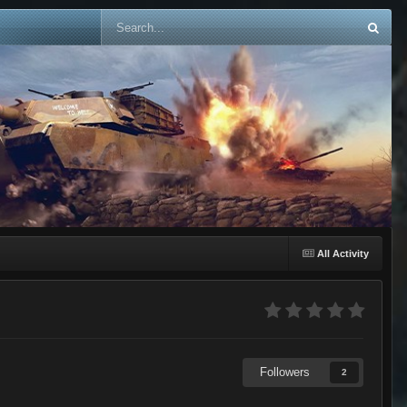
All Activity
Followers
2