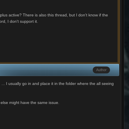
us active? There is also this thread, but I don't know if the
d, I don't support it.
Author
... I usually go in and place it in the folder where the all seeing
e else might have the same issue.