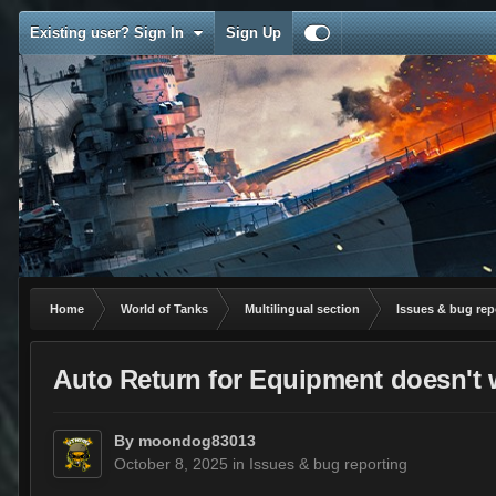
Existing user? Sign In
Sign Up
Home
World of Tanks
Multilingual section
Issues & bug rep
Auto Return for Equipment doesn't w
By
moondog83013
October 8, 2025
in
Issues & bug reporting