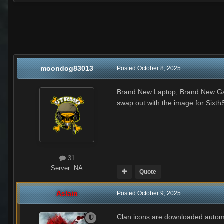
moondog83013
Posted
October 8, 2025
Brand New Laptop, Brand New Game 
swap out with the image for Sixth
31
Server:
NA
Quote
Aslain
Posted
October 9, 2025
Clan icons are downloaded automati