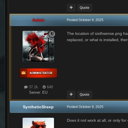
Quote
Aslain
Posted
October 9, 2025
The location of sixthsense.png ha
replaced, or what is installed, ther
37.2k
648
Server:
EU
Quote
SyntheticSheep
Posted
October 9, 2025
Does it not work at all, or only fo