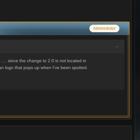
Administrator
.. since the change to 2.0 is not located in
clan logo that pops up when I've been spotted.