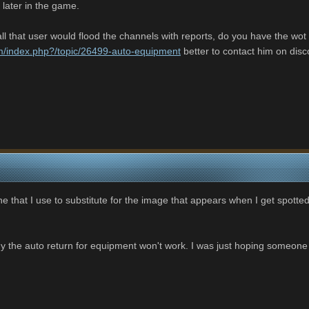
 later in the game.
l that user would flood the channels with reports, do you have the wot pl
om/index.php?/topic/26499-auto-equipment
better to contact him on discor
one that I use to substitute for the image that appears when I get spotted 
hy the auto return for equipment won't work. I was just hoping someon