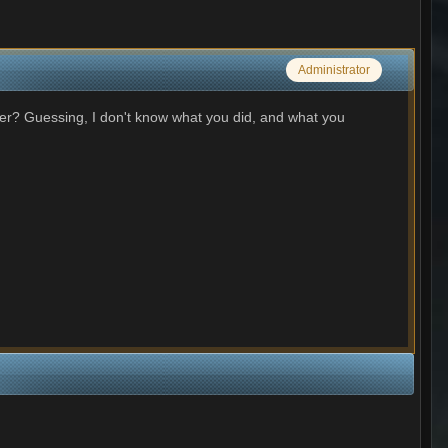
Administrator
lder? Guessing, I don't know what you did, and what you