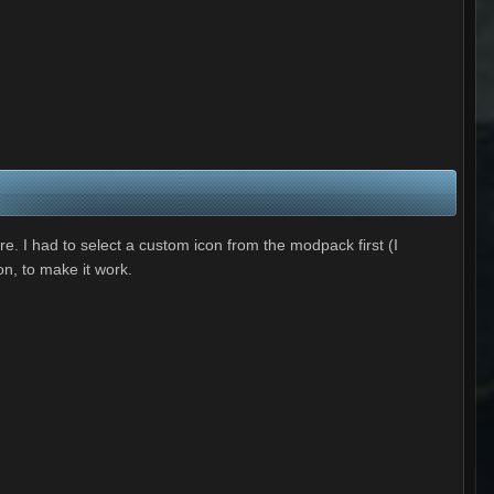
. I had to select a custom icon from the modpack first (I
n, to make it work.