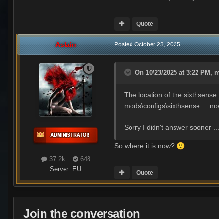
Quote
Aslain
Posted
October 23, 2025
On 10/23/2025 at 3:22 PM,
m
The location of the sixthsense
mods\configs\sixthsense ... no
Sorry I didn't answer sooner ..
So where it is now?
🙂
37.2k
648
Server:
EU
Quote
Join the conversation