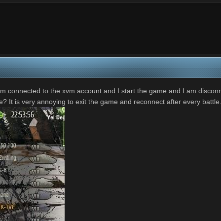
I am connected to the xvm account and I start the game and I am disco
se? It is very annoying to exit the game and reconnect after every battle