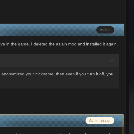
Author
ive in the game. I deleted the aslain mod and installed it again.
e anonymized your nickname, then even if you turn it off, you
Administrator