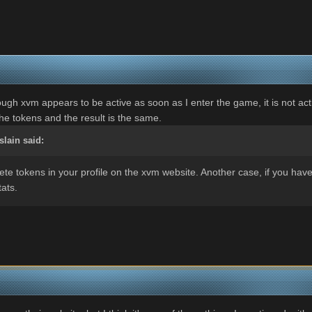
hough xvm appears to be active as soon as I enter the game, it is not act
the tokens and the result is the same.
slain
said:
lete tokens in your profile on the xvm website. Another case, if you hav
tats.