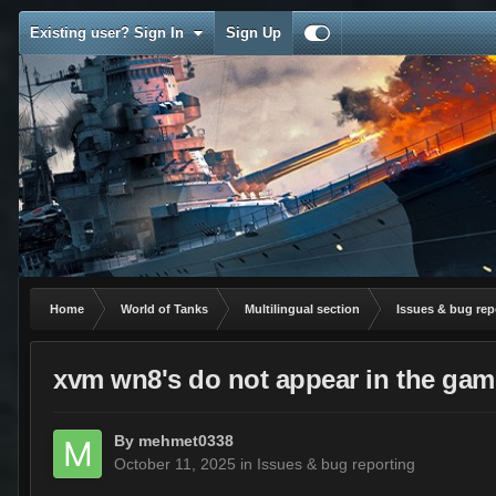
Existing user? Sign In
Sign Up
Home
World of Tanks
Multilingual section
Issues & bug rep
xvm wn8's do not appear in the gam
By
mehmet0338
October 11, 2025
in
Issues & bug reporting