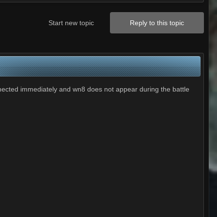
Start new topic
Reply to this topic
nnected immediately and wn8 does not appear during the battle
.