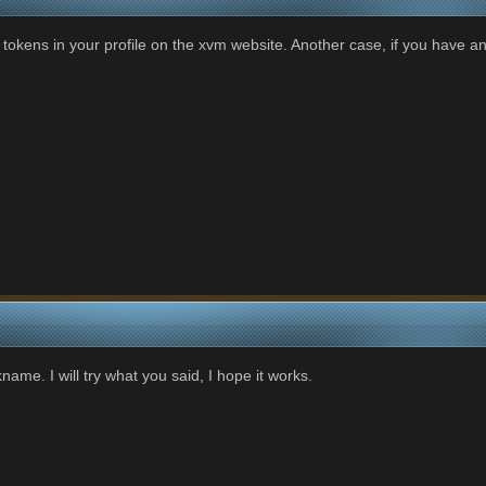
 tokens in your profile on the xvm website. Another case, if you have an
name. I will try what you said, I hope it works.