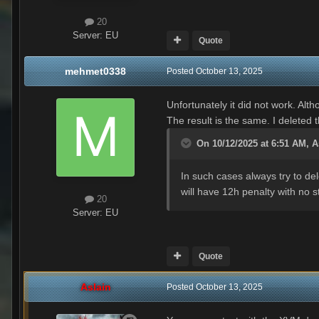
20
Server:
EU
Quote
mehmet0338
Posted
October 13, 2025
Unfortunately it did not work. Alt
The result is the same. I deleted 
On 10/12/2025 at 6:51 AM,
A
In such cases always try to de
will have 12h penalty with no s
20
Server:
EU
Quote
Aslain
Posted
October 13, 2025