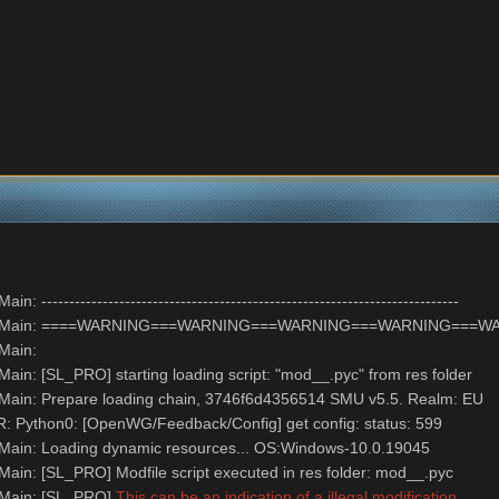
--------------------------------------------------------------------------
NFO: Main: ====WARNING===WARNING===WARNING===WARNING==
 Main:
ain: [SL_PRO] starting loading script: "mod__.pyc" from res folder
Main: Prepare loading chain, 3746f6d4356514 SMU v5.5. Realm: EU
 Python0: [OpenWG/Feedback/Config] get config: status: 599
Main: Loading dynamic resources... OS:Windows-10.0.19045
ain: [SL_PRO] Modfile script executed in res folder: mod__.pyc
 Main: [SL_PRO]
This can be an indication of a illegal modification.