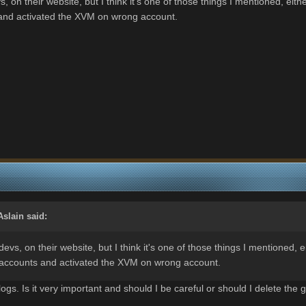
, on their website, but I think it's one of those things I mentioned, e
nd activated the XVM on wrong account.
Aslain
said:
evs, on their website, but I think it's one of those things I mentioned,
ccounts and activated the XVM on wrong account.
ogs. Is it very important and should I be careful or should I delete the