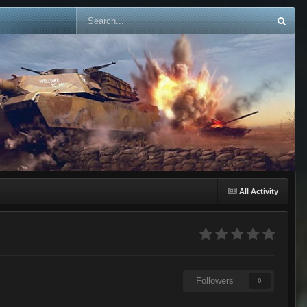
All Activity
Followers
0