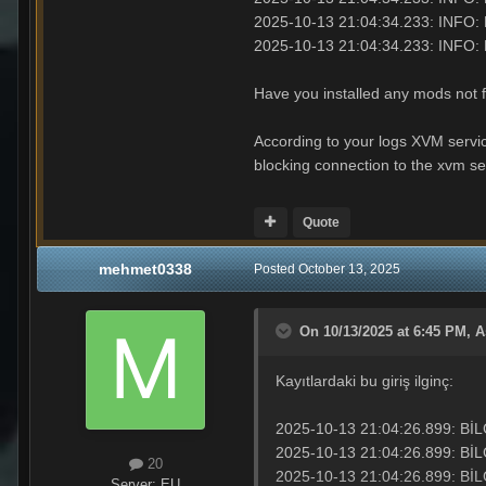
2025-10-13 21:04:34.233: INFO:
2025-10-13 21:04:34.233: I
Have you installed any mods not 
According to your logs XVM service
blocking connection to the xvm ser
Quote
mehmet0338
Posted
October 13, 2025
On 10/13/2025 at 6:45 PM,
A
Kayıtlardaki bu giriş ilginç:
2025-10-13 21:04:26.899: BİLGİ: Ana
2025-10-13 21:04:26.899: 
20
2025-10-13 21:04:26.899: BİL
Server:
EU