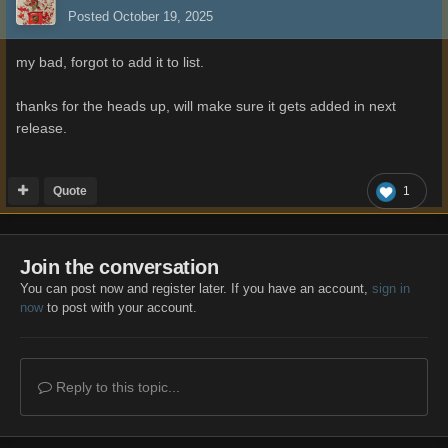
Posted
October 19, 2025
my bad, forgot to add it to list.
thanks for the heads up, will make sure it gets added in next
release.
Quote
1
Join the conversation
You can post now and register later. If you have an account,
sign in
now
to post with your account.
Reply to this topic...