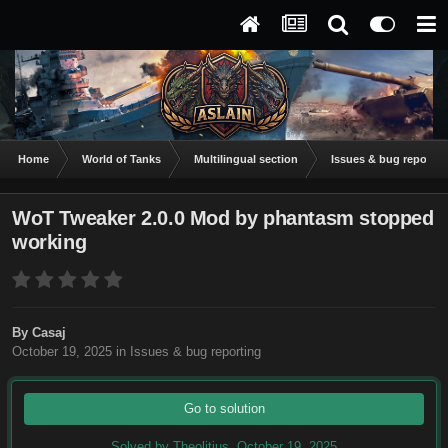
Home
World of Tanks
Multilingual section
Issues & bug reportin
WoT Tweaker 2.0.0 Mod by phantasm stopped
working
By
Casaj
October 19, 2025
in
Issues & bug reporting
Go to solution
Solved by Theolitius,
October 19, 2025