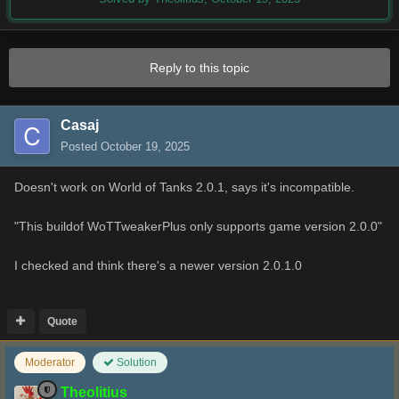
Reply to this topic
Casaj
Posted
October 19, 2025
Doesn't work on World of Tanks 2.0.1, says it's incompatible.
"This buildof WoTTweakerPlus only supports game version 2.0.0"
I checked and think there's a newer version 2.0.1.0
Quote
Moderator
Solution
Theolitius