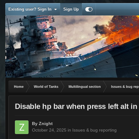
Existing user? Sign In
Sign Up
Home
World of Tanks
Multilingual section
Issues & bug rep
Disable hp bar when press left alt
By
Znight
October 24, 2025
in
Issues & bug reporting