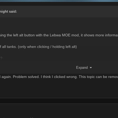
night
said:
essing the left alt button with the Lebwa MOE mod, it shows more inf
all tanks. (only when clicking / holding left alt)
s?
uirements and don't care about the HP bar.
Expand
gain. Problem solved. I think I clicked wrong. This topic can be remo