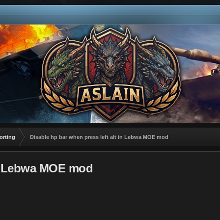
orting
Disable hp bar when press left alt in Lebwa MOE mod
 in Lebwa MOE mod