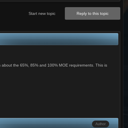
Start new topic
Reply to this topic
tion about the 65%, 85% and 100% MOE requirements. This is
Author