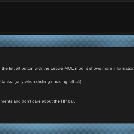
ing the left alt button with the Lebwa MOE mod, it shows more informa
tanks. (only when clicking / holding left alt)
ements and don't care about the HP bar.