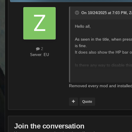
On 10/24/2025 at 7:03 PM,
Z
Hello all,
As seen in the title, when pr
is fine.
2
It does also show the HP bar of 
Server:
EU
Is there any way to disable thi
I just want to see the MOE req
Removed every mod and installed a
Quote
Join the conversation