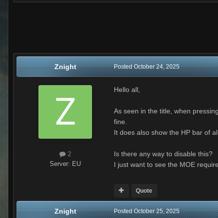
Znight
Posted
October 24, 2025
Hello all,
As seen in the title, when press
fine.
It does also show the HP bar of all 
Is there any way to disable this?
2
Server:
EU
I just want to see the MOE requir
Quote
Znight
Posted
October 25, 2025