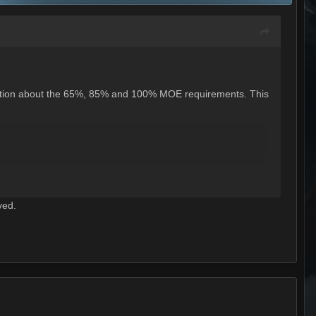
ormation about the 65%, 85% and 100% MOE requirements. This
ved.