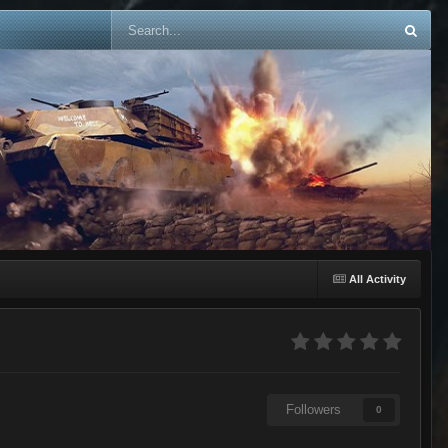
All Activity
Followers
0