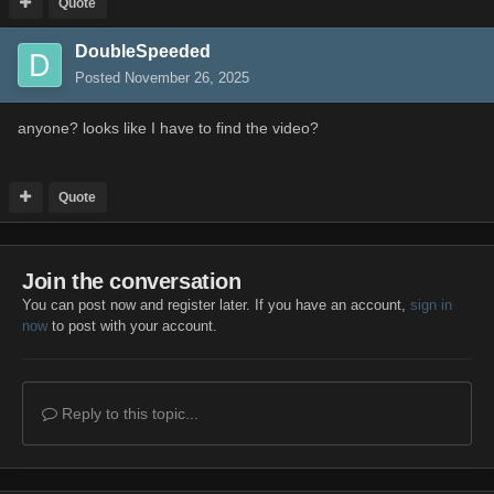
Quote
DoubleSpeeded
Posted
November 26, 2025
anyone? looks like I have to find the video?
Quote
Join the conversation
You can post now and register later. If you have an account,
sign in
now
to post with your account.
Reply to this topic...