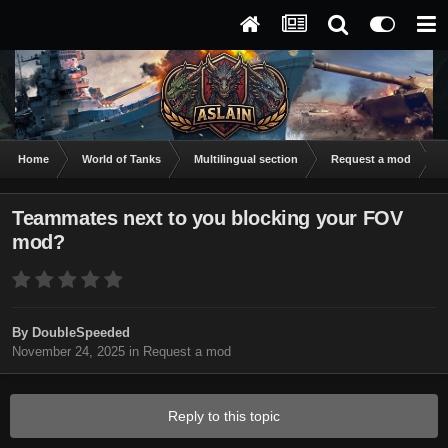
Home
World of Tanks
Multilingual section
Request a mod
T
Teammates next to you blocking your FOV
mod?
By
DoubleSpeeded
November 24, 2025
in
Request a mod
Reply to this topic