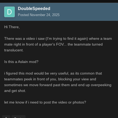
DoubleSpeeded
Posted
November 24, 2025
Hi There,
There was a video i saw (I'm trying to find it again) where a team
mate right in front of a player's FOV... the teammate turned
translucent.
Is this a Aslain mod?
i figured this mod would be very useful, as its common that
teammates peek in front of you, blocking your view and
sometimes we move forward past them and end up overpeeking
and get shot.
let me know if i need to post the video or photos?