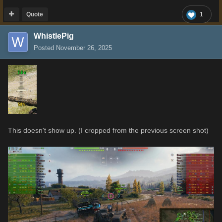
Quote
1
WhistlePig
Posted
November 26, 2025
This doesn't show up. (I cropped from the previous screen shot)