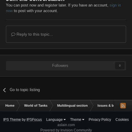
You can post now and register later. If you have an account,
sign in
now
to post with your account.
Reply to this topic...
Followers
0
Go to topic listing
Home
World of Tanks
Multilingual section
Issues & bug reportin
IPS Theme
by
IPSFocus
Language
Theme
Privacy Policy
Cookies
aslain.com
Powered by Invision Community