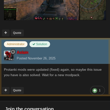
Quote
Administrator
Solution
Aslain
Posted
November 26, 2025
Protanki mods were updated (fixed) again, so maybe this issue
you have is also solved. Wait for a new modpack.
Quote
1
Join the conversation