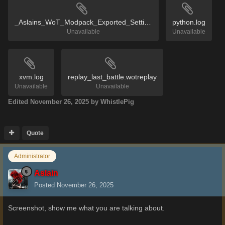
_Aslains_WoT_Modpack_Exported_Settings.reg
python.log
Unavailable
Unavailable
xvm.log
replay_last_battle.wotreplay
Unavailable
Unavailable
Edited
November 26, 2025
by WhistlePig
Quote
Administrator
Aslain
Posted
November 26, 2025
Screenshot, show me what you are talking about.