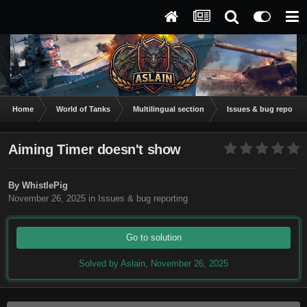
Home
World of Tanks
Multilingual section
Issues & bug reportin
Aiming Timer doesn't show
By
WhistlePig
November 26, 2025
in
Issues & bug reporting
Go to solution
Solved by Aslain,
November 26, 2025