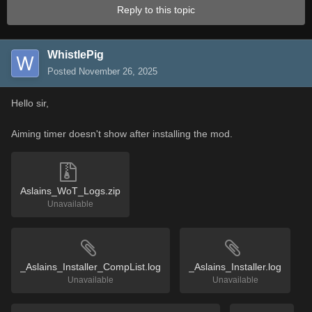
Reply to this topic
WhistlePig
Posted
November 26, 2025
Hello sir,
Aiming timer doesn't show after installing the mod.
Aslains_WoT_Logs.zip
Unavailable
_Aslains_Installer_CompList.log
_Aslains_Installer.log
Unavailable
Unavailable