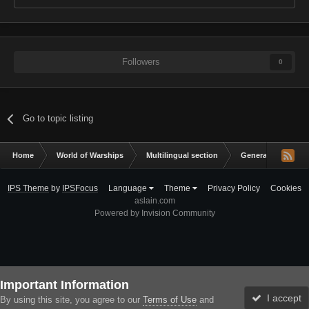
Followers
0
Go to topic listing
Home
World of Warships
Multilingual section
General Discussio
IPS Theme
by
IPSFocus
Language
Theme
Privacy Policy
Cookies
aslain.com
Powered by Invision Community
Important Information
I accept
By using this site, you agree to our
Terms of Use
and