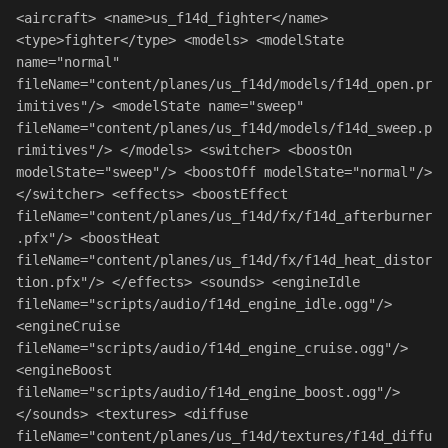
<
aircraft
> 
<
name
>us_f14d_fighter
</
name
> 
<
type
>fighter
</
type
> 
<
models
> 
<
modelState
name
=
"normal"
fileName
=
"content/planes/us_f14d/models/f14d_open.pr
imitives"
/> 
<
modelState
name
=
"sweep"
fileName
=
"content/planes/us_f14d/models/f14d_sweep.p
rimitives"
/> 
</
models
> 
<
switcher
> 
<
boostOn
modelState
=
"sweep"
/> 
<
boostOff
modelState
=
"normal"
/> 
</
switcher
> 
<
effects
> 
<
boostEffect
fileName
=
"content/planes/us_f14d/fx/f14d_afterburner
.pfx"
/> 
<
boostHeat
fileName
=
"content/planes/us_f14d/fx/f14d_heat_distor
tion.pfx"
/> 
</
effects
> 
<
sounds
> 
<
engineIdle
fileName
=
"scripts/audio/f14d_engine_idle.ogg"
/> 
<
engineCruise
fileName
=
"scripts/audio/f14d_engine_cruise.ogg"
/> 
<
engineBoost
fileName
=
"scripts/audio/f14d_engine_boost.ogg"
/> 
</
sounds
> 
<
textures
> 
<
diffuse
fileName
=
"content/planes/us_f14d/textures/f14d_diffu