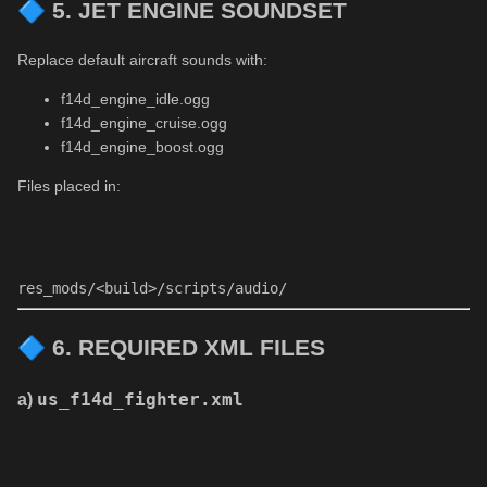
🔷
5. JET ENGINE SOUNDSET
Replace default aircraft sounds with:
f14d_engine_idle.ogg
f14d_engine_cruise.ogg
f14d_engine_boost.ogg
Files placed in:
res_mods
/<build>/
scripts
/audio/
🔷
6. REQUIRED XML FILES
a)
us_f14d_fighter.xml