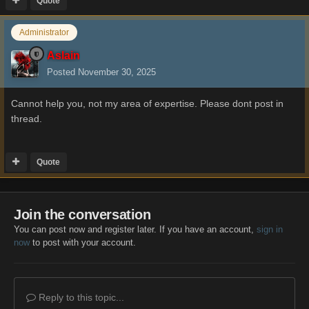
Quote
Administrator
Aslain
Posted
November 30, 2025
Cannot help you, not my area of expertise. Please dont post in
thread.
Quote
Join the conversation
You can post now and register later. If you have an account,
sign in
now
to post with your account.
Reply to this topic...