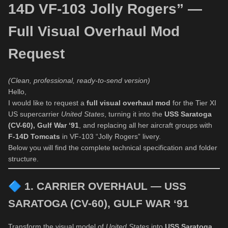
14D VF-103 Jolly Rogers” —
Full Visual Overhaul Mod
Request
(Clean, professional, ready-to-send version)
Hello,
I would like to request a
full visual overhaul mod
for the Tier XI
US supercarrier
United States
, turning it into the
USS Saratoga
(CV-60), Gulf War ‘91
, and replacing all her aircraft groups with
F-14D Tomcats
in VF-103 “Jolly Rogers” livery.
Below you will find the complete technical specification and folder
structure.
🔷
1. CARRIER OVERHAUL — USS
SARATOGA (CV-60), GULF WAR ‘91
Transform the visual model of
United States
into
USS Saratoga