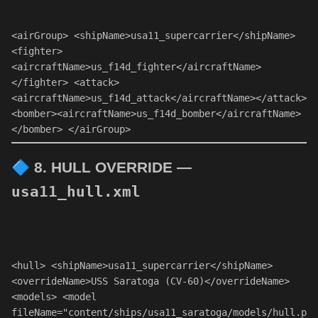
<
airGroup
> 
<
shipName
>usa11_supercarrier
</
shipName
> 
<
fighter
>
<
aircraftName
>us_f14d_fighter
</
aircraftName
>
</
fighter
> 
<
attack
>
<
aircraftName
>us_f14d_attack
</
aircraftName
>
</
attack
> 
<
bomber
>
<
aircraftName
>us_f14d_bomber
</
aircraftName
>
</
bomber
> 
</
airGroup
> 
🔷
8. HULL OVERRIDE —
usa11_hull.xml
<
hull
> 
<
shipName
>usa11_supercarrier
</
shipName
> 
<
overrideName
>USS Saratoga (CV-60)
</
overrideName
> 
<
models
> 
<
model
fileName
=
"content/ships/usa11_saratoga/models/hull.p