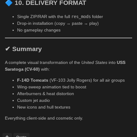
🔷
10. DELIVERY FORMAT
Single ZIP/RAR with the full
res_mods
folder
Drop-in installation (copy → paste → play)
No gameplay changes
✔ Summary
A complete visual transformation of the
United States
into
USS
Saratoga (CV-60)
with:
F-14D Tomcats
(VF-103 Jolly Rogers) for all air groups
Wing-sweep animation tied to boost
Afterburners & heat distortion
Custom jet audio
New icons and hull textures
Everything client-side and cosmetic only.