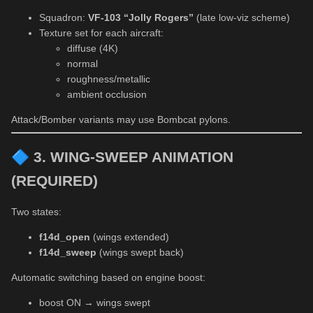
Squadron:
VF-103 “Jolly Rogers”
(late low-viz scheme)
Texture set for each aircraft:
diffuse (4K)
normal
roughness/metallic
ambient occlusion
Attack/Bomber variants may use Bombcat pylons.
🔷
3. WING-SWEEP ANIMATION
(REQUIRED)
Two states:
f14d_open
(wings extended)
f14d_sweep
(wings swept back)
Automatic switching based on engine boost:
boost ON → wings swept