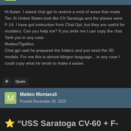
Hi Aslain. I asked chat gpt to restore a mod of wows that made
Tier XI United States look like CV Saratoga and the planes were
F-14. I have got instruction from Chat Gpt, but they are useful for
modders. Can you help me? If you write me I can copy the chat.
Tank you in any case.
Matteo/Tigellino
Chat gpt said he prepared the folders and just need the 3D
models. For me this is almost klingon language... in any case I
could copy what he wrote to make it easier.
Quote
Matteo Montaruli
Posted
November 29, 2025
⭐
“USS Saratoga CV-60 + F-