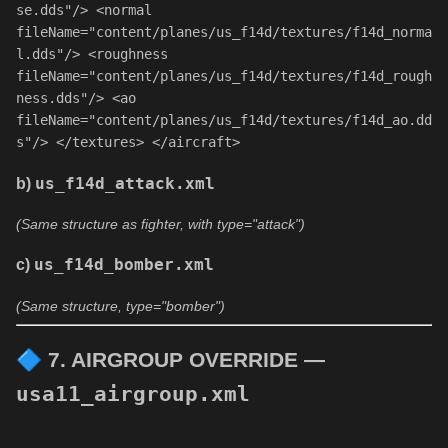
se.dds"
/> 
<
normal
fileName
=
"content/planes/us_f14d/textures/f14d_norma
l.dds"
/> 
<
roughness
fileName
=
"content/planes/us_f14d/textures/f14d_rough
ness.dds"
/> 
<
ao
fileName
=
"content/planes/us_f14d/textures/f14d_ao.dd
s"
/> 
</
textures
> 
</
aircraft
> 
b)
us_f14d_attack.xml
(Same structure as fighter, with type="attack")
c)
us_f14d_bomber.xml
(Same structure, type="bomber")
🔷
7. AIRGROUP OVERRIDE —
usa11_airgroup.xml