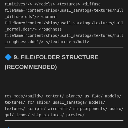
rimitives"
/> 
</
models
> 
<
textures
> 
<
diffuse
fileName
=
"content/ships/usa11_saratoga/textures/hull
_diffuse.dds"
/> 
<
normal
fileName
=
"content/ships/usa11_saratoga/textures/hull
_normal.dds"
/> 
<
roughness
fileName
=
"content/ships/usa11_saratoga/textures/hull
_roughness.dds"
/> 
</
textures
> 
</
hull
> 
🔷
9. FILE/FOLDER STRUCTURE
(RECOMMENDED)
res_mods/<build>/ 
content
/ planes/ us_f14d/ models/ 
textures/ fx/ ships/ usa11_saratoga/ models/ 
textures/ scripts/ aircrafts/ shipcomponents/ 
audio
/ 
gui/ icons/ ship_pictures/ preview/ 