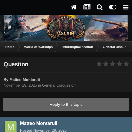
Home
World of Warships
Multilingual section
General Discussio
Question
By
Matteo Montaruli
November 29, 2025
in
General Discussion
Reply to this topic
Matteo Montaruli
Posted
November 29, 2025