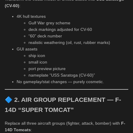
(CV-60)
:
4K hull textures
Gulf War grey scheme
deck markings adjusted for CV-60
“60” deck number
realistic weathering (oil, rust, rubber marks)
GUI assets
ship icon
small icon
port preview picture
nameplate “USS Saratoga (CV-60)”
No gameplay/stat changes — purely cosmetic.
🔷
2. AIR GROUP REPLACEMENT — F-
14D “SUPER TOMCAT”
Replace all three aircraft groups (fighter, attack, bomber) with
F-
14D Tomcats
: