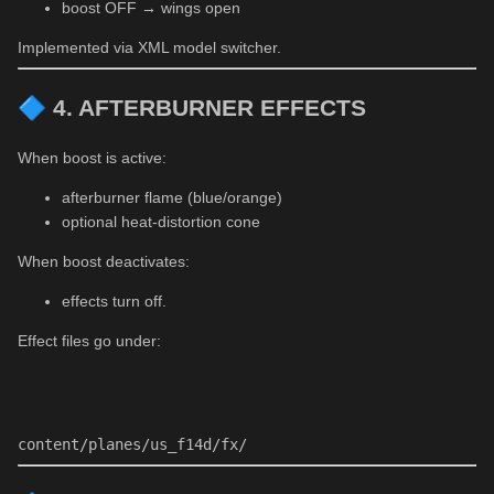
boost OFF → wings open
Implemented via XML model switcher.
🔷
4. AFTERBURNER EFFECTS
When boost is active:
afterburner flame (blue/orange)
optional heat-distortion cone
When boost deactivates:
effects turn off.
Effect files go under:
content/planes/us_f14d/fx/ 