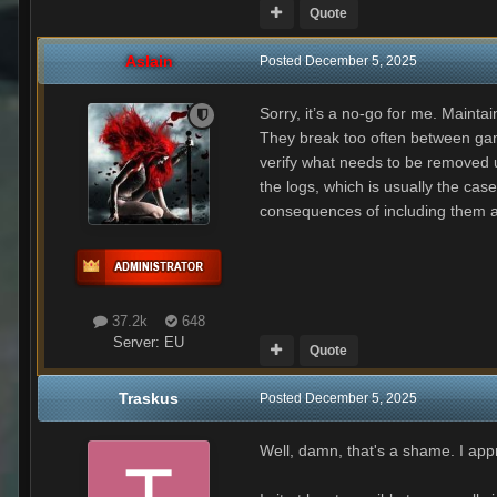
Quote
Aslain
Posted
December 5, 2025
Sorry, it’s a no-go for me. Mainta
They break too often between game
verify what needs to be removed u
the logs, which is usually the ca
consequences of including them 
37.2k
648
Server:
EU
Quote
Traskus
Posted
December 5, 2025
Well, damn, that's a shame. I app