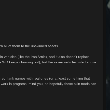
ch all of them to the unskinned assets.
n vehicles (like the Iron Arnie), and it also doesn't replace
ins WG keeps churning out), but the seven vehicles listed above
rrect tank names with real ones (or at least something that
l a work in progress, mind you, so hopefully these skin mods can