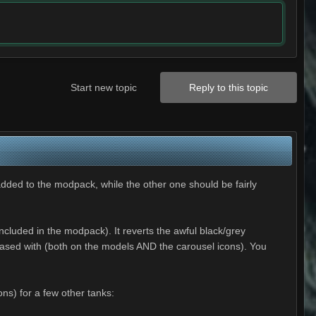
Start new topic
Reply to this topic
added to the modpack, while the other one should be fairly
luded in the modpack). It reverts the awful black/grey
leased with (both on the models AND the carousel icons). You
ns) for a few other tanks: