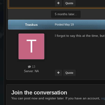
Quote
5 months later...
Traskus
Posted
May 19
I forgot to say this at the time, 
13
Server:
NA
Quote
Join the conversation
You can post now and register later. If you have an account,
si