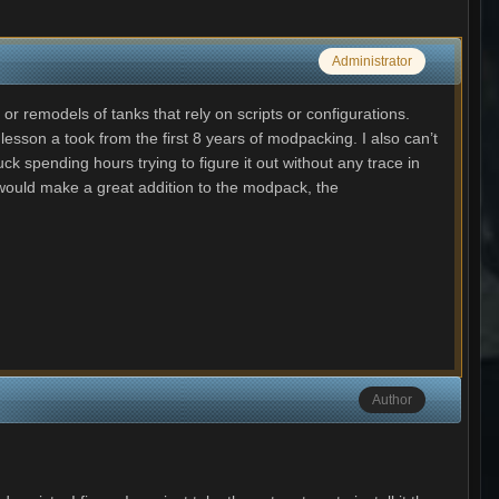
Administrator
or remodels of tanks that rely on scripts or configurations.
esson a took from the first 8 years of modpacking. I also can’t
 spending hours trying to figure it out without any trace in
d would make a great addition to the modpack, the
Author