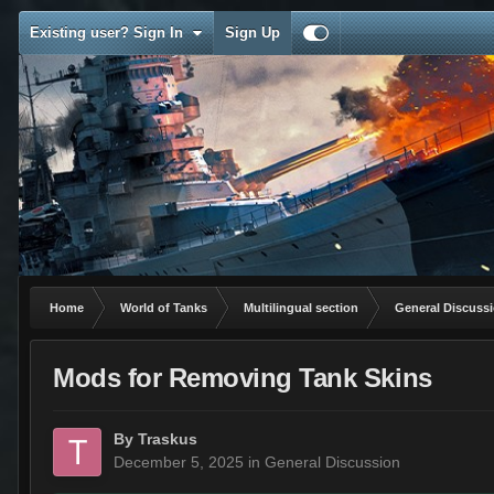
Existing user? Sign In
Sign Up
Home
World of Tanks
Multilingual section
General Discuss
Mods for Removing Tank Skins
By
Traskus
December 5, 2025
in
General Discussion