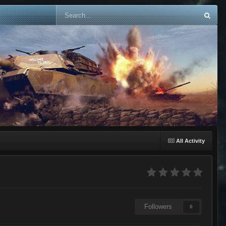
All Activity
Followers
0