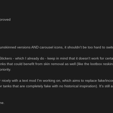
mproved
unskinned versions AND carousel icons, it shouldn't be too hard to swit
ckers - which I already do - keep in mind that it doesn't work for certai
nks that could benefit from skin removal as well (like the lootbox resk
priority.
 nicely with a text mod I'm working on, which aims to replace fake/inco
 tanks that are completely fake with no historical inspiration). It's stil
me.