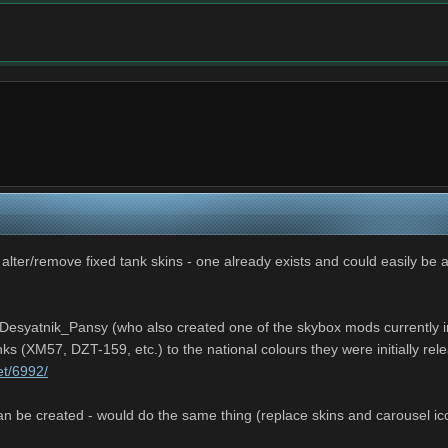
 alter/remove fixed tank skins - one already exists and could easily be 
esyatnik_Pansy (who also created one of the skybox mods currently inc
nks (XM57, DZT-159, etc.) to the national colours they were initially re
et/6992/
n be created - would do the same thing (replace skins and carousel ico