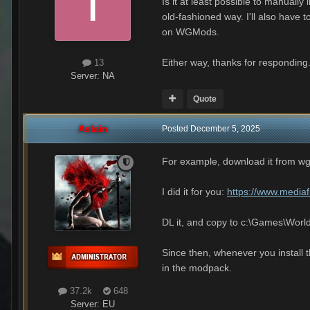
Is it at least possible to manually 
old-fashioned way. I'll also have
on WGMods.
Either way, thanks for responding
13
Server:
NA
Quote
Aslain
Posted
December 5, 2025
For example, download it from w
I did it for you:
https://www.mediaf
DL it, and copy to c:\Games\Wo
Since then, whenever you install t
in the modpack.
37.2k
648
Server:
EU