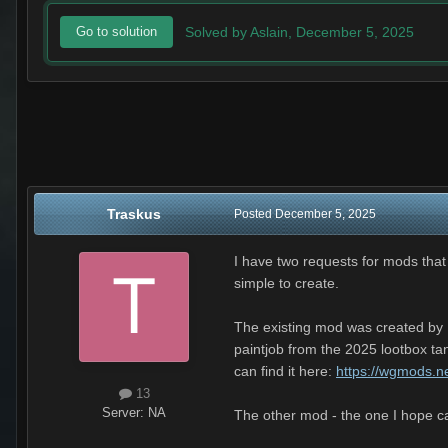
Solved by Aslain,
December 5, 2025
Go to solution
Traskus
Posted
December 5, 2025
I have two requests for mods that
simple to create.
The existing mod was created by D
paintjob from the 2025 lootbox ta
can find it here:
https://wgmods.n
13
Server:
NA
The other mod - the one I hope ca