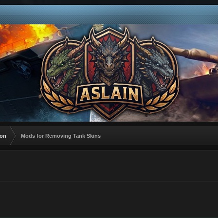
ion
Mods for Removing Tank Skins