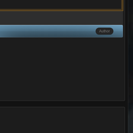
Author