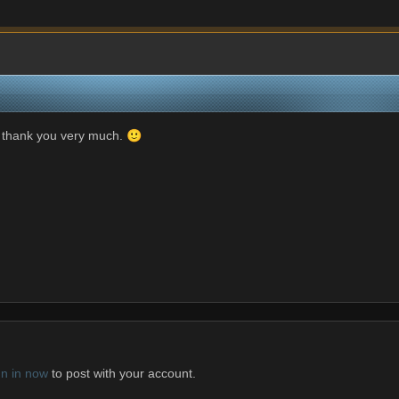
but thank you very much.
🙂
gn in now
to post with your account.