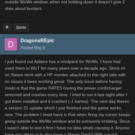
outside WoWs window, when not holding down it doesn't give 2
shits about borders.
Quote
DragonsREpic
Posted
May 8
I just found out Aslains has a modpack for WoWs. I have had
used them in WoT for many years over a decade ago. Since im
on Steam deck with a HP monitor attached to the right side with
no issues it been working great. The only issue before having
mods is that the game HATES having the power cord/charger
removed and crashes every time. I tried to run it last night after I
got them installed and it crashed (-1 karma). The next day theres
a version 21 update which I just finished and the game works
now. The problem I imed have is that when firing my cursor keeps
going outside the WoWs window and its extreamly irritating. Since
I wasn't able to test it first I have no idea whats causing it. Anyone
have any ideas or is also have a Steam Deck? With a quick