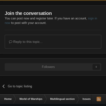
Join the conversation
You can post now and register later. If you have an account,
sign in
now
to post with your account.
Reply to this topic...
Followers
0
Go to topic listing
Home
World of Warships
Multilingual section
Issues & bug repor