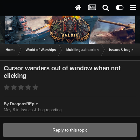
Home
World of Warships
Multilingual section
Issues & bug repor
Cursor wanders out of window when not
clicking
By
DragonsREpic
May 8
in
Issues & bug reporting
Reply to this topic