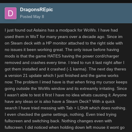
DragonsREpic
Posted
May 8
I just found out Aslains has a modpack for WoWs. I have had
used them in WoT for many years over a decade ago. Since im
on Steam deck with a HP monitor attached to the right side with
no issues it been working great. The only issue before having
mods is that the game HATES having the power cord/charger
removed and crashes every time. I tried to run it last night after I
got them installed and it crashed (-1 karma). The next day theres
a version 21 update which I just finished and the game works
now. The problem I imed have is that when firing my cursor keeps
going outside the WoWs window and its extreamly irritating. Since
I wasn't able to test it first I have no idea whats causing it. Anyone
have any ideas or is also have a Steam Deck? With a quick
search I have tried messing with Tab + LShift which does nothing.
I even checked the game settings, nothing. Even tried trying
fullscreen and switching back. Nothing changes even with
fullscreen. I did noticed when holding down left mouse it wont go