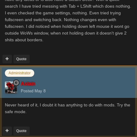
search I have tried messing with Tab + LShift which does nothing.
I even checked the game settings, nothing. Even tried trying
fullscreen and switching back. Nothing changes even with
fullscreen. I did noticed when holding down left mouse it wont go
outside WoWs window, when not holding down it doesn't give 2
shits about borders.
Quote
Administrator
Aslain
Posted
May 8
Never heard of it, I doubt it has anything to do with mods. Try the
safe mode.
Quote