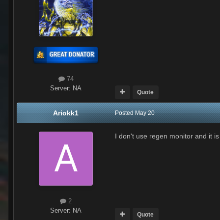
74
Server:
NA
Quote
Ariokk1
Posted
May 20
I don't use regen monitor and it is
2
Server:
NA
Quote