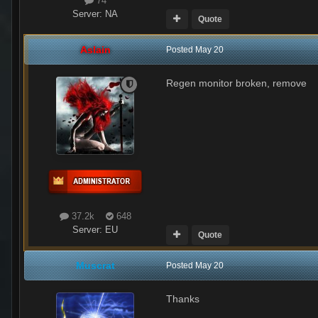
74
Server:
NA
Quote
Aslain
Posted
May 20
Regen monitor broken, remove
37.2k
648
Server:
EU
Quote
Muscrat
Posted
May 20
Thanks