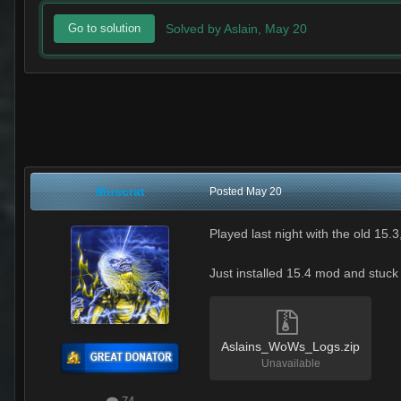
Solved by Aslain,
May 20
Go to solution
Muscrat
Posted
May 20
Played last night with the old 15.
Just installed 15.4 mod and stuck
Aslains_WoWs_Logs.zip
Unavailable