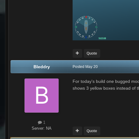
Quote
Bleddry
Posted
May 20
For today's build one bugged mod
shows 3 yellow boxes instead of the
1
Server:
NA
Quote