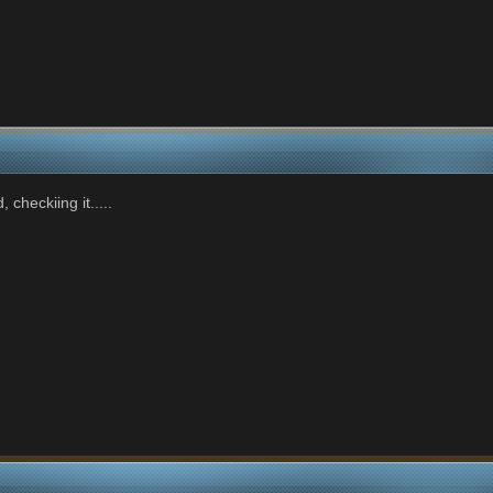
checkiing it.....