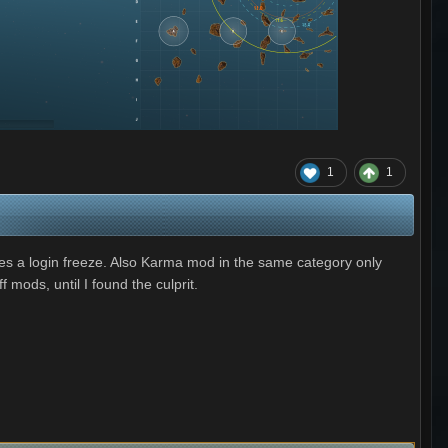
1
1
es a login freeze. Also Karma mod in the same category only
 mods, until I found the culprit.