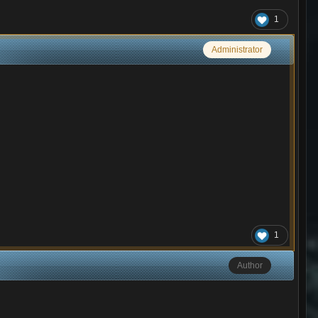
1
Administrator
1
Author