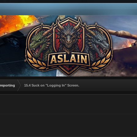
reporting
15.4 Suck on "Logging In" Screen.