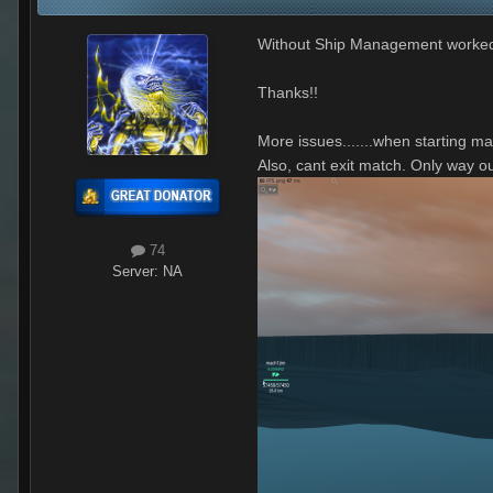
Without Ship Management worke
Thanks!!
More issues.......when starting ma
Also, cant exit match. Only way o
74
Server:
NA