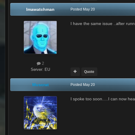
Imawatchman
Posted
May 20
I have the same issue ..after runn
2
Server:
EU
Quote
Muscrat
Posted
May 20
I spoke too soon.....I can now he