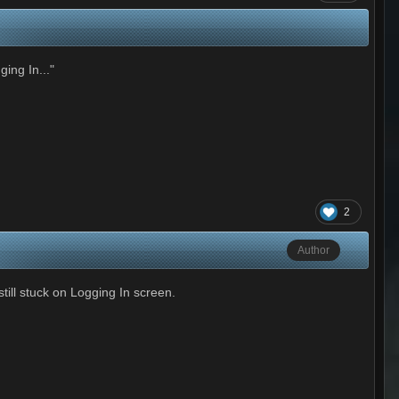
ing In..."
2
Author
ill stuck on Logging In screen.