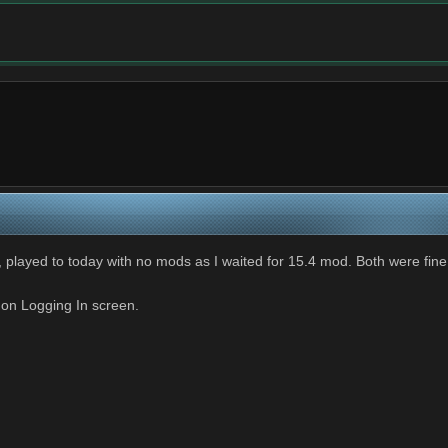
3, played to today with no mods as I waited for 15.4 mod. Both were fine
 on Logging In screen.