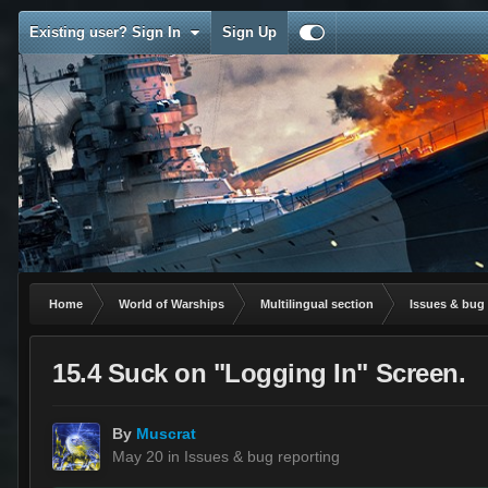
Existing user? Sign In
Sign Up
Home
World of Warships
Multilingual section
Issues & bug 
15.4 Suck on "Logging In" Screen.
By
Muscrat
May 20
in
Issues & bug reporting