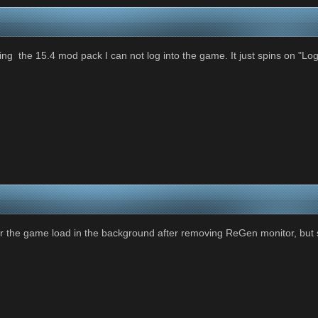
ing the 15.4 mod pack I can not log into the game. It just spins on "Logg
ar the game load in the background after removing ReGen monitor, but st