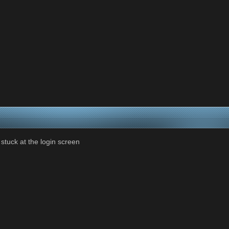
 stuck at the login screen