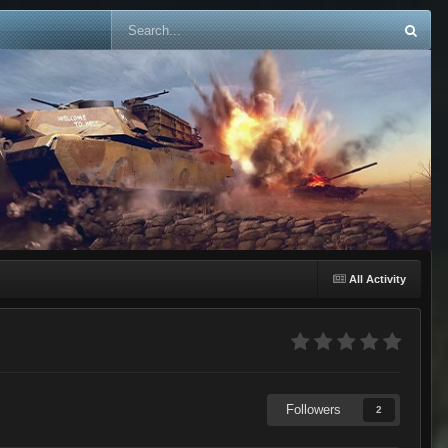
All Activity
Followers
2