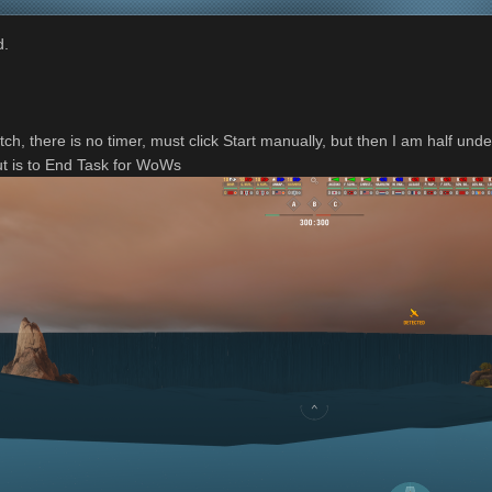
d.
tch, there is no timer, must click Start manually, but then I am half und
ut is to End Task for WoWs