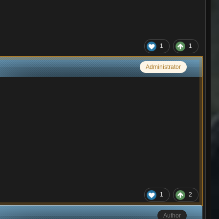
1
1
Administrator
1
2
Author