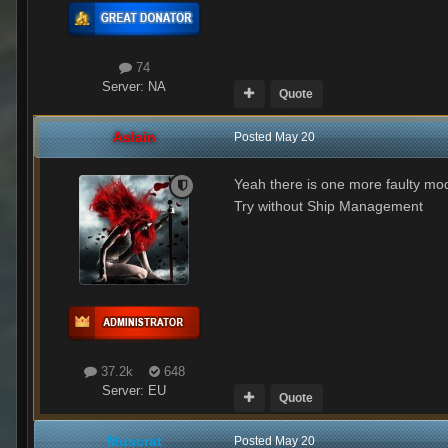
74
Server:
NA
Quote
Aslain
Posted
May 20
Yeah there is one more faulty mod, 
Try without Ship Management
37.2k
648
Server:
EU
Quote
Muscrat
Posted
May 20