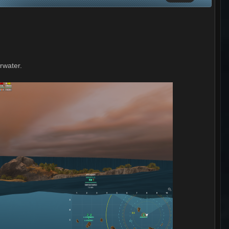
erwater.