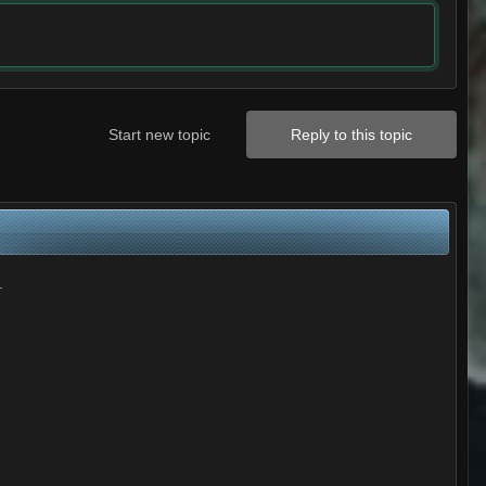
Start new topic
Reply to this topic
.