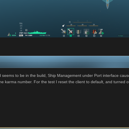
 seems to be in the build, Ship Management under Port interface caus
 karma number. For the test I reset the client to default, and turned off