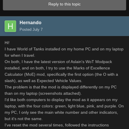
Reply to this topic
Hernando
Posted
July 7
Hi!
I have World of Tanks installed on my home PC and on my laptop
for when I travel.
On both, I have the latest version of Aslain's WoT Modpack
installed, and on both, I try to use the Marks of Excellence
Calculator (MoE) mod, specifically the first option (the O with a
slash), as well as Expected Vehicle Values.
The problem is that the mod is displayed differently on my PC
than on my laptop (screenshots attached).
I'd like both computers to display the mod as it appears on my
laptop, with the four colors: green, light blue, pink, and purple. On
my PC, I only see the main white number and other indicators,
but it's not the same.
I've reset the mod several times, followed the instructions