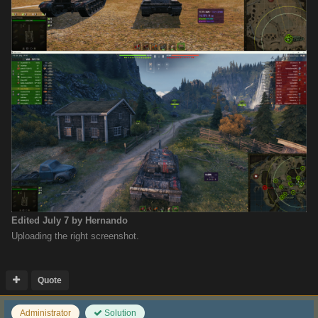
Edited
July 7
by Hernando
Uploading the right screenshot.
Quote
Administrator
Solution