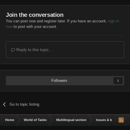
Join the conversation
You can post now and register later. If you have an account,
sign in
now
to post with your account.
Reply to this topic...
Followers
1
Go to topic listing
Home
World of Tanks
Multilingual section
Issues & bug reportin