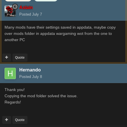
Aslain
Posted
July 7
Many mods have their settings saved in appdata, maybe copy
over mods folder in appdata wargaming wot from the one to
another PC
Quote
Hernando
Posted
July 8
Thank you!
Copying the mod folder solved the issue.
Regards!
Quote