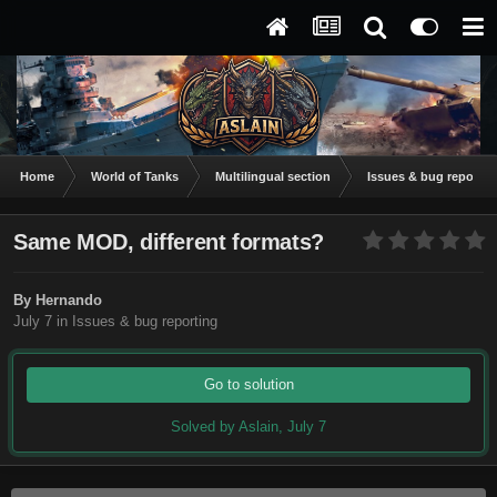
Home
World of Tanks
Multilingual section
Issues & bug reportin
Same MOD, different formats?
By
Hernando
July 7
in
Issues & bug reporting
Go to solution
Solved by Aslain,
July 7