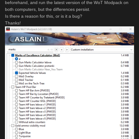
beforehand, and run the latest version of the WoT Modpack on
both computers, but the differences persist.
Is there a reason for this, or is it a bug?
Thanks!