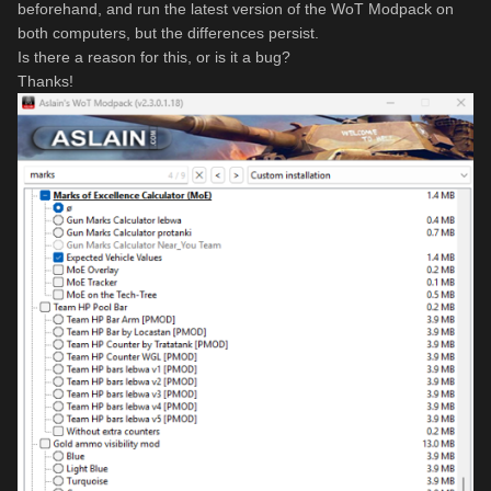
beforehand, and run the latest version of the WoT Modpack on
both computers, but the differences persist.
Is there a reason for this, or is it a bug?
Thanks!