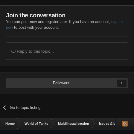
Join the conversation
You can post now and register later. If you have an account,
sign in
now
to post with your account.
Reply to this topic...
Followers
1
Go to topic listing
Home
World of Tanks
Multilingual section
Issues & bug reportin