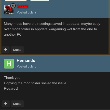
Aslain
Posted
July 7
Many mods have their settings saved in appdata, maybe copy
over mods folder in appdata wargaming wot from the one to
another PC
Quote
Hernando
Posted
July 8
Thank you!
Copying the mod folder solved the issue.
Regards!
Quote