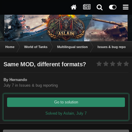
Home
World of Tanks
Multilingual section
Issues & bug reportin
Same MOD, different formats?
By
Hernando
July 7
in
Issues & bug reporting
Go to solution
Solved by Aslain,
July 7