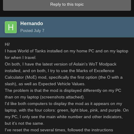
Reply to this topic
Hernando
Posted
July 7
Hi!
I have World of Tanks installed on my home PC and on my laptop
for when I travel.
On both, I have the latest version of Aslain's WoT Modpack
installed, and on both, I try to use the Marks of Excellence
Calculator (MoE) mod, specifically the first option (the O with a
slash), as well as Expected Vehicle Values.
The problem is that the mod is displayed differently on my PC
than on my laptop (screenshots attached).
I'd like both computers to display the mod as it appears on my
laptop, with the four colors: green, light blue, pink, and purple. On
my PC, I only see the main white number and other indicators,
but it's not the same.
I've reset the mod several times, followed the instructions