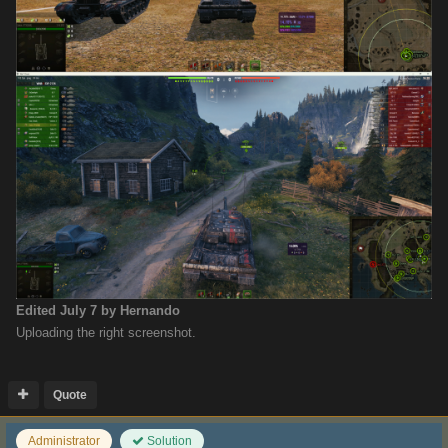
Edited
July 7
by Hernando
Uploading the right screenshot.
Quote
Administrator
Solution