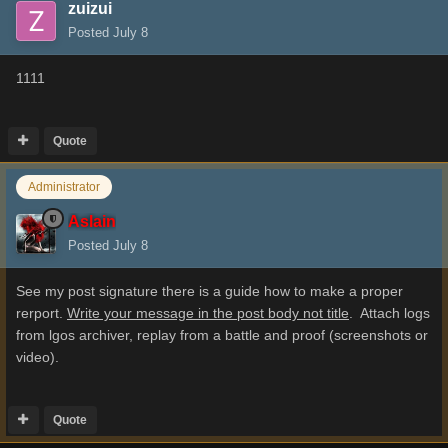
zuizui
Posted
July 8
1111
Quote
Administrator
Aslain
Posted
July 8
See my post signature there is a guide how to make a proper
rerport.
Write your message in the post body not title
. Attach logs
from lgos archiver, replay from a battle and proof (screenshots or
video).
Quote