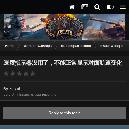
Home
World of Warships
Multilingual section
Issues & bug repor
速度指示器没用了，不能正常显示对面航速变化
By
zuizui
July 8
in
Issues & bug reporting
Reply to this topic