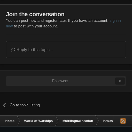
Join the conversation
You can post now and register later. If you have an account,
sign in
now
to post with your account.
Reply to this topic...
Followers
0
Go to topic listing
Home
World of Warships
Multilingual section
Issues & bug repor