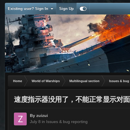
Existing user? Sign In
Sign Up
Home
World of Warships
Multilingual section
Issues & bug 
速度指示器没用了，不能正常显示对面
By
zuizui
July 8
in
Issues & bug reporting