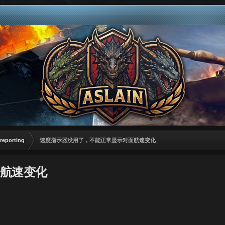
reporting
速度指示器没用了，不能正常显示对面航速变化
航速变化