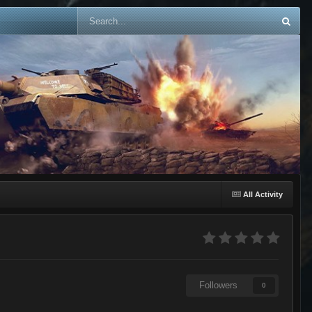
All Activity
Followers
0