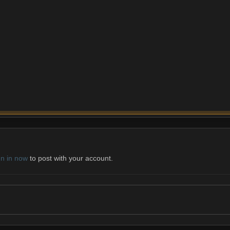
gn in now
to post with your account.