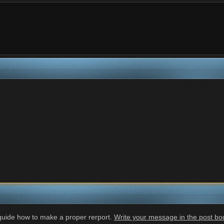
 guide how to make a proper rerport.
Write your message in the post body