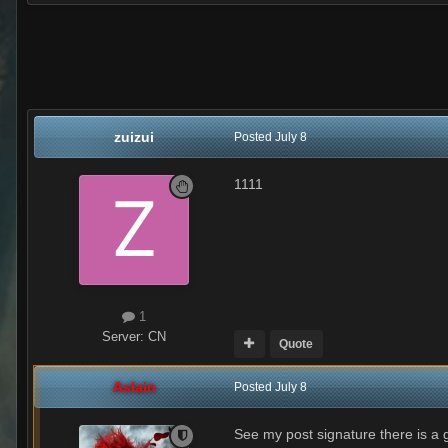
zuizui
Posted
July 8
1111
1
Server:
CN
Quote
Aslain
Posted
July 8
See my post signature there is a