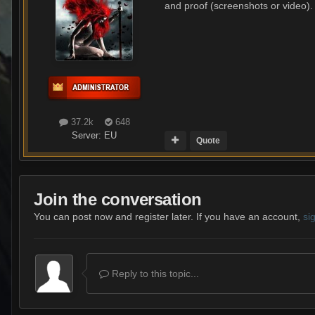
and proof (screenshots or video).
37.2k
648
Server:
EU
Quote
Join the conversation
You can post now and register later. If you have an account,
si
Reply to this topic...