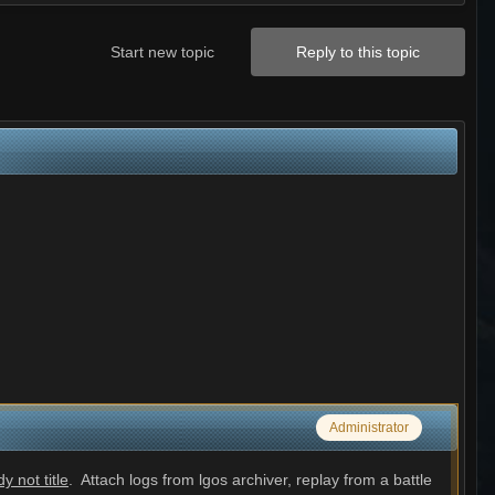
Start new topic
Reply to this topic
Administrator
 not title
. Attach logs from lgos archiver, replay from a battle