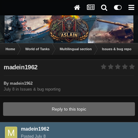
Home
World of Tanks
Multilingual section
Issues & bug reportin
madein1962
By
madein1962
July 8
in
Issues & bug reporting
Reply to this topic
madein1962
Posted
July 8