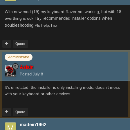
With new mod (19) my keyboard Razer not working, but with 18
ecommended installer options when
everthing is ock.I try r
troubleshooting.
Pls help.Tnx
Quote
Administrator
Aslain
Posted
July 8
It's unrelated, the installer is only installing mods, doesn't mess
with your keyboard or other devices.
Quote
madein1962