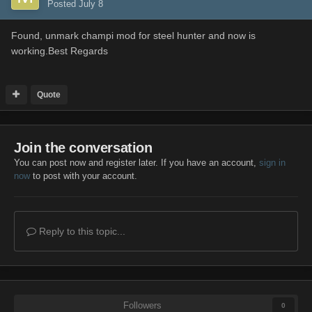
Posted
July 8
Found, unmark champi mod for steel hunter and now is
working.Best Regards
Quote
Join the conversation
You can post now and register later. If you have an account,
sign in
now
to post with your account.
Reply to this topic...
Followers
0