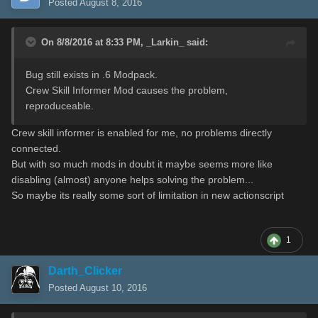
Posted
August 8, 2016
On 8/8/2016 at 8:33 PM,
_Larkin_
said:
Bug still exists in .6 Modpack.
Crew Skill Informer Mod causes the problem,
reproduceable.
Crew skill informer is enabled for me, no problems directly
connected.
But with so much mods in doubt it maybe seems more like
disabling (almost) anyone helps solving the problem...
So maybe its really some sort of limitation in new actionscript
1
Darth_Clicker
Posted
August 10, 2016