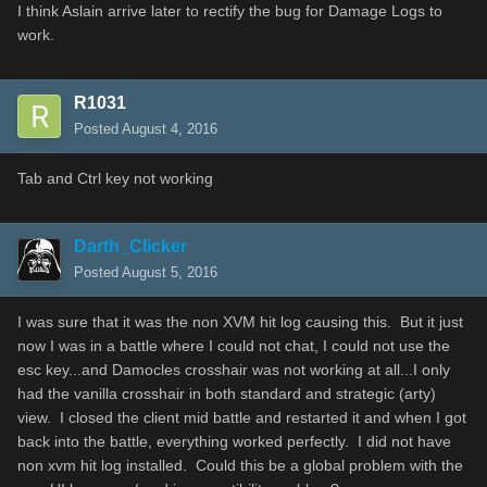
I think
Aslain
arrive later
to
rectify
the bug
for
Damage
Logs
to
work.
R1031
Posted
August 4, 2016
Tab and Ctrl key not working
Darth_Clicker
Posted
August 5, 2016
I was sure that it was the non XVM hit log causing this. But it just
now I was in a battle where I could not chat, I could not use the
esc key...and Damocles crosshair was not working at all...I only
had the vanilla crosshair in both standard and strategic (arty)
view. I closed the client mid battle and restarted it and when I got
back into the battle, everything worked perfectly. I did not have
non xvm hit log installed. Could this be a global problem with the