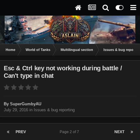
Home
World of Tanks
Multilingual section
Issues & bug reportin
Esc & Ctrl key not working during battle /
Can't type in chat
By
SuperGumbyAU
July 29, 2016
in
Issues & bug reporting
PREV
Page 2 of 7
NEXT