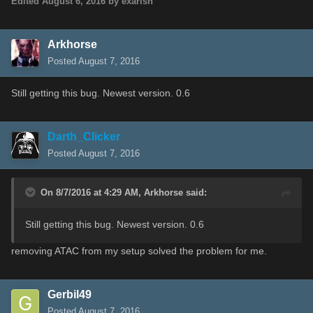
Edited
August 6, 2016
by exarish
Arkhorse
Posted
August 7, 2016
Still getting this bug. Newest version. 0.6
Darth_Clicker
Posted
August 7, 2016
On 8/7/2016 at 4:29 AM,
Arkhorse
said:
Still getting this bug. Newest version. 0.6
removing ATAC from my setup solved the problem for me.
Gerbil49
Posted
August 7, 2016