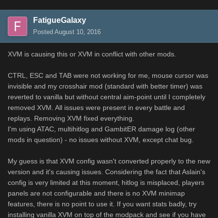
FatigueGalaxy
Posted
August 10, 2016
XVM is causing this or XVM in conflict with other mods.
CTRL, ESC and TAB were not working for me, mouse cursor was
invisible and my crosshair mod (standard with better timer) was
reverted to vanilla but without central aim-point until I completely
removed XVM. All issues were present in every battle and
replays. Removing XVM fixed everything.
I'm using ATAC, multihitlog and GambitER damage log (other
mods in question) - no issues without XVM, except chat bug.
My guess is that XVM config wasn't converted properly to the new
version and it's causing issues. Considering the fact that Aslain's
config is very limited at this moment, hitlog is misplaced, players
panels are not configurable and there is no XVM minimap
features, there is no point to use it. If you want stats badly, try
installing vanilla XVM on top of the modpack and see if you have