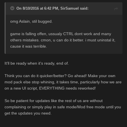
On 8/10/2016 at 6:42 PM,
SirSamuel
said:
omg Aslain, stil bugged.
game is falling offen, ussualy CTRL dont work and many
others mistakes. cmon, u can do it better. i must uninstal it,
cause it was terrible.
It'll be ready when it's ready, end of.
Think you can do it quicker/better? Go ahead! Make your own
mod pack else stop whining, it takes time, particularly how we are
on a new UI script, EVERYTHING needs reworked!
So be patient for updates like the rest of us are without
complaining or simply play in safe mode/Mod free mode until you
get the updates you need.