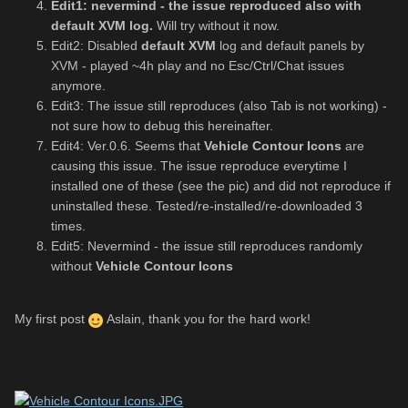
Edit1: nevermind - the issue reproduced also with
default XVM log.
Will try without it now.
Edit2: Disabled
default XVM
log and default panels by
XVM - played ~4h play and no Esc/Ctrl/Chat issues
anymore.
Edit3: The issue still reproduces (also Tab is not working) -
not sure how to debug this hereinafter.
Edit4: Ver.0.6. Seems that
Vehicle Contour Icons
are
causing this issue. The issue reproduce everytime I
installed one of these (see the pic) and did not reproduce if
uninstalled these. Tested/re-installed/re-downloaded 3
times.
Edit5: Nevermind - the issue still reproduces randomly
without
Vehicle Contour Icons
My first post
Aslain, thank you for the hard work!