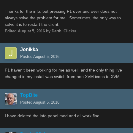
Thanks for the info, but pressing F1 over and over does not
always solve the problem for me. Sometimes, the only way to
solve it is to restart the client.
Edited
August 5, 2016
by Darth_Clicker
Jonikka
Posted
August 5, 2016
F1 haven't been working for me as well, and the only thing I've
changed in my install was switch from non XVM icons to XVM.
TopBite
Posted
August 5, 2016
I have deleted the info panel mod and all work fine.