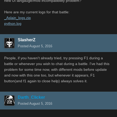
new UI langauge/mod incompatibility problem?
Here are my current logs for that battle:
_Aslain_logs.zip
python.log
SlasherZ
Posted
August 5, 2016
People, if you haven't already tried, try pressing F1 during a
battle or whenever you wish to chat during a battle. I've had this
problem for some time now, with different mods before update
and now with this one too, but whenever it appears, F1
button(and f1 again to close help) always solves it.
Darth_Clicker
Posted
August 5, 2016