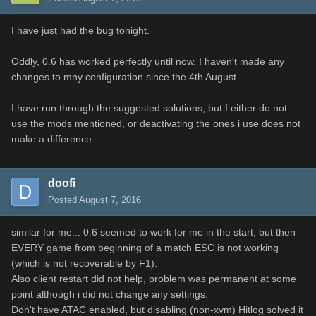
I have just had the bug tonight.
Oddly, 0.6 has worked perfectly until now. I haven't made any
changes to mny configuration since the 4th August.
I have run through the suggested solutions, but I either do not
use the mods mentioned, or deactivating the ones i use does not
make a difference.
doofi
Posted
August 7, 2016
similar for me... 0.6 seemed to work for me in the start, but then
EVERY game from beginning of a match ESC is not working
(which is not recoverable by F1).
Also client restart did not help, problem was permanent at some
point although i did not change any settings.
Don't have ATAC enabled, but disabling (non-xvm) Hitlog solved it