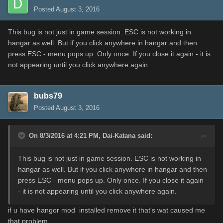
Posted
August 3, 2016
This bug is not just in game session. ESC is not working in
hangar as well. But if you click anywhere in hangar and then
press ESC - menu pops up. Only once. If you close it again - it is
not appearing until you click anywhere again.
bubs79
Posted
August 3, 2016
On 8/3/2016 at 4:21 PM,
Dai-Katana
said:
This bug is not just in game session. ESC is not working in
hangar as well. But if you click anywhere in hangar and then
press ESC - menu pops up. Only once. If you close it again
- it is not appearing until you click anywhere again.
if u have hangor mod installed remove it that's wat caused me
that problem