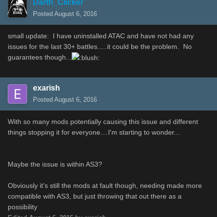
Darth_Clicker
Posted
August 6, 2016
small update: I have uninstalled ATAC and have not had any
issues for the last 30+ battles.....it could be the problem. No
guarantees though...
exarish
Posted
August 6, 2016
With so many mods potentially causing this issue and different
things stopping it for everyone....I'm starting to wonder...
Maybe the issue is within AS3?
Obviously it's still the mods at fault though, needing made more
compatible with AS3, but just throwing that out there as a
possibility