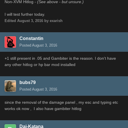
Non-XVM Hitlog -
(See above - but unsure.)
I will test further today.
Edited
August 3, 2016
by exarish
Constantin
Posted
August 3, 2016
+1 still present in .05 and Gambiter is the reason. I don't have
any other hitlog or hp bar mod installed
bubs79
Posted
August 3, 2016
since the removal of the damage panel , my esc and typing etc
works ok now , I also have gambiter hitlog
Dai-Katana