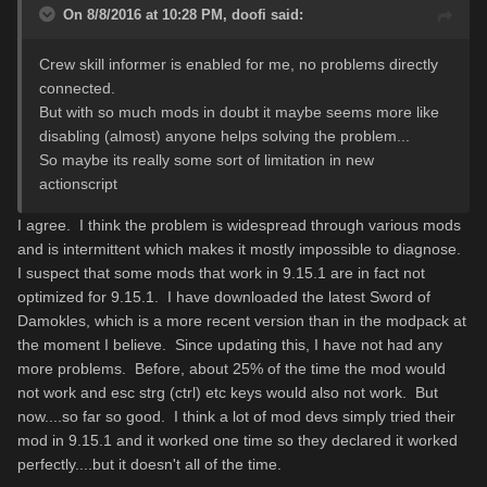
On 8/8/2016 at 10:28 PM,
doofi
said:
Crew skill informer is enabled for me, no problems directly
connected.
But with so much mods in doubt it maybe seems more like
disabling (almost) anyone helps solving the problem...
So maybe its really some sort of limitation in new
actionscript
I agree. I think the problem is widespread through various mods
and is intermittent which makes it mostly impossible to diagnose.
I suspect that some mods that work in 9.15.1 are in fact not
optimized for 9.15.1. I have downloaded the latest Sword of
Damokles, which is a more recent version than in the modpack at
the moment I believe. Since updating this, I have not had any
more problems. Before, about 25% of the time the mod would
not work and esc strg (ctrl) etc keys would also not work. But
now....so far so good. I think a lot of mod devs simply tried their
mod in 9.15.1 and it worked one time so they declared it worked
perfectly....but it doesn't all of the time.