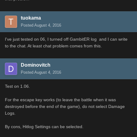
tuokama
Posted
August 4, 2016
I've just tested on 06, I turned off GambitER log and I can write
to the chat. At least chat problem comes from this.
Dominovitch
Posted
August 4, 2016
Test on 1.06.
For
the escape key
works
(
to leave the
battle
when it
was
destroyed before
the
end of the game
)
, do
not
select
Damage
Logs
.
By
cons
,
Hitlog
Settings
can be selected.