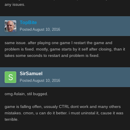
any issues.
TopBite
Posted
August 10, 2016
same issue. after playing one game I restart the game and
problem is fixed. mostly, game starts by it self after closing, than it
takes some seconds to restart and problem is fixed.
SirSamuel
Posted
August 10, 2016
omg Aslain, stil bugged.
game is falling offen, ussualy CTRL dont work and many others
mistakes. cmon, u can do it better. i must uninstal it, cause it was
terrible.