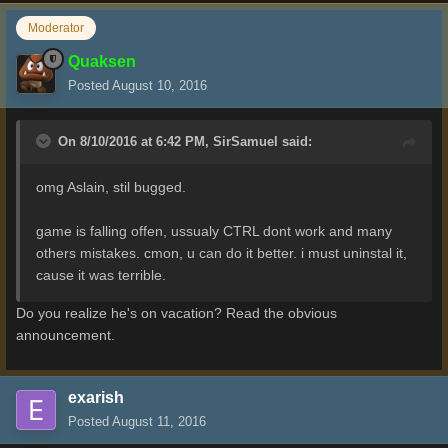
Moderator
Quaksen
Posted
August 10, 2016
On 8/10/2016 at 6:42 PM,
SirSamuel
said:
omg Aslain, stil bugged.
game is falling offen, ussualy CTRL dont work and many
others mistakes. cmon, u can do it better. i must uninstal it,
cause it was terrible.
Do you realize he's on vacation? Read the obvious
announcement.
exarish
Posted
August 11, 2016