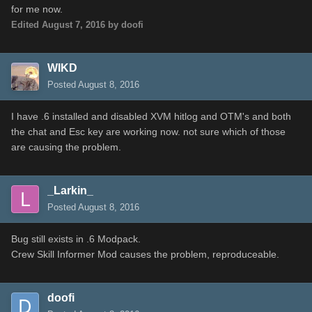
for me now.
Edited
August 7, 2016
by doofi
WIKD
Posted
August 8, 2016
I have .6 installed and disabled XVM hitlog and OTM's and both
the chat and Esc key are working now. not sure which of those
are causing the problem.
_Larkin_
Posted
August 8, 2016
Bug still exists in .6 Modpack.
Crew Skill Informer Mod causes the problem, reproduceable.
doofi