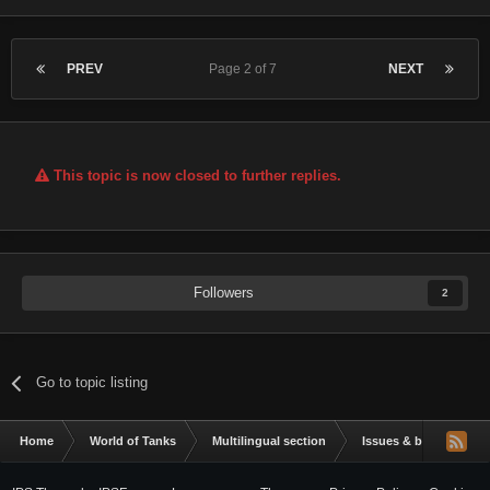
PREV
Page 2 of 7
NEXT
This topic is now closed to further replies.
Followers
2
Go to topic listing
Home
World of Tanks
Multilingual section
Issues & bug reportin