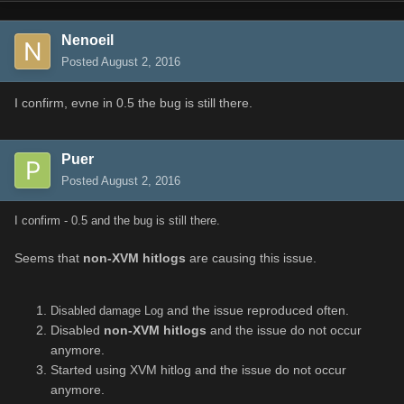
Nenoeil
Posted
August 2, 2016
I confirm, evne in 0.5 the bug is still there.
Puer
Posted
August 2, 2016
I confirm - 0.5 and the bug is still there.
Seems that
non-XVM hitlogs
are causing this issue.
and the issue reproduced often.
Disabled damage Log
Disabled
non-XVM hitlogs
and the issue do not occur
anymore.
Started using XVM hitlog and the issue do not occur
anymore.