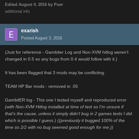
Edited
August 4, 2016
by Puer
additional info
exarish
Posted
August 3, 2016
(Just for reference - Gambiter Log and Non-XVM hitlog weren't
changed in 0.5 so any bugs from 0.4 would follow with it.)
It has been flagged that 3 mods may be conflicting:
TEAM HP Bar mods - removed in .05
GambitER log - This one I tested myself and reproduced error
(with Non-XVM Hitlog installed at time of test so I'm unsure if
that's the cause, unless it simply didn't bug in 2 games tests I did.
which is possible I guess.) ((previously it bugged 100% of the
time so 2/2 with no bug seemed good enough for me.))