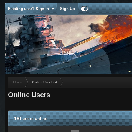
Existing user? Sign In
Sign Up
Home
Online User List
Online Users
194 users online