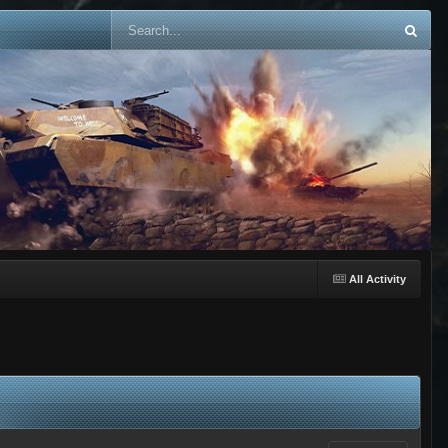
All Activity