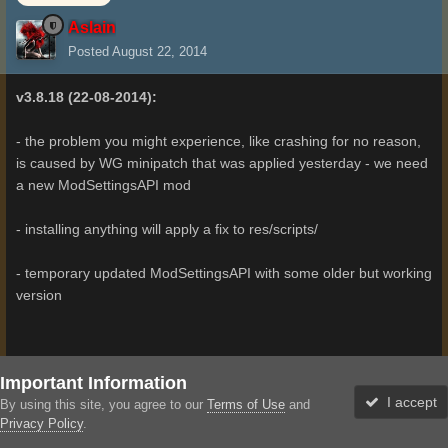
Aslain
Posted
August 22, 2014
v3.8.18 (22-08-2014):
- the problem you might experience, like crashing for no reason,
is caused by WG minipatch that was applied yesterday - we need
a new ModSettingsAPI mod
- installing anything will apply a fix to res/scripts/
- temporary updated ModSettingsAPI with some older but working
version
Important Information
3
I accept
By using this site, you agree to our
Terms of Use
and
Privacy Policy
.
Administrator
Forums
Unread
Sign In
Sign Up
More