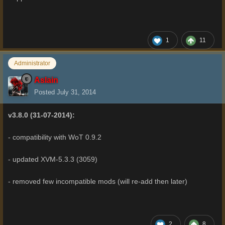
1
11
Administrator
Aslain
Posted
July 31, 2014
v3.8.0 (31-07-2014):
- compatibility with WoT 0.9.2
- updated XVM-5.3.3 (3059)
- removed few incompatible mods (will re-add then later)
2
8