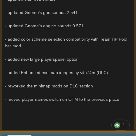
- updated Gnome's gun sounds 2.541
- updated Gnome's engine sounds 0.571
- added color scheme selection compatibility with Team HP Pool
bar mod
- added new large playerspanel option
- added Enhanced minimap images by vito74m (DLC)
- reworked the minimap mods on DLC section
- moved player names switch on OTM to the previous place
2