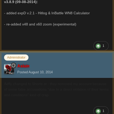
v3.8.9 (09-08-2014):
- added expD v.2.1 - Hitlog & InBattle WN8 Calculator
- re-added x48 and x60 zoom (experimental)
1
Administrator
Aslain
Posted
August 10, 2014
Adfly changed to Shorte.st - they removed my account because
of some false accusiations "due to a direct violation of their terms
and conditions" kind of crap.
1