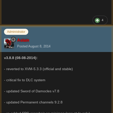
4
Administrator
Aslain
Posted
August 8, 2014
v3.8.8 (08-08-2014):
- reverted to XVM-5.3.3 (official and stable)
- critical fix to DLC system
- updated Sword of Damocles v7.8
- updated Permanent channels 9.2.8