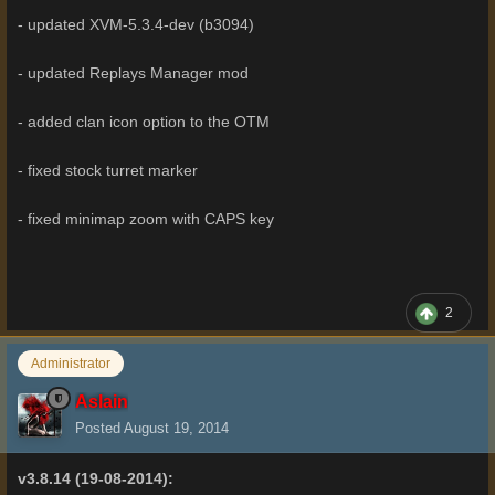
- updated XVM-5.3.4-dev (b3094)
- updated Replays Manager mod
- added clan icon option to the OTM
- fixed stock turret marker
- fixed minimap zoom with CAPS key
2
Administrator
Aslain
Posted
August 19, 2014
v3.8.14 (19-08-2014):