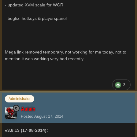
- updated XVM scale for WGR
- bugfix: hotkeys & playerspanel
Mega link removed temporary, not working for me today, not to
mention it was working very bad recently
2
Administrator
Aslain
Posted
August 17, 2014
v3.8.13 (17-08-2014):