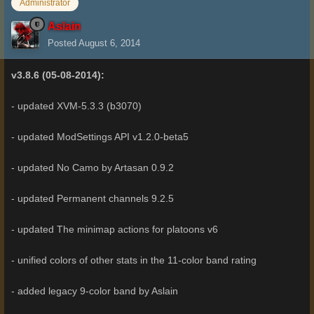
Administrator
Aslain
Posted
August 6, 2014
v3.8.6 (05-08-2014):
- updated XVM-5.3.3 (b3070)
- updated ModSettings API v1.2.0-beta5
- updated No Camo by Artasan 0.9.2
- updated Permanent channels 9.2.5
- updated The minimap actions for platoons v6
- unified colors of other stats in the 11-color band rating
- added legacy 9-color band by Aslain