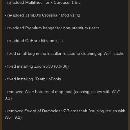
- re-added Multilined Tank Carousel 1.5.3
- re-added J1mB0's Crosshair Mod v1.41
- re-added Premium hangar for non-premium users
- re-added GoHaru hitzone kins
- fixed small bug in the installer related to cleaning up WoT cache
- fixed installing Zoom x30 (0.9-30)
- fixed installing TeamHpPools
- removed Wide borders of map mod (causing issues with WoT
9.2)
- removed Sword of Damocles v7.7 crosshair (causing issues with
WoT 9.2)