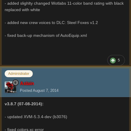
- added slighlty changed Wotlabs 11-color band rating with black
replaced with white
- added new crew voices to DLC: Steel Foxes v1.2
- fixed back-up mechanism of AutoEquip.xml
5
Administrator
Aslain
Posted
August 7, 2014
v3.8.7 (07-08-2014):
- updated XVM-5.3.4-dev (b3076)
- fixed colors.xc error