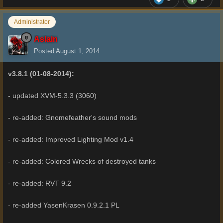
Administrator
Aslain
Posted
August 1, 2014
v3.8.1 (01-08-2014):
- updated XVM-5.3.3 (3060)
- re-added: Gnomefeather's sound mods
- re-added: Improved Lighting Mod v1.4
- re-added: Colored Wrecks of destroyed tanks
- re-added: RVT 9.2
- re-added YasenKrasen 0.9.2.1 PL