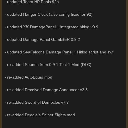
- updated Team HP Pools 92a
- updated Hangar Clock (also config fixed for 92)
- updated Xft' DamagePanel + integrated hitlog v0.9
- udpated Damage Panel GambitER 0.9.2
- updated SeaFalcons Damage Panel + Hitlog script and swf
- re-added Sounds from 0.9.1 Test 1 Mod (DLC)
- re-added AutoEquip mod
- re-added Received Damage Announcer v2.3
- re-added Sword of Damocles v7.7
- re-added Deegie’s Sniper Sights mod