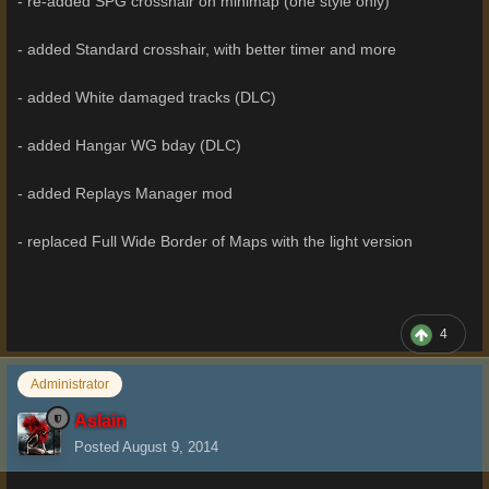
- re-added SPG crosshair on minimap (one style only)
- added Standard crosshair, with better timer and more
- added White damaged tracks (DLC)
- added Hangar WG bday (DLC)
- added Replays Manager mod
- replaced Full Wide Border of Maps with the light version
4
Administrator
Aslain
Posted
August 9, 2014