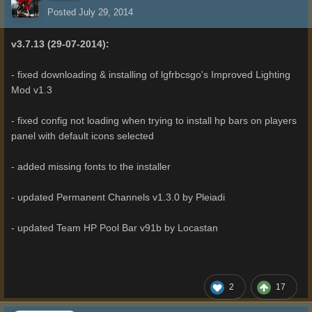
Posted
July 29, 2014
v3.7.13 (29-07-2014):
- fixed downloading & installing of lgfrbcsgo's Improved Lighting
Mod v1.3
- fixed config not loading when trying to install hp bars on players
panel with default icons selected
- added missing fonts to the installer
- updated Permanent Channels v1.3.0 by Pleiadi
- updated Team HP Pool Bar v91b by Locastan
2
17