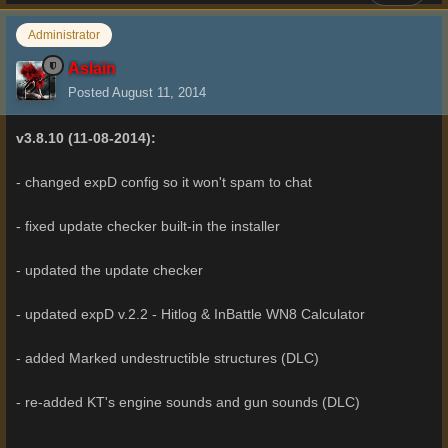
Administrator
Aslain
Posted
August 11, 2014
v3.8.10 (11-08-2014):
- changed expD config so it won't spam to chat
- fixed update checker built-in the installer
- updated the update checker
- updated expD v.2.2 - Hitlog & InBattle WN8 Calculator
- added Marked undestructible structures (DLC)
- re-added KT's engine sounds and gun sounds (DLC)