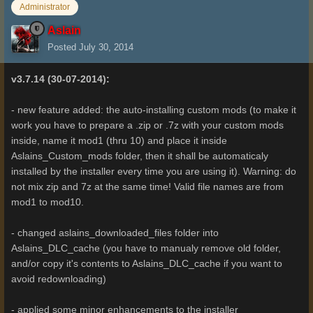
Administrator
Aslain
Posted
July 30, 2014
v3.7.14 (30-07-2014):
- new feature added: the auto-installing custom mods (to make it
work you have to prepare a .zip or .7z with your custom mods
inside, name it mod1 (thru 10) and place it inside
Aslains_Custom_mods folder, then it shall be automaticaly
installed by the installer every time you are using it). Warning: do
not mix zip and 7z at the same time! Valid file names are from
mod1 to mod10.
- changed aslains_downloaded_files folder into
Aslains_DLC_cache (you have to manualy remove old folder,
and/or copy it's contents to Aslains_DLC_cache if you want to
avoid redownloading)
- applied some minor enhancements to the installer