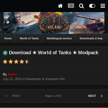
Home
World of Tanks
Multilingual section
Downloads & Importan
Download ★ World of Tanks ★ Modpack
By
Aslain
July 21, 2014
in
Downloads & Important Info
PREV
Page 1 of 91
NEXT