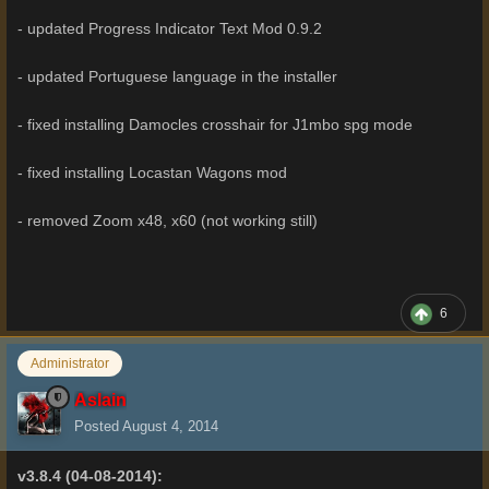
- updated Progress Indicator Text Mod 0.9.2
- updated Portuguese language in the installer
- fixed installing Damocles crosshair for J1mbo spg mode
- fixed installing Locastan Wagons mod
- removed Zoom x48, x60 (not working still)
6
Administrator
Aslain
Posted
August 4, 2014
v3.8.4 (04-08-2014):