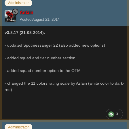
Administrator
Aslain
Posted
August 21, 2014
v3.8.17 (21-08-2014):
- updated Spotmessanger 22 (also added new options)
- added squad and tier number section
- added squad number option to the OTM
- changed the 11 colors rating scale by Aslain (white color to dark-
red)
3
Administrator