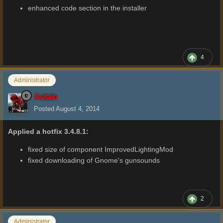
enhanced code section in the installer
4
Administrator
Aslain
Posted
August 4, 2014
Applied a hotfix 3.4.8.1:
fixed size of component ImprovedLightingMod
fixed downloading of Gnome's gunsounds
2
Administrator