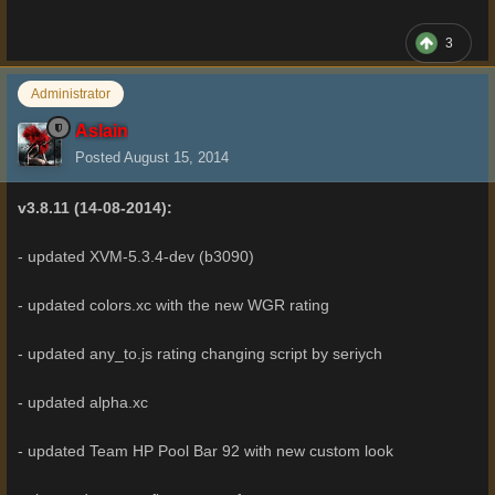
3
Administrator
Aslain
Posted
August 15, 2014
v3.8.11 (14-08-2014):
- updated XVM-5.3.4-dev (b3090)
- updated colors.xc with the new WGR rating
- updated any_to.js rating changing script by seriych
- updated alpha.xc
- updated Team HP Pool Bar 92 with new custom look