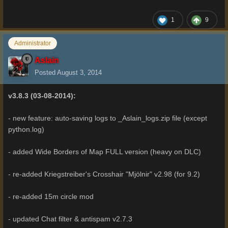
1
9
Administrator
Aslain
Posted
August 3, 2014
v3.8.3 (03-08-2014):
- new feature: auto-saving logs to _Aslain_logs.zip file (except
python.log)
- added Wide Borders of Map FULL version (heavy on DLC)
- re-added Kriegstreiber's Crosshair "Mjölnir" v2.98 (for 9.2)
- re-added 15m circle mod
- updated Chat filter & antispam v2.7.3