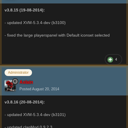
v3.8.15 (19-08-2014):
- updated XVM-5.3.4-dev (b3100)
- fixed the large playerspanel with Default iconset selected
4
Administrator
Aslain
Posted
August 20, 2014
v3.8.16 (20-08-2014):
- updated XVM-5.3.4-dev (b3101)
- updated clanMod 0.9.2.3