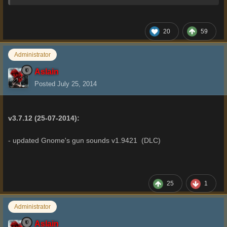
20
59
Administrator
Aslain
Posted
July 25, 2014
v3.7.12 (25-07-2014):
- updated Gnome's gun sounds v1.9421 (DLC)
25
1
Administrator
Aslain