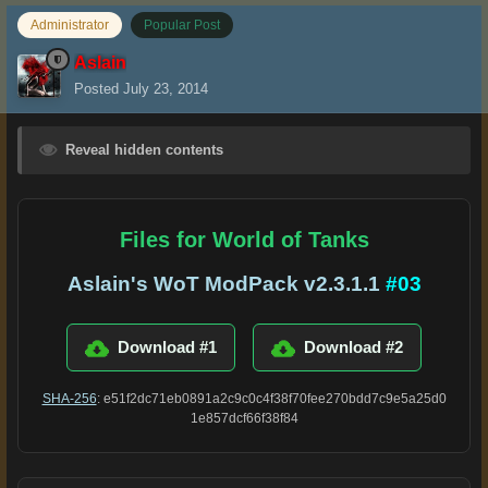
Administrator
Popular Post
Aslain
Posted
July 23, 2014
Reveal hidden contents
Files for World of Tanks
Aslain's WoT ModPack v2.3.1.1
#03
Download #1
Download #2
SHA-256
: e51f2dc71eb0891a2c9c0c4f38f70fee270bdd7c9e5a25d0
1e857dcf66f38f84