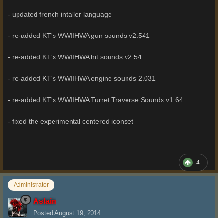
- updated french intaller language
- re-added KT's WWIIHWA gun sounds v2.541
- re-added KT's WWIIHWA hit sounds v2.54
- re-added KT's WWIIHWA engine sounds 2.031
- re-added KT's WWIIHWA Turret Traverse Sounds v1.64
- fixed the experimental centered iconset
4
Administrator
Aslain
Posted
August 19, 2014