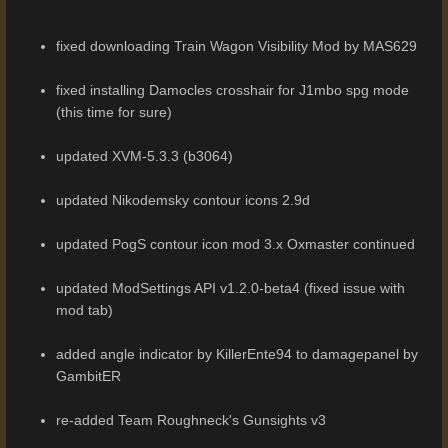
fixed downloading Train Wagon Visibility Mod by MAS629
fixed installing Damocles crosshair for J1mbo spg mode
(this time for sure)
updated XVM-5.3.3 (b3064)
updated Nikodemsky contour icons 2.9d
updated PogS contour icon mod 3.x Oxmaster continued
updated ModSettings API v1.2.0-beta4 (fixed issue with
mod tab)
added angle indicator by KillerEnte94 to damagepanel by
GambitER
re-added Team Roughneck's Gunsights v3