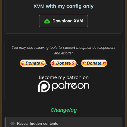
XVM with my config only
Download XVM
You may use following tools to support modpack developement
and efforts:
Changelog
Reveal hidden contents