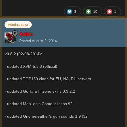
3
10
1
Administrator
Aslain
Posted
August 2, 2014
v3.8.2 (02-08-2014):
- updated XVM-5.3.3 (official)
- updated TOP150 clans for EU, NA, RU servers
- updated GoHaru hitzone skins 0.9.2.2
- updated Man1aq's Contour Icons 92
- updated Gnomefeather's gun sounds 1.9432