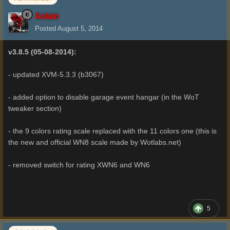
Aslain
Posted
August 5, 2014
v3.8.5 (05-08-2014):
- updated XVM-5.3.3 (b3067)
- added option to disable garage event hangar (in the WoT
tweaker section)
- the 9 colors rating scale replaced with the 11 colors one (this is
the new and official WN8 scale made by Wotlabs.net)
- removed switch for rating XWN6 and WN6
5