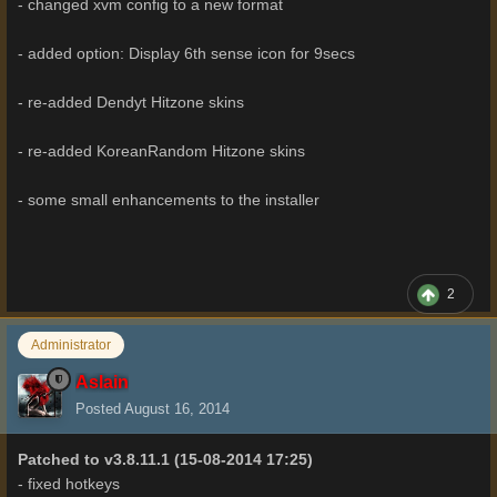
- changed xvm config to a new format
- added option: Display 6th sense icon for 9secs
- re-added Dendyt Hitzone skins
- re-added KoreanRandom Hitzone skins
- some small enhancements to the installer
2
Administrator
Aslain
Posted
August 16, 2014
Patched to v3.8.11.1
(15-08-2014 17:25)
- fixed hotkeys