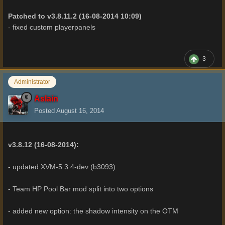
Patched to v3.8.11.2 (16-08-2014 10:09)
- fixed custom playerpanels
3
Administrator
Aslain
Posted
August 16, 2014
v3.8.12 (16-08-2014):
- updated XVM-5.3.4-dev (b3093)
- Team HP Pool Bar mod split into two options
- added new option: the shadow intensity on the OTM