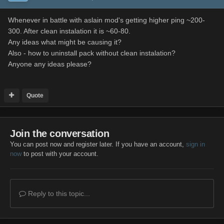
Whenever in battle with aslain mod's getting higher ping ~200-
300. After clean instalation it is ~60-80.
Any ideas what might be causing it?
Also - how to uninstall pack without clean instalation?
Anyone any ideas please?
Quote
Join the conversation
You can post now and register later. If you have an account,
sign in
now
to post with your account.
Reply to this topic...