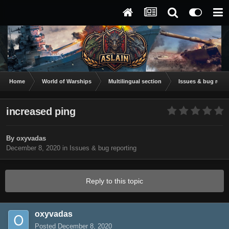
Home
World of Warships
Multilingual section
Issues & bug repor
increased ping
By
oxyvadas
December 8, 2020
in
Issues & bug reporting
Reply to this topic
oxyvadas
Posted
December 8, 2020