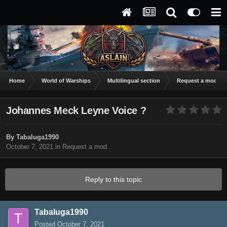
Home
World of Warships
Multilingual section
Request a mod
Johannes Meck Leyne Voice ?
By
Tabaluga1990
October 7, 2021
in
Request a mod
Reply to this topic
Tabaluga1990
Posted
October 7, 2021