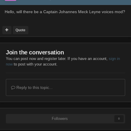
Hello, will there be a Captain Johannes Meck Leyne voices mod?
Quote
Join the conversation
You can post now and register later. If you have an account,
sign in
now
to post with your account.
Reply to this topic...
Followers
0