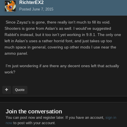
RichterEX2
Posted
June 7, 2015
Since Zayaz's is gone, there really isn't much to fill its void.
Shooters is gone from Aslan's as well. I would've suggested
Rabbit's instead, but it too isn't yet working in 9.8.1. The only one
left in Aslan's uses a rather horrid font, and just takes up too
much space in general, covering up other mods I use near the
ammo panel.
I'm just wondering if are there any decent ones left that actually
work?
Quote
Join the conversation
You can post now and register later. If you have an account,
sign in
now
to post with your account.