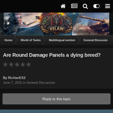
Home
World of Tanks
Multilingual section
General Discussion
Are Round Damage Panels a dying breed?
By
RichterEX2
June 7, 2015
in
General Discussion
Reply to this topic