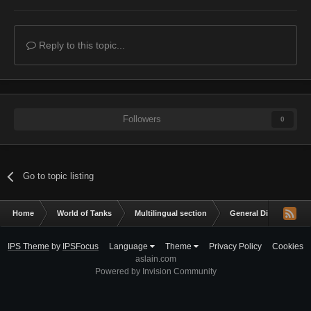
Reply to this topic...
Followers
0
Go to topic listing
Home
World of Tanks
Multilingual section
General Discussion
IPS Theme
by
IPSFocus
Language
Theme
Privacy Policy
Cookies
aslain.com
Powered by Invision Community