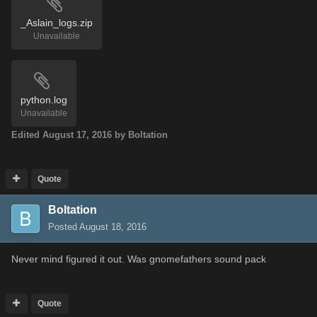
_Aslain_logs.zip
Unavailable
python.log
Unavailable
Edited
August 17, 2016
by Boltation
Quote
Boltation
Posted
August 18, 2016
Never mind figured it out. Was gnomefathers sound pack
Quote