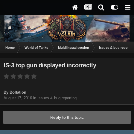
Home
World of Tanks
Multilingual section
Issues & bug reportin
IS-3 top gun displayed incorrectly
By
Boltation
August 17, 2016
in
Issues & bug reporting
Reply to this topic