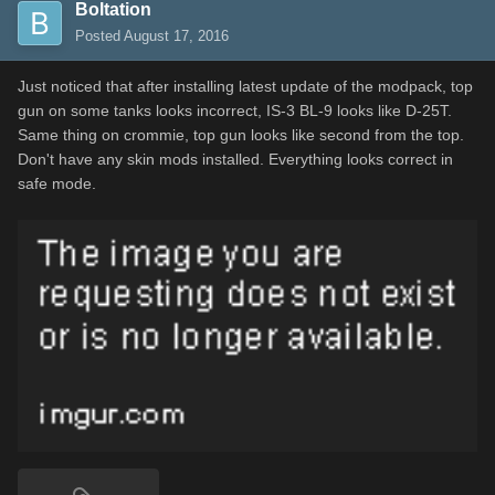
Boltation
Posted
August 17, 2016
Just noticed that after installing latest update of the modpack, top
gun on some tanks looks incorrect, IS-3 BL-9 looks like D-25T.
Same thing on crommie, top gun looks like second from the top.
Don't have any skin mods installed. Everything looks correct in
safe mode.