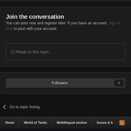
Join the conversation
You can post now and register later. If you have an account,
sign in
now
to post with your account.
Reply to this topic...
Followers
1
Go to topic listing
Home
World of Tanks
Multilingual section
Issues & bug reportin