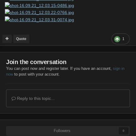
Quote
1
Join the conversation
You can post now and register later. If you have an account,
sign in
now
to post with your account.
Reply to this topic...
Followers
0