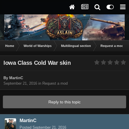
Home
World of Warships
Multilingual section
Request a mod
Iowa Class Cold War skin
By
MartinC
September 21, 2016
in
Request a mod
Reply to this topic
MartinC
Posted
September 21, 2016