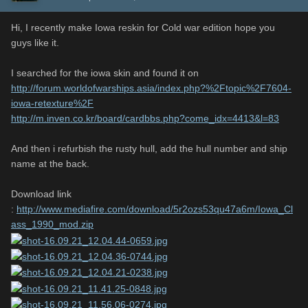
Hi, I recently make Iowa reskin for Cold war edition hope you
guys like it.
I searched for the iowa skin and found it on
http://forum.worldofwarships.asia/index.php?%2Ftopic%2F7604-
iowa-retexture%2F
http://m.inven.co.kr/board/cardbbs.php?come_idx=4413&l=83
And then i refurbish the rusty hull, add the hull number and ship
name at the back.
Download link
:
http://www.mediafire.com/download/5r2ozs53qu47a6m/Iowa_Cl
ass_1990_mod.zip