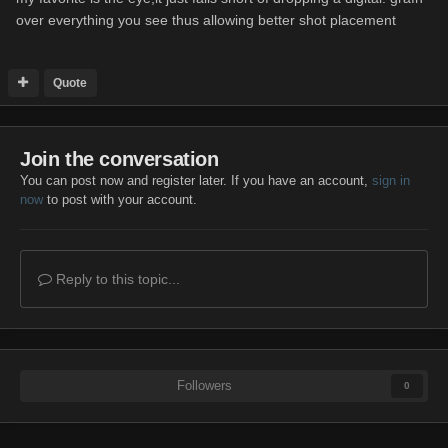
over everything you see thus allowing better shot placement
Quote
Join the conversation
You can post now and register later. If you have an account,
sign in
now
to post with your account.
Reply to this topic...
Followers
0