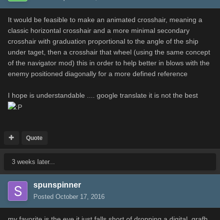
It would be feasible to make an animated crosshair, meaning a
classic horizontal crosshair and a more minimal secondary
crosshair with graduation proportional to the angle of the ship
under taget, then a crosshair that wheel (using the same concept
of the navigator mod) this in order to help better in blows with the
enemy positioned diagonally for a more defined reference
I hope is understandable .... google translate it is not the best
Quote
3 weeks later...
spunspinner
Posted
October 17, 2016
my favorite is the eye,it just falls short of dropping a digital. grafh