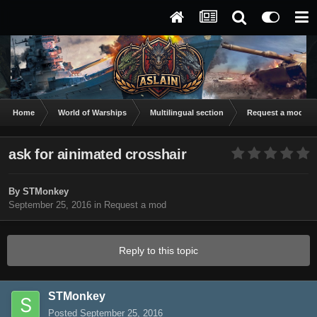
Home
World of Warships
Multilingual section
Request a mod
ask for ainimated crosshair
By
STMonkey
September 25, 2016
in
Request a mod
Reply to this topic
STMonkey
Posted
September 25, 2016