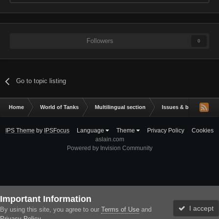
Followers
0
Go to topic listing
Home
World of Tanks
Multilingual section
Issues & bug reportin
IPS Theme
by
IPSFocus
Language
Theme
Privacy Policy
Cookies
aslain.com
Powered by Invision Community
Important Information
I accept
By using this site, you agree to our
Terms of Use
and
Privacy Policy
.