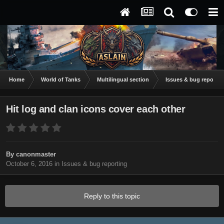
Home
World of Tanks
Multilingual section
Issues & bug reportin
Hit log and clan icons cover each other
By
canonmaster
October 6, 2016
in
Issues & bug reporting
Reply to this topic