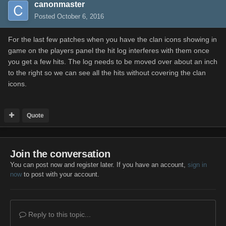
canonmaster
Posted
October 6, 2016
For the last few patches when you have the clan icons showing in
game on the players panel the hit log interferes with them once
you get a few hits. The log needs to be moved over about an inch
to the right so we can see all the hits without covering the clan
icons.
Quote
Join the conversation
You can post now and register later. If you have an account,
sign in
now
to post with your account.
Reply to this topic...