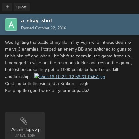
Quote
a_stray_shot_
Posted
October 22, 2016
Was fighting the battle of my life in my Fujin when it was down to
me vs 3 enemies. I torped an enemy BB and switched to guns to
finish him off and when I hit 'shift' to zoom in, the game froze up...
I managed to wipe out the res mods folder and restart the game,
but lost because they got to 1000 points before I could kill
another ship....
Cost me both the win and a Kraken... sigh.
Keep up the good work on your modpacks!
_Aslain_logs.zip
Unavailable