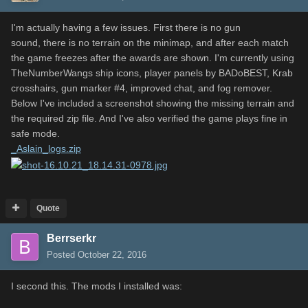
I'm actually having a few issues. First there is no gun
sound, there is no terrain on the minimap, and after each match
the game freezes after the awards are shown. I'm currently using
TheNumberWangs ship icons, player panels by BADoBEST, Krab
crosshairs, gun marker #4, improved chat, and fog remover.
Below I've included a screenshot showing the missing terrain and
the required zip file. And I've also verified the game plays fine in
safe mode.
_Aslain_logs.zip
Quote
Berrserkr
Posted
October 22, 2016
I second this. The mods I installed was: