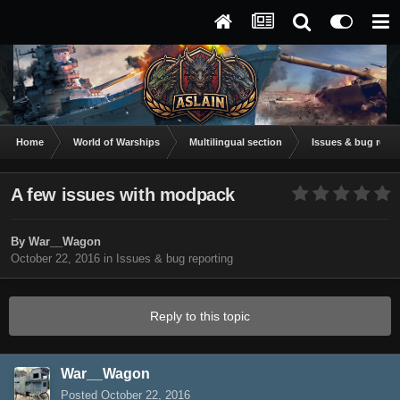
Home
World of Warships
Multilingual section
Issues & bug repor
A few issues with modpack
By
War__Wagon
October 22, 2016
in
Issues & bug reporting
Reply to this topic
War__Wagon
Posted
October 22, 2016