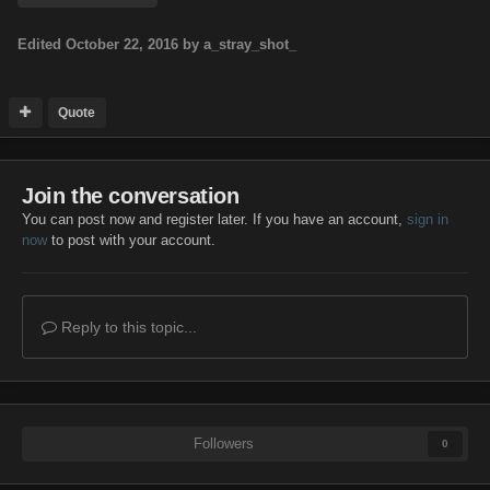
Edited
October 22, 2016
by a_stray_shot_
Quote
Join the conversation
You can post now and register later. If you have an account,
sign in
now
to post with your account.
Reply to this topic...
Followers
0