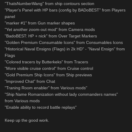
"ThatsNumberWang" from ship contours section
"Player's Panel with HP bars (config by BADoBEST" from Players
panel
"marker #1" from Gun marker shapes
"Yet another zoom-out mod" from Camera mods
"BadoBEST: HP + nick" from Over Target Markers
"Golden Premium Consumable Icons" from Consumables Icons
"Historical Naval Ensigns (Flags) in 2k HD" - "Naval Ensign" from
Flags
"Colored tracers by Butterkeks" from Tracers
"More visible cruise control" from Cruise control
"Gold Premium Ship Icons" from Ship previews
"Improved Chat" from Chat
"Traning Room enabler" from Various mods"
"Ship Name Romanization without lady commanders names"
from Various mods
"Enable ability to record battle replays"
Keep up the good work.