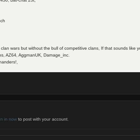
430, Bat-chat 25t,
och
 clan wars but without the bull of competitive clans, If that sounds lik
hades, AZ64, AggmanUK, Damage_inc.
manders!,
gn in now
to post with your account.