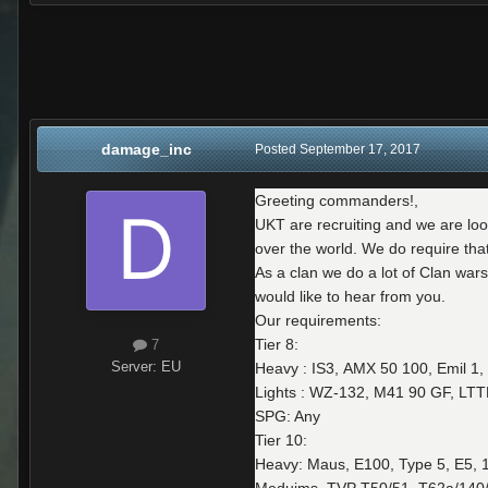
damage_inc
Posted
September 17, 2017
Greeting commanders!,
UKT are recruiting and we are loo
over the world. We do require tha
As a clan we do a lot of Clan war
would like to hear from you.
Our requirements:
Tier 8:
7
Server:
EU
Heavy : IS3, AMX 50 100, Emil 1, 
Lights : WZ-132, M41 90 GF, LTT
SPG: Any
Tier 10:
Heavy: Maus, E100, Type 5, E5, 1