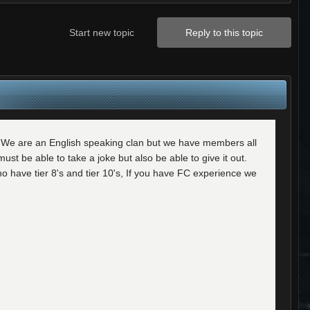
Start new topic
Reply to this topic
s. We are an English speaking clan but we have members all
t be able to take a joke but also be able to give it out.
o have tier 8's and tier 10's, If you have FC experience we