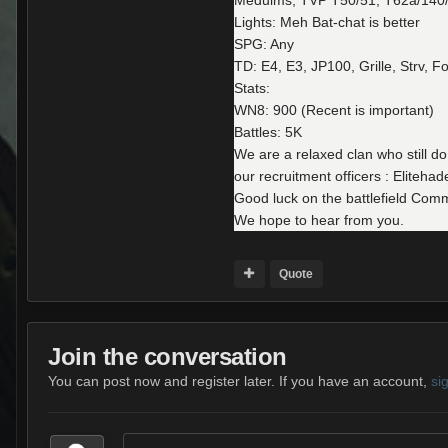
Meduims, TVP T50/51, T62a/140/
Lights: Meh Bat-chat is better
SPG: Any
TD: E4, E3, JP100, Grille, Strv, F
Stats:
WN8: 900 (Recent is important)
Battles: 5K
We are a relaxed clan who still do
our recruitment officers : Elite
Good luck on the battlefield Com
We hope to hear from you.
Quote
Join the conversation
You can post now and register later. If you have an account,
si