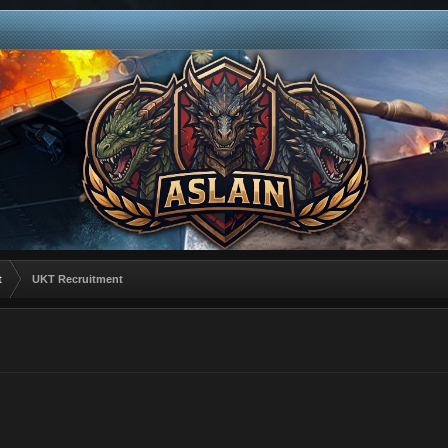
t
UKT Recruitment