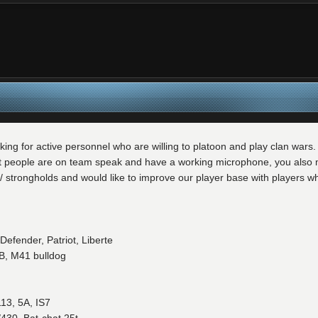
king for active personnel who are willing to platoon and play clan war
t people are on team speak and have a working microphone, you also mus
s/ strongholds and would like to improve our player base with players wh
Defender, Patriot, Liberte
B, M41 bulldog
13, 5A, IS7