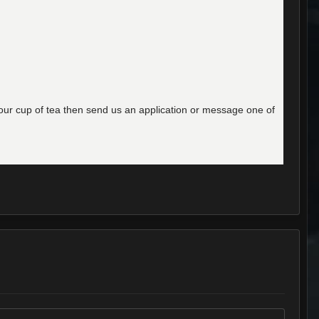
e your cup of tea then send us an application or message one of