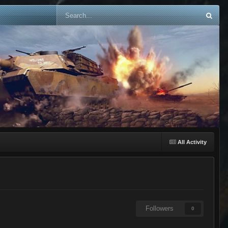
All Activity
Followers
0