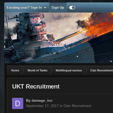
Existing user? Sign In
Sign Up
Home
World of Tanks
Multilingual section
Clan Recruitmen
UKT Recruitment
By
damage_inc
September 17, 2017
in
Clan Recruitment