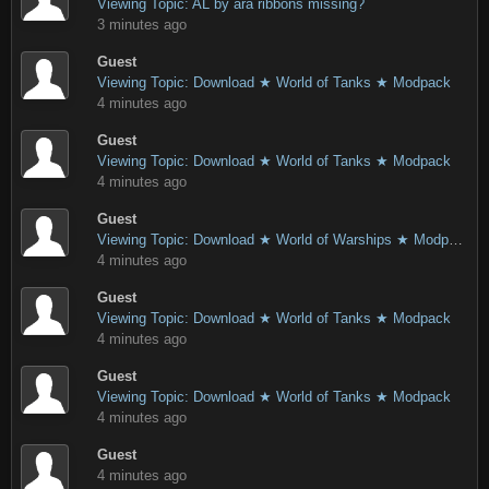
Viewing Topic: AL by ara ribbons missing?
3 minutes ago
Guest
Viewing Topic: Download ★ World of Tanks ★ Modpack
4 minutes ago
Guest
Viewing Topic: Download ★ World of Tanks ★ Modpack
4 minutes ago
Guest
Viewing Topic: Download ★ World of Warships ★ Modpack
4 minutes ago
Guest
Viewing Topic: Download ★ World of Tanks ★ Modpack
4 minutes ago
Guest
Viewing Topic: Download ★ World of Tanks ★ Modpack
4 minutes ago
Guest
4 minutes ago