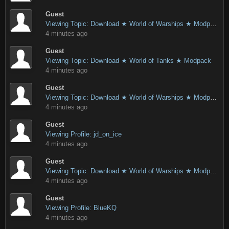
Guest
Viewing Topic: Download ★ World of Warships ★ Modpack
4 minutes ago
Guest
Viewing Topic: Download ★ World of Tanks ★ Modpack
4 minutes ago
Guest
Viewing Topic: Download ★ World of Warships ★ Modpack
4 minutes ago
Guest
Viewing Profile: jd_on_ice
4 minutes ago
Guest
Viewing Topic: Download ★ World of Warships ★ Modpack
4 minutes ago
Guest
Viewing Profile: BlueKQ
4 minutes ago