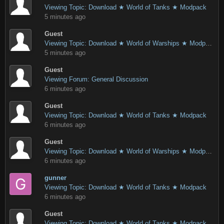
Viewing Topic: Download ★ World of Tanks ★ Modpack
5 minutes ago
Guest
Viewing Topic: Download ★ World of Warships ★ Modpack
5 minutes ago
Guest
Viewing Forum: General Discussion
6 minutes ago
Guest
Viewing Topic: Download ★ World of Tanks ★ Modpack
6 minutes ago
Guest
Viewing Topic: Download ★ World of Warships ★ Modpack
6 minutes ago
gunner
Viewing Topic: Download ★ World of Tanks ★ Modpack
6 minutes ago
Guest
Viewing Topic: Download ★ World of Tanks ★ Modpack