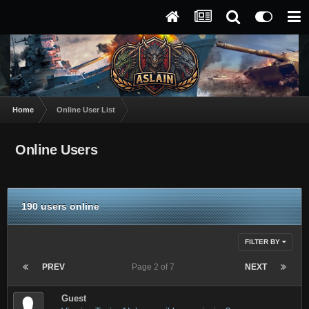
Home
Online User List
Online Users
190 users online
FILTER BY
PREV
Page 2 of 7
NEXT
Guest