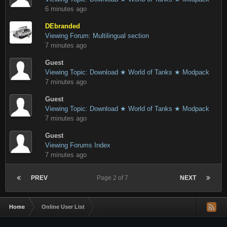
6 minutes ago
DEbranded
Viewing Forum: Multilingual section
7 minutes ago
Guest
Viewing Topic: Download ★ World of Tanks ★ Modpack
7 minutes ago
Guest
Viewing Topic: Download ★ World of Tanks ★ Modpack
7 minutes ago
Guest
Viewing Forums Index
7 minutes ago
PREV
Page 2 of 7
NEXT
Home
Online User List