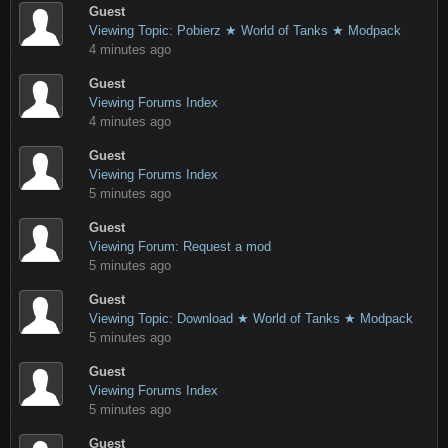
Guest
Viewing Topic: Pobierz ★ World of Tanks ★ Modpack
4 minutes ago
Guest
Viewing Forums Index
4 minutes ago
Guest
Viewing Forums Index
5 minutes ago
Guest
Viewing Forum: Request a mod
5 minutes ago
Guest
Viewing Topic: Download ★ World of Tanks ★ Modpack
5 minutes ago
Guest
Viewing Forums Index
5 minutes ago
Guest